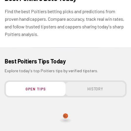
Find the best
Poitiers
betting picks and predictions from
proven handicappers. Compare accuracy, track real win rates,
and follow trusted tipsters and cappers sharing today's sharp
Poitiers
analysis.
Best
Poitiers
Tips Today
Explore today's top
Poitiers
tips by verified tipsters.
OPEN TIPS
HISTORY