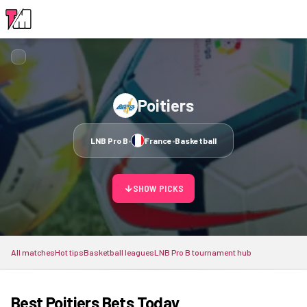
LOGIN
Poitiers
LNB Pro B
•
France
•
Basketball
SHOW PICKS
arrow_downward
All matches
Hot tips
Basketball leagues
LNB Pro B tournament hub
Best
Poitiers
Bets Today