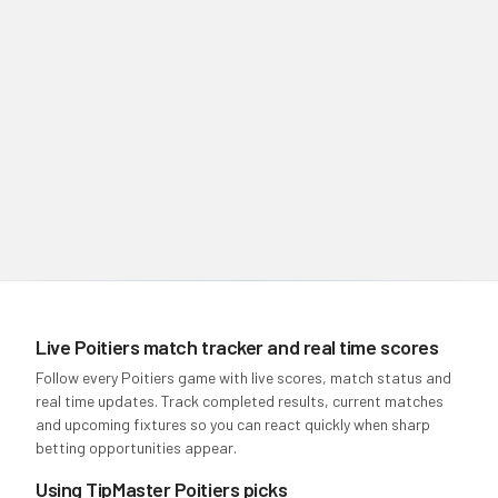
Live
Poitiers
match tracker and real time scores
Follow every
Poitiers
game with live scores, match status and
real time updates. Track completed results, current matches
and upcoming fixtures so you can react quickly when sharp
betting opportunities appear.
Using TipMaster
Poitiers
picks