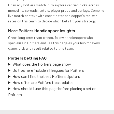
Open any
Poitiers
matchup to explore verified picks across
moneyline, spreads, totals, player props and parlays. Combine
live match context with each tipster and capper's real win
rates on this team to decide which bets fit your strategy.
More
Poitiers
Handicapper Insights
Check long term team trends, follow handicappers who
specialize in
Poitiers
and use this page as your hub for every
game, pick and result related to this team.
Poitiers
betting FAQ
What does the
Poitiers
page show
Do tips here include all leagues for
Poitiers
How can I find the best
Poitiers
tipsters
How often are
Poitiers
tips updated
How should I use this page before placing a bet on
Poitiers