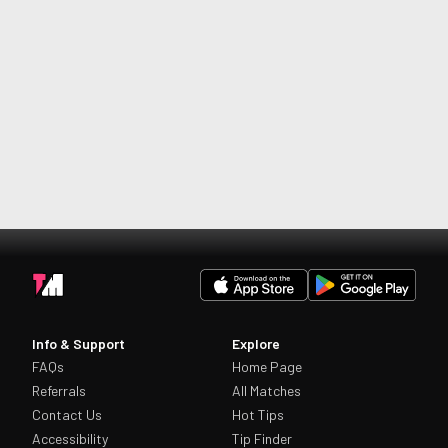
Info & Support
Explore
FAQs
Home Page
Referrals
All Matches
Contact Us
Hot Tips
Accessibility
Tip Finder