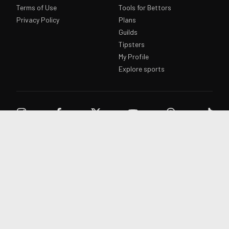
Terms of Use
Tools for Bettors
Privacy Policy
Plans
Guilds
Tipsters
My Profile
Explore sports
© 2025 TipMaster Inc. All rights reserved.
This site is for entertainment purposes only, does not involve
real money betting and is intended for adult. TipMaster is not
responsible for the accuracy of any information presented on
the services, and any reliance on the information presented on
our services is at your own risk.