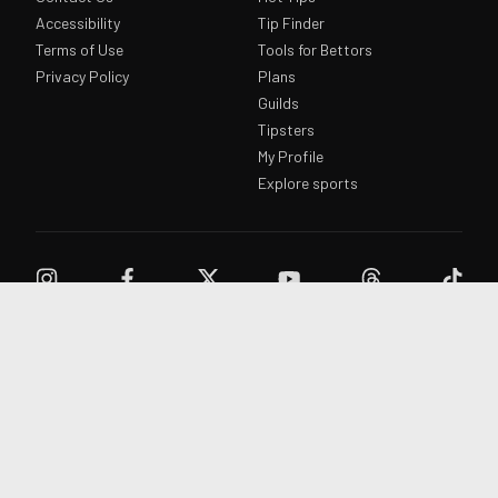
Accessibility
Tip Finder
Terms of Use
Tools for Bettors
Privacy Policy
Plans
Guilds
Tipsters
My Profile
Explore sports
© 2025 TipMaster Inc. All rights reserved.
This site is for entertainment purposes only, does not involve
real money betting and is intended for adult. TipMaster is not
responsible for the accuracy of any information presented on
the services, and any reliance on the information presented on
our services is at your own risk.