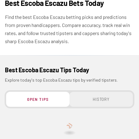
Best
Escoba Escazu
Bets Today
Find the best
Escoba Escazu
betting picks and predictions
from proven handicappers. Compare accuracy, track real win
rates, and follow trusted tipsters and cappers sharing today's
sharp
Escoba Escazu
analysis.
Best
Escoba Escazu
Tips Today
Explore today's top
Escoba Escazu
tips by verified tipsters.
OPEN TIPS
HISTORY