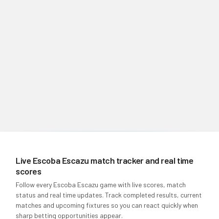
Live
Escoba Escazu
match tracker and real time
scores
Follow every
Escoba Escazu
game with live scores, match
status and real time updates. Track completed results, current
matches and upcoming fixtures so you can react quickly when
sharp betting opportunities appear.