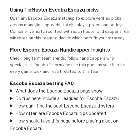
Using TipMaster
Escoba Escazu
picks
Open any
Escoba Escazu
matchup to explore verified picks
across moneyline, spreads, totals, player props and parlays.
Combine live match context with each tipster and capper's real
win rates on this team to decide which bets fit your strategy.
More
Escoba Escazu
Handicapper Insights
Check long term team trends, follow handicappers who
specialize in
Escoba Escazu
and use this page as your hub for
every game, pick and result related to this team.
Escoba Escazu
betting FAQ
What does the
Escoba Escazu
page show
Do tips here include all leagues for
Escoba Escazu
How can I find the best
Escoba Escazu
tipsters
How often are
Escoba Escazu
tips updated
How should I use this page before placing a bet on
Escoba Escazu