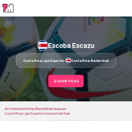
LOGIN
Escoba Escazu
Costa Rica Liga Superior
•
Costa Rica
•
Basketball
SHOW PICKS
arrow_downward
All matches
Hot tips
Basketball leagues
Costa Rica Liga Superior tournament hub