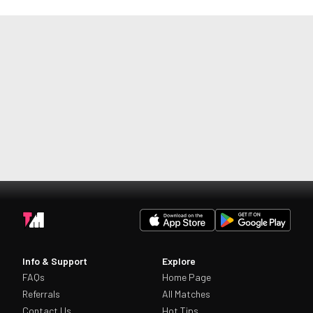
Info & Support
Explore
FAQs
Home Page
Referrals
All Matches
Contact Us
Hot Tips