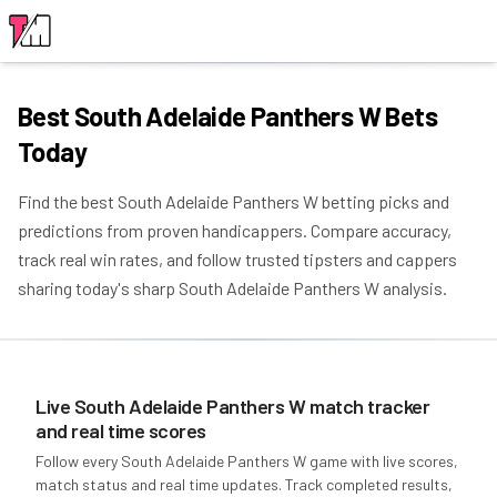
LOGIN
Best
South Adelaide Panthers W
Bets
Today
Find the best
South Adelaide Panthers W
betting picks and
predictions from proven handicappers. Compare accuracy,
track real win rates, and follow trusted tipsters and cappers
sharing today's sharp
South Adelaide Panthers W
analysis.
Live
South Adelaide Panthers W
match tracker
and real time scores
Follow every
South Adelaide Panthers W
game with live scores,
match status and real time updates. Track completed results,