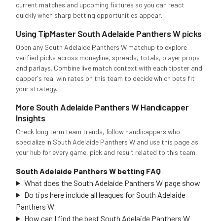
current matches and upcoming fixtures so you can react
quickly when sharp betting opportunities appear.
Using TipMaster
South Adelaide Panthers W
picks
Open any
South Adelaide Panthers W
matchup to explore
verified picks across moneyline, spreads, totals, player props
and parlays. Combine live match context with each tipster and
capper's real win rates on this team to decide which bets fit
your strategy.
More
South Adelaide Panthers W
Handicapper
Insights
Check long term team trends, follow handicappers who
specialize in
South Adelaide Panthers W
and use this page as
your hub for every game, pick and result related to this team.
South Adelaide Panthers W
betting FAQ
What does the
South Adelaide Panthers W
page show
Do tips here include all leagues for
South Adelaide
Panthers W
How can I find the best
South Adelaide Panthers W