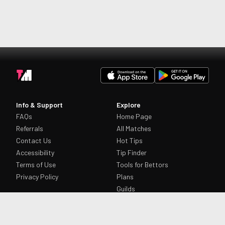
Info & Support
Explore
FAQs
Home Page
Referrals
All Matches
Contact Us
Hot Tips
Accessibility
Tip Finder
Terms of Use
Tools for Bettors
Privacy Policy
Plans
Guilds
Tipsters
My Profile
Explore sports