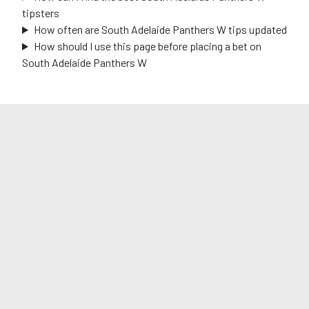
tipsters
How often are
South Adelaide Panthers W
tips updated
How should I use this page before placing a bet on
South Adelaide Panthers W