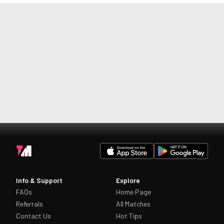
Info & Support
Explore
FAQs
Home Page
Referrals
All Matches
Contact Us
Hot Tips