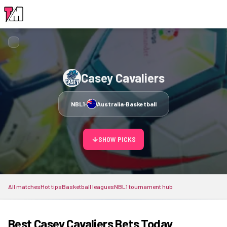
LOGIN
Casey Cavaliers
NBL1
•
Australia
•
Basketball
SHOW PICKS
arrow_downward
All matches
Hot tips
Basketball leagues
NBL1 tournament hub
Best
Casey Cavaliers
Bets Today