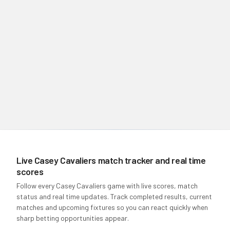
Live
Casey Cavaliers
match tracker and real time
scores
Follow every
Casey Cavaliers
game with live scores, match
status and real time updates. Track completed results, current
matches and upcoming fixtures so you can react quickly when
sharp betting opportunities appear.