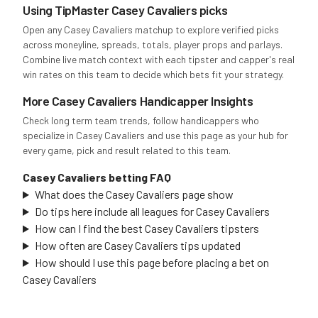
Using TipMaster
Casey Cavaliers
picks
Open any
Casey Cavaliers
matchup to explore verified picks
across moneyline, spreads, totals, player props and parlays.
Combine live match context with each tipster and capper's real
win rates on this team to decide which bets fit your strategy.
More
Casey Cavaliers
Handicapper Insights
Check long term team trends, follow handicappers who
specialize in
Casey Cavaliers
and use this page as your hub for
every game, pick and result related to this team.
Casey Cavaliers
betting FAQ
What does the
Casey Cavaliers
page show
Do tips here include all leagues for
Casey Cavaliers
How can I find the best
Casey Cavaliers
tipsters
How often are
Casey Cavaliers
tips updated
How should I use this page before placing a bet on
Casey Cavaliers