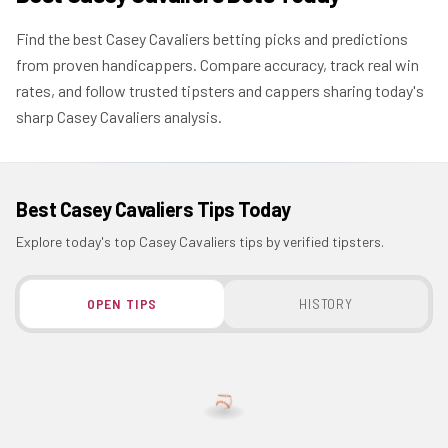
Find the best
Casey Cavaliers
betting picks and predictions
from proven handicappers. Compare accuracy, track real win
rates, and follow trusted tipsters and cappers sharing today's
sharp
Casey Cavaliers
analysis.
Best
Casey Cavaliers
Tips Today
Explore today's top
Casey Cavaliers
tips by verified tipsters.
OPEN TIPS
HISTORY