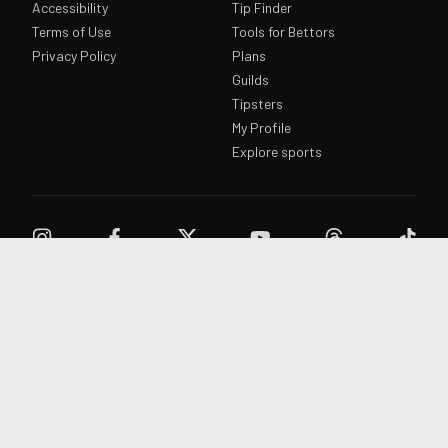
Accessibility
Tip Finder
Terms of Use
Tools for Bettors
Privacy Policy
Plans
Guilds
Tipsters
My Profile
Explore sports
© 2025 TipMaster Inc. All rights reserved.
This site is for entertainment purposes only, does not involve
real money betting and is intended for adult. TipMaster is not
responsible for the accuracy of any information presented on
the services, and any reliance on the information presented on
our services is at your own risk.