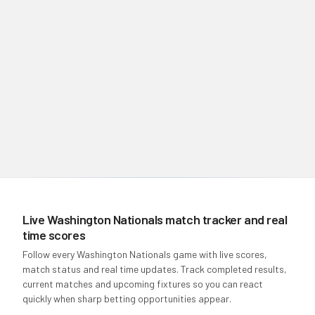
Live
Washington Nationals
match tracker and real
time scores
Follow every
Washington Nationals
game with live scores,
match status and real time updates. Track completed results,
current matches and upcoming fixtures so you can react
quickly when sharp betting opportunities appear.