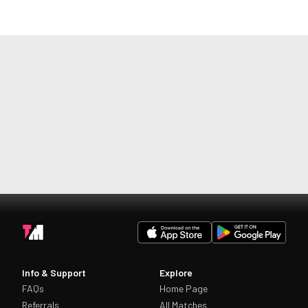
Info & Support
Explore
FAQs
Home Page
Referrals
All Matches