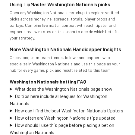
Using TipMaster
Washington Nationals
picks
Open any
Washington Nationals
matchup to explore verified
picks across moneyline, spreads, totals, player props and
parlays. Combine live match context with each tipster and
capper's real win rates on this team to decide which bets fit
your strategy.
More
Washington Nationals
Handicapper Insights
Check long term team trends, follow handicappers who
specialize in
Washington Nationals
and use this page as your
hub for every game, pick and result related to this team.
Washington Nationals
betting FAQ
What does the
Washington Nationals
page show
Do tips here include all leagues for
Washington
Nationals
How can I find the best
Washington Nationals
tipsters
How often are
Washington Nationals
tips updated
How should I use this page before placing a bet on
Washington Nationals