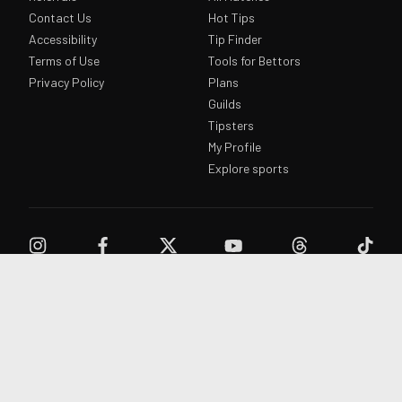
Contact Us
Hot Tips
Accessibility
Tip Finder
Terms of Use
Tools for Bettors
Privacy Policy
Plans
Guilds
Tipsters
My Profile
Explore sports
© 2025 TipMaster Inc. All rights reserved.
This site is for entertainment purposes only, does not involve
real money betting and is intended for adult. TipMaster is not
responsible for the accuracy of any information presented on
the services, and any reliance on the information presented on