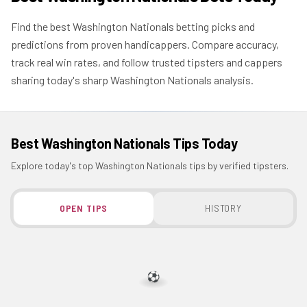
Find the best
Washington Nationals
betting picks and
predictions from proven handicappers. Compare accuracy,
track real win rates, and follow trusted tipsters and cappers
sharing today's sharp
Washington Nationals
analysis.
Best
Washington Nationals
Tips Today
Explore today's top
Washington Nationals
tips by verified tipsters.
OPEN TIPS
HISTORY