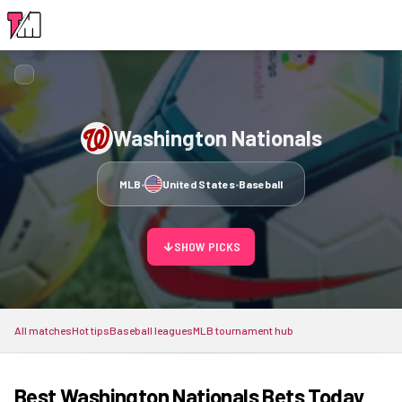
LOGIN
Washington Nationals
MLB
•
United States
•
Baseball
SHOW PICKS
arrow_downward
All matches
Hot tips
Baseball leagues
MLB tournament hub
Best
Washington Nationals
Bets Today