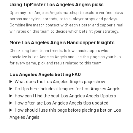
Using TipMaster
Los Angeles Angels
picks
Open any
Los Angeles Angels
matchup to explore verified picks
across moneyline, spreads, totals, player props and parlays.
Combine live match context with each tipster and capper's real
win rates on this team to decide which bets fit your strategy.
More
Los Angeles Angels
Handicapper Insights
Check long term team trends, follow handicappers who
specialize in
Los Angeles Angels
and use this page as your hub
for every game, pick and result related to this team.
Los Angeles Angels
betting FAQ
What does the
Los Angeles Angels
page show
Do tips here include all leagues for
Los Angeles Angels
How can I find the best
Los Angeles Angels
tipsters
How often are
Los Angeles Angels
tips updated
How should I use this page before placing a bet on
Los
Angeles Angels