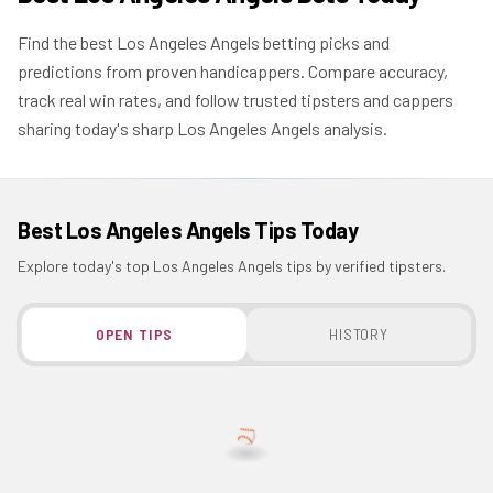
Find the best
Los Angeles Angels
betting picks and
predictions from proven handicappers. Compare accuracy,
track real win rates, and follow trusted tipsters and cappers
sharing today's sharp
Los Angeles Angels
analysis.
Best
Los Angeles Angels
Tips Today
Explore today's top
Los Angeles Angels
tips by verified tipsters.
OPEN TIPS
HISTORY