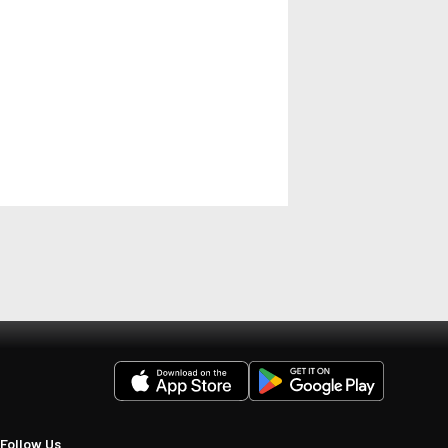
Follow Us