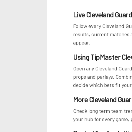
Live
Cleveland Guard
Follow every
Cleveland Gu
results, current matches 
appear.
Using TipMaster
Cle
Open any
Cleveland Guard
props and parlays. Combine
decide which bets fit your
More
Cleveland Guar
Check long term team tren
your hub for every game, p