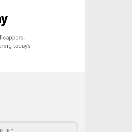
ay
dicappers.
aring today's
ISTORY