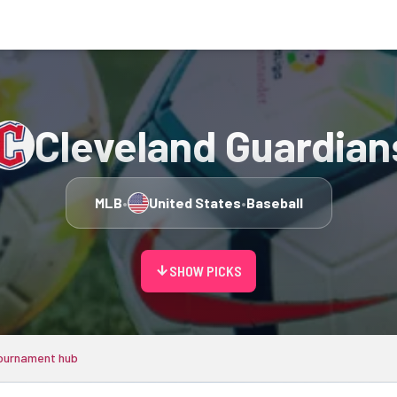
Cleveland Guardian
MLB
•
United States
•
Baseball
arrow_downward
SHOW PICKS
ournament hub