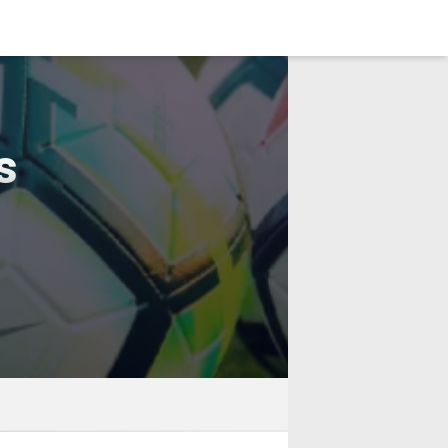
LOGIN
s