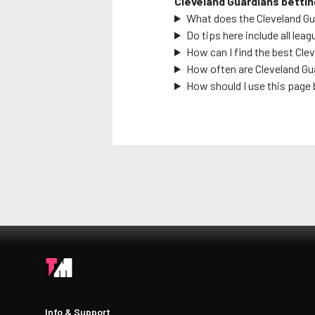
Cleveland Guardians
bettin
What does the
Cleveland G
Do tips here include all leag
How can I find the best
Clev
How often are
Cleveland Gu
How should I use this page 
Info & Support