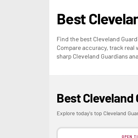
Best
Clevela
Find the best
Cleveland Guard
Compare accuracy, track real w
sharp
Cleveland Guardians
ana
Best
Cleveland 
Explore today's top
Cleveland Gua
OPEN T