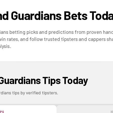
nd Guardians
Bets Tod
ians
betting picks and predictions from proven han
in rates, and follow trusted tipsters and cappers sh
lysis.
Guardians
Tips Today
rdians
tips by verified tipsters.
IPS
H