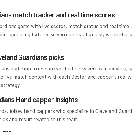
ians
match tracker and real time scores
ardians
game with live scores, match status and real time
and upcoming fixtures so you can react quickly when sharp
veland Guardians
picks
ians
matchup to explore verified picks across moneyline, sp
 live match context with each tipster and capper's real wi
 strategy.
dians
Handicapper Insights
ds, follow handicappers who specialize in
Cleveland Guard
ick and result related to this team.