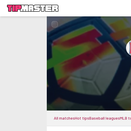
All matches
Hot tips
Baseball leagues
MLB t