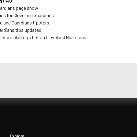
g FAQ
uardians
page show
ues for
Cleveland Guardians
eland Guardians
tipsters
ardians
tips updated
before placing a bet on
Cleveland Guardians
Explore