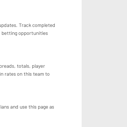
 updates. Track completed
 betting opportunities
reads, totals, player
n rates on this team to
ians
and use this page as