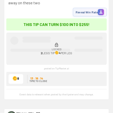
away on these two
experiment
Reveal Win Rate
THIS TIP CAN TURN $100 INTO
$255
!
lock
LOCKED
4
2
LEGS
TIP
PER LEG
posted on TipMaster.ai
8
13
:
18
:
14
TIME TO CLOSE
Event data is relevant when posted by the
tipster
and may change.