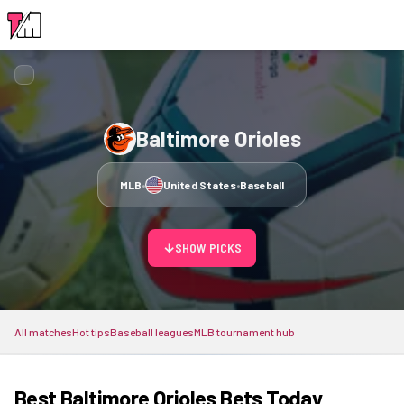
LOGIN
Baltimore Orioles
MLB
•
United States
•
Baseball
SHOW PICKS
arrow_downward
All matches
Hot tips
Baseball leagues
MLB tournament hub
Best
Baltimore Orioles
Bets Today