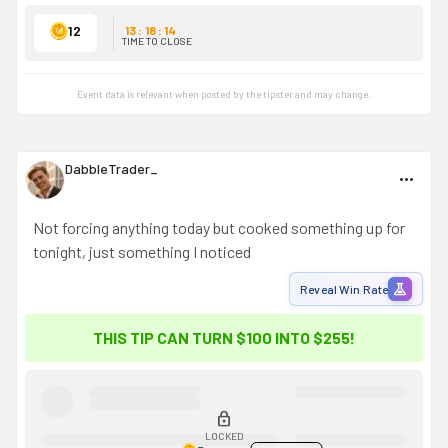
12
13
:
18
:
14
TIME TO CLOSE
Event data is relevant when posted by the
tipster
and may change.
DabbleTrader_
more_horiz
Not forcing anything today but cooked something up for
tonight, just something I noticed
experiment
Reveal Win Rate
THIS TIP CAN TURN $100 INTO
$255
!
lock
LOCKED