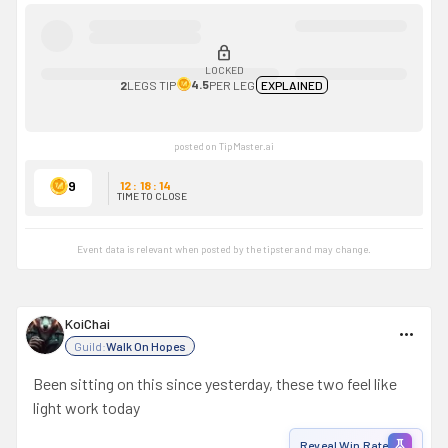
lock
LOCKED
4.5
2
LEGS
TIP
PER LEG
EXPLAINED
posted on TipMaster.ai
9
12
:
18
:
14
TIME TO CLOSE
Event data is relevant when posted by the
tipster
and may change.
KoiChai
more_horiz
Guild:
Walk On Hopes
Been sitting on this since yesterday, these two feel like
light work today
experiment
Reveal Win Rate