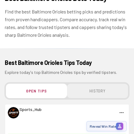
Find the best
Baltimore Orioles
betting picks and predictions
from proven handicappers. Compare accuracy, track real win
rates, and follow trusted tipsters and cappers sharing today's
sharp
Baltimore Orioles
analysis.
Best
Baltimore Orioles
Tips Today
Explore today's top
Baltimore Orioles
tips by verified tipsters.
OPEN TIPS
HISTORY
Sports_Hub
more_horiz
experiment
Reveal Win Rate