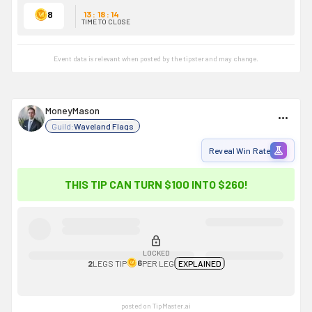
8
13
:
18
:
14
TIME TO CLOSE
Event data is relevant when posted by the
tipster
and may change.
MoneyMason
more_horiz
Guild:
Waveland Flags
experiment
Reveal Win Rate
THIS TIP CAN TURN $100 INTO
$260
!
lock
LOCKED
6
2
LEGS
TIP
PER LEG
EXPLAINED
posted on TipMaster.ai