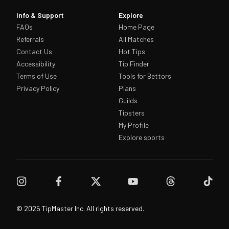
Info & Support
Explore
FAQs
Home Page
Referrals
All Matches
Contact Us
Hot Tips
Accessibility
Tip Finder
Terms of Use
Tools for Bettors
Privacy Policy
Plans
Guilds
Tipsters
My Profile
Explore sports
© 2025 TipMaster Inc. All rights reserved.