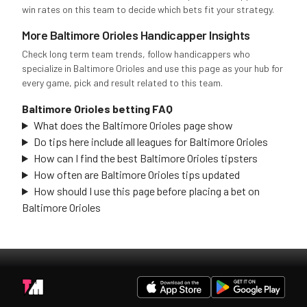
win rates on this team to decide which bets fit your strategy.
More
Baltimore Orioles
Handicapper Insights
Check long term team trends, follow handicappers who
specialize in
Baltimore Orioles
and use this page as your hub for
every game, pick and result related to this team.
Baltimore Orioles
betting FAQ
What does the
Baltimore Orioles
page show
Do tips here include all leagues for
Baltimore Orioles
How can I find the best
Baltimore Orioles
tipsters
How often are
Baltimore Orioles
tips updated
How should I use this page before placing a bet on
Baltimore Orioles