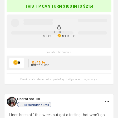
THIS TIP CAN TURN $100 INTO
$215
!
lock
LOCKED
3
3
LEGS
TIP
PER LEG
posted on TipMaster.ai
9
12
:
43
:
14
TIME TO CLOSE
Event data is relevant when posted by the
tipster
and may change.
Undrafted_99
more_horiz
Guild:
Recruiting Trail
Lines been off this week but got a feeling that won't go