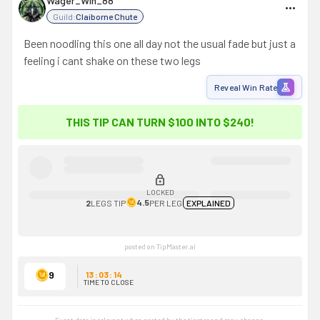
Wager_Win_88
more_horiz
Guild:
Claiborne Chute
Been noodling this one all day not the usual fade but just a
feeling i cant shake on these two legs
experiment
Reveal Win Rate
THIS TIP CAN TURN $100 INTO
$240
!
lock
LOCKED
4.5
2
LEGS
TIP
PER LEG
EXPLAINED
posted on TipMaster.ai
9
13
:
03
:
14
TIME TO CLOSE