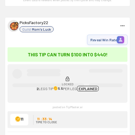
Event data is relevant when posted by the
tipster
and may change.
PicksFactory22
more_horiz
Guild:
Mom's Luck
experiment
Reveal Win Rate
THIS TIP CAN TURN $100 INTO
$440
!
lock
LOCKED
5.5
2
LEGS
TIP
PER LEG
EXPLAINED
posted on TipMaster.ai
11
11
:
33
:
14
TIME TO CLOSE