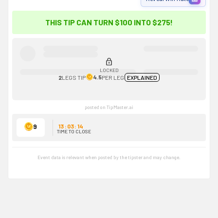
THIS TIP CAN TURN $100 INTO
$275
!
lock
LOCKED
4.5
2
LEGS
TIP
PER LEG
EXPLAINED
posted on TipMaster.ai
9
13
:
03
:
14
TIME TO CLOSE
Event data is relevant when posted by the
tipster
and may change.