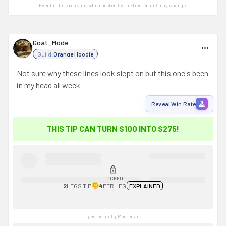
Event data is relevant when posted by the
tipster
and may change.
Goat_Mode
more_horiz
Guild:
Orange Hoodie
Not sure why these lines look slept on but this one's been
in my head all week
experiment
Reveal Win Rate
THIS TIP CAN TURN $100 INTO
$275
!
lock
LOCKED
4
2
LEGS
TIP
PER LEG
EXPLAINED
posted on TipMaster.ai