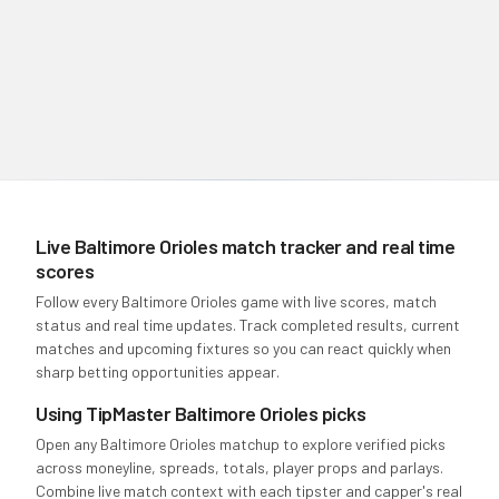
Live
Baltimore Orioles
match tracker and real time
scores
Follow every
Baltimore Orioles
game with live scores, match
status and real time updates. Track completed results, current
matches and upcoming fixtures so you can react quickly when
sharp betting opportunities appear.
Using TipMaster
Baltimore Orioles
picks
Open any
Baltimore Orioles
matchup to explore verified picks
across moneyline, spreads, totals, player props and parlays.
Combine live match context with each tipster and capper's real