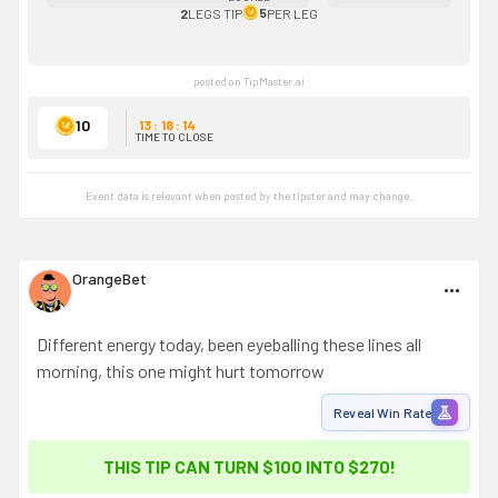
5
2
LEGS
TIP
PER LEG
posted on TipMaster.ai
10
13
:
18
:
14
TIME TO CLOSE
Event data is relevant when posted by the
tipster
and may change.
OrangeBet
more_horiz
Different energy today, been eyeballing these lines all
morning, this one might hurt tomorrow
experiment
Reveal Win Rate
THIS TIP CAN TURN $100 INTO
$270
!