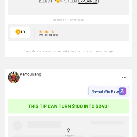
5
2
LEGS
TIP
PER LEG
EXPLAINED
posted on TipMaster.ai
10
13
:
18
:
14
TIME TO CLOSE
Event data is relevant when posted by the
tipster
and may change.
KaYouGang
more_horiz
experiment
Reveal Win Rate
THIS TIP CAN TURN $100 INTO
$240
!
lock
LOCKED