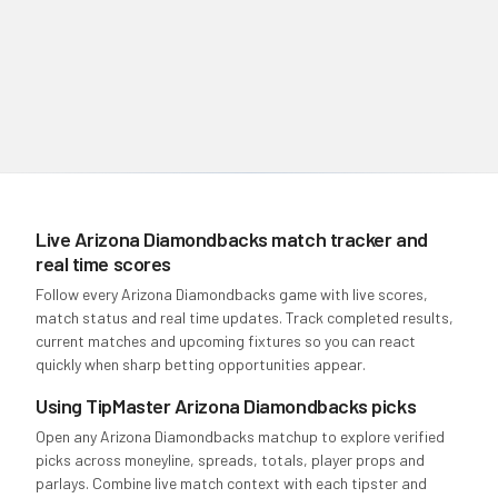
Live
Arizona Diamondbacks
match tracker and
real time scores
Follow every
Arizona Diamondbacks
game with live scores,
match status and real time updates. Track completed results,
current matches and upcoming fixtures so you can react
quickly when sharp betting opportunities appear.
Using TipMaster
Arizona Diamondbacks
picks
Open any
Arizona Diamondbacks
matchup to explore verified
picks across moneyline, spreads, totals, player props and
parlays. Combine live match context with each tipster and