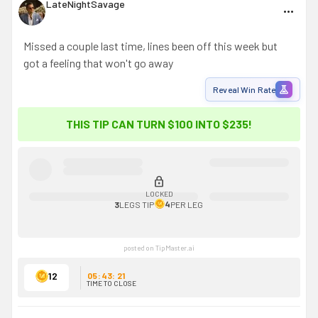
LateNightSavage
more_horiz
Missed a couple last time, lines been off this week but
got a feeling that won't go away
experiment
Reveal Win Rate
THIS TIP CAN TURN $100 INTO
$235
!
lock
LOCKED
4
3
LEGS
TIP
PER LEG
posted on TipMaster.ai
12
05
:
43
:
21
TIME TO CLOSE