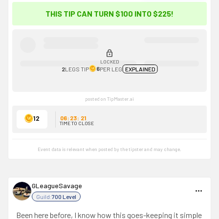
THIS TIP CAN TURN $100 INTO
$225
!
lock
LOCKED
6
2
LEGS
TIP
PER LEG
EXPLAINED
posted on TipMaster.ai
12
06
:
23
:
21
TIME TO CLOSE
Event data is relevant when posted by the
tipster
and may change.
GLeagueSavage
more_horiz
Guild:
700 Level
Been here before, I know how this goes-keeping it simple