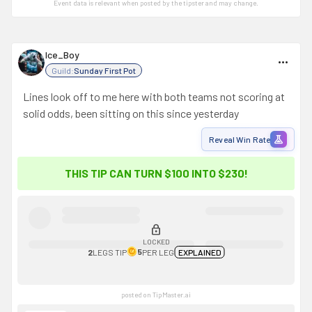
Event data is relevant when posted by the
tipster
and may change.
Ice_Boy
more_horiz
Guild:
Sunday First Pot
Lines look off to me here with both teams not scoring at
solid odds, been sitting on this since yesterday
experiment
Reveal Win Rate
THIS TIP CAN TURN $100 INTO
$230
!
lock
LOCKED
5
2
LEGS
TIP
PER LEG
EXPLAINED
posted on TipMaster.ai