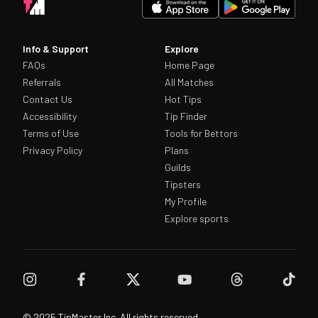
Info & Support
Explore
FAQs
Home Page
Referrals
All Matches
Contact Us
Hot Tips
Accessibility
Tip Finder
Terms of Use
Tools for Bettors
Privacy Policy
Plans
Guilds
Tipsters
My Profile
Explore sports
© 2025 TipMaster Inc. All rights reserved.