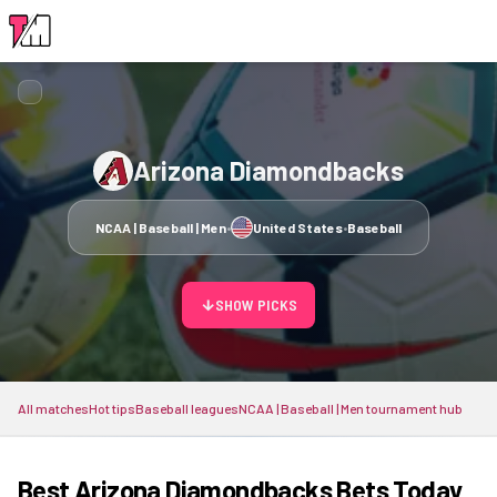
LOGIN
Arizona Diamondbacks
NCAA | Baseball | Men
•
United States
•
Baseball
SHOW PICKS
arrow_downward
All matches
Hot tips
Baseball leagues
NCAA | Baseball | Men tournament hub
Best
Arizona Diamondbacks
Bets Today