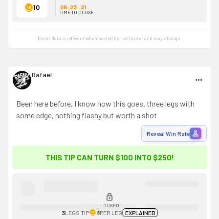
10
06
:
23
:
21
TIME TO CLOSE
Event data is relevant when posted by the
tipster
and may change.
Rafael
more_horiz
Been here before, I know how this goes. three legs with
some edge, nothing flashy but worth a shot
experiment
Reveal Win Rate
THIS TIP CAN TURN $100 INTO
$250
!
lock
LOCKED
3
3
LEGS
TIP
PER LEG
EXPLAINED