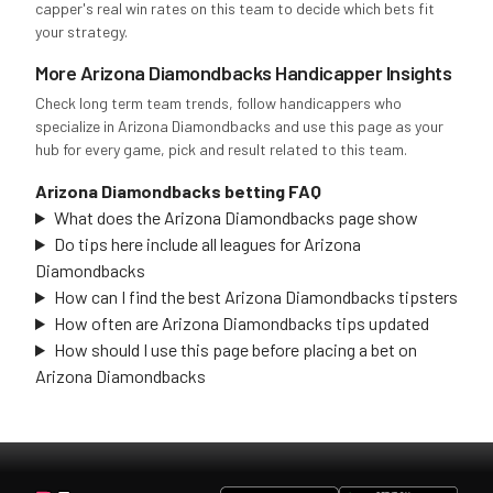
capper's real win rates on this team to decide which bets fit
your strategy.
More
Arizona Diamondbacks
Handicapper Insights
Check long term team trends, follow handicappers who
specialize in
Arizona Diamondbacks
and use this page as your
hub for every game, pick and result related to this team.
Arizona Diamondbacks
betting FAQ
What does the
Arizona Diamondbacks
page show
Do tips here include all leagues for
Arizona
Diamondbacks
How can I find the best
Arizona Diamondbacks
tipsters
How often are
Arizona Diamondbacks
tips updated
How should I use this page before placing a bet on
Arizona Diamondbacks