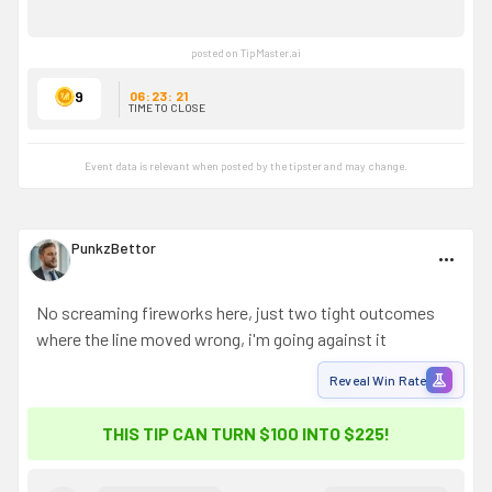
posted on TipMaster.ai
9
06
:
23
:
21
TIME TO CLOSE
Event data is relevant when posted by the
tipster
and may change.
PunkzBettor
more_horiz
No screaming fireworks here, just two tight outcomes
where the line moved wrong, i'm going against it
experiment
Reveal Win Rate
THIS TIP CAN TURN $100 INTO
$225
!