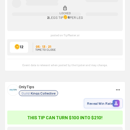
lock
LOCKED
6
2
LEGS
TIP
PER LEG
posted on TipMaster.ai
12
05
:
13
:
21
TIME TO CLOSE
Event data is relevant when posted by the
tipster
and may change.
OnlyTips
more_horiz
Guild:
Kings Collective
experiment
Reveal Win Rate
THIS TIP CAN TURN $100 INTO
$210
!