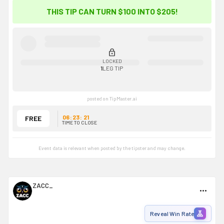
THIS TIP CAN TURN $100 INTO
$205
!
lock
LOCKED
1
LEG
TIP
posted on TipMaster.ai
06
:
23
:
21
FREE
TIME TO CLOSE
Event data is relevant when posted by the
tipster
and may change.
ZACC_
more_horiz
experiment
Reveal Win Rate