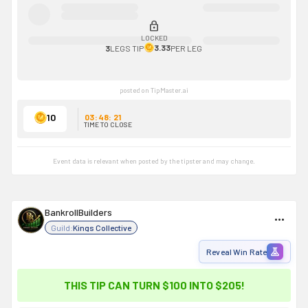
lock
LOCKED
3.33
3
LEGS
TIP
PER LEG
posted on TipMaster.ai
10
03
:
48
:
21
TIME TO CLOSE
Event data is relevant when posted by the
tipster
and may change.
BankrollBuilders
more_horiz
Guild:
Kings Collective
experiment
Reveal Win Rate
THIS TIP CAN TURN $100 INTO
$205
!