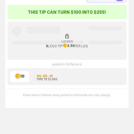
THIS TIP CAN TURN $100 INTO
$255
!
lock
LOCKED
3.33
3
LEGS
TIP
PER LEG
posted on TipMaster.ai
10
04
:
23
:
21
TIME TO CLOSE
Event data is relevant when posted by the
tipster
and may change.