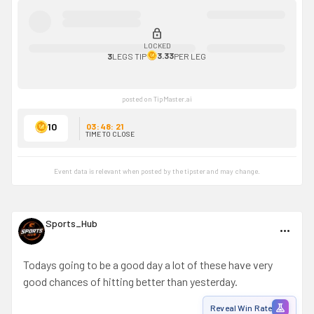
lock
LOCKED
3.33
3
LEGS
TIP
PER LEG
posted on TipMaster.ai
10
03
:
48
:
21
TIME TO CLOSE
Event data is relevant when posted by the
tipster
and may change.
Sports_Hub
more_horiz
Todays going to be a good day a lot of these have very
good chances of hitting better than yesterday.
experiment
Reveal Win Rate