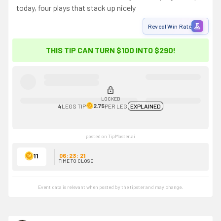
today, four plays that stack up nicely
experiment
Reveal Win Rate
THIS TIP CAN TURN $100 INTO
$290
!
lock
LOCKED
2.75
4
LEGS
TIP
PER LEG
EXPLAINED
posted on TipMaster.ai
11
06
:
23
:
21
TIME TO CLOSE
Event data is relevant when posted by the
tipster
and may change.