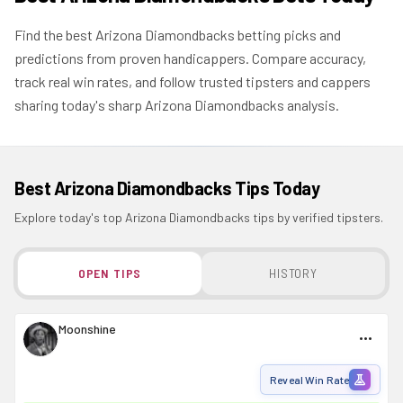
Find the best
Arizona Diamondbacks
betting picks and
predictions from proven handicappers. Compare accuracy,
track real win rates, and follow trusted tipsters and cappers
sharing today's sharp
Arizona Diamondbacks
analysis.
Best
Arizona Diamondbacks
Tips Today
Explore today's top
Arizona Diamondbacks
tips by verified tipsters.
OPEN TIPS
HISTORY
Moonshine
more_horiz
experiment
Reveal Win Rate