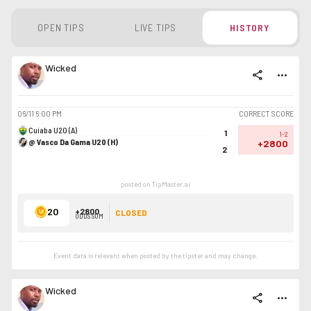
OPEN TIPS
LIVE TIPS
HISTORY
Wicked
share
more_horiz
06/11
6:00 PM
CORRECT SCORE
Cuiaba U20 (A)
1
1-2
@ Vasco Da Gama U20 (H)
+2800
2
posted on TipMaster.ai
20
+2800
CLOSED
ODDS SUM
Event data is relevant when posted by the
tipster
and may change.
Wicked
share
more_horiz