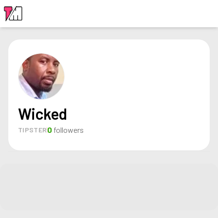
LOGIN
Wicked
0
followers
TIPSTER