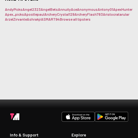
AndyPicks
Angel2323
AngelBets
AnnuityAce
Anonymous
Antony01
ApexHunter
Apex_picks
Apostlepaul
ArcheryCrystal129
ArcheryFlash783
Aristocrat
arular
ArzelZirvante
Ashrakjr
ASMART94
Browse all tipsters
Info & Support
Explore