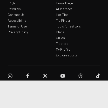
FAQs
Home Page
Referrals
All Matches
Contact Us
Hot Tips
Accessibility
Tip Finder
Terms of Use
Tools for Bettors
Privacy Policy
Plans
Guilds
Tipsters
My Profile
Explore sports
© 2025 TipMaster Inc. All rights reserved.
This site is for entertainment purposes only, does not involve
real money betting and is intended for adult. TipMaster is not