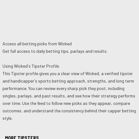
Access all betting picks from
Wicked
Get full access to daily betting tips, parlays and results.
Using
Wicked
's Tipster Profile
This Tipster profile gives you a clear view of
Wicked
, a verified tipster
and handicapper's sports betting approach, strengths, and long term
performance. You can review every sharp pick they post, including
singles, parlays, and past results, and see how their strategy performs
over time. Use the feed to follow new picks as they appear, compare
outcomes, and understand the consistency behind their capper betting
style.
MORE TIPSTERS