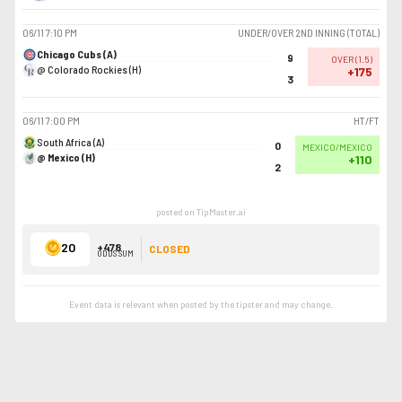
06/11
7:10 PM
UNDER/OVER 2ND INNING (TOTAL)
Chicago Cubs (A)
9
OVER
(
1.5
)
@ Colorado Rockies (H)
+175
3
06/11
7:00 PM
HT/FT
South Africa (A)
0
MEXICO/MEXICO
@ Mexico (H)
+110
2
posted on TipMaster.ai
20
+478
CLOSED
ODDS SUM
Event data is relevant when posted by the
tipster
and may change.