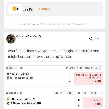
8
-200
CLOSED
ODDS SUM
Event data is relevant when posted by the
tipster
and may change.
VoltageBetVerify
share
more_horiz
over/under lines always get a second glance and this one
might hurt tomorrow, the setup is clean
08/05
2:00 AM
PLAYER OVER SHOTS ON TARGET
Real Salt Lake (A)
1
MORGAN GUILAVOGUI
@ Tigres UANL (H)
TIGRES UANL
2
-200
08/04
11:40 PM
UNDER/OVER INCLUDING OVERTIME (TOTAL)
Pittsburgh Pirates (A)
2
OVER
(
7.5
)
@ Milwaukee Brewers (H)
-115
4