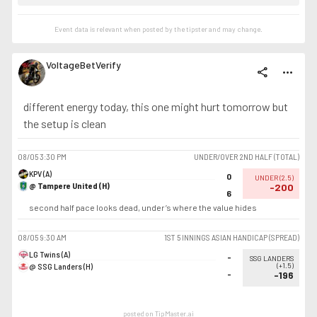
Event data is relevant when posted by the
tipster
and may change.
VoltageBetVerify
share
more_horiz
different energy today, this one might hurt tomorrow but
the setup is clean
08/05
3:30 PM
UNDER/OVER 2ND HALF (TOTAL)
KPV (A)
0
UNDER
(
2.5
)
@ Tampere United (H)
-200
6
second half pace looks dead, under’s where the value hides
08/05
9:30 AM
1ST 5 INNINGS ASIAN HANDICAP (SPREAD)
LG Twins (A)
-
SSG LANDERS
@ SSG Landers (H)
(
+1.5
)
-
-196
posted on TipMaster.ai