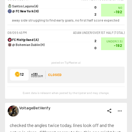
Santos Laguna (A)
0
NO
@ FC New York (H)
-192
2
away side struggling to find early goals, no first half score expected
08/06
6:45 PM
ASIAN UNDER/OVER 1ST HALF (TOTAL)
FC Midtjylland (A)
2
UNDER
(
1.5
)
@ Bohemian Dublin (H)
-192
0
posted on TipMaster.ai
12
+131
CLOSED
ODDS SUM
Event data is relevant when posted by the
tipster
and may change.
VoltageBetVerify
share
more_horiz
checked the angles twice today, lines look off and the