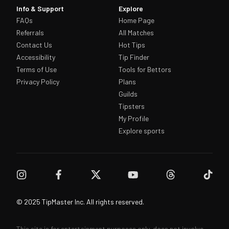
Info & Support
Explore
FAQs
Home Page
Referrals
All Matches
Contact Us
Hot Tips
Accessibility
Tip Finder
Terms of Use
Tools for Bettors
Privacy Policy
Plans
Guilds
Tipsters
My Profile
Explore sports
© 2025 TipMaster Inc. All rights reserved.
This site is for entertainment purposes only, does not involve