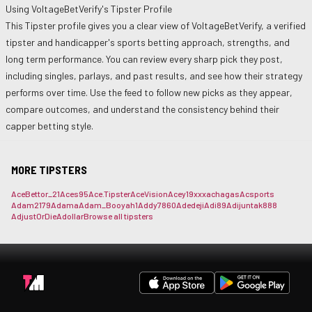
Using
VoltageBetVerify
's Tipster Profile
This Tipster profile gives you a clear view of
VoltageBetVerify
, a verified
tipster and handicapper's sports betting approach, strengths, and
long term performance. You can review every sharp pick they post,
including singles, parlays, and past results, and see how their strategy
performs over time. Use the feed to follow new picks as they appear,
compare outcomes, and understand the consistency behind their
capper betting style.
MORE TIPSTERS
AceBettor_21
Aces95
Ace.Tipster
AceVision
Acey19xxx
achagas
Acsports
Adam2179
Adama
Adam_Booyah1
Addy7860
Adedeji
Adi89
Adijuntak888
AdjustOrDie
Adollar
Browse all tipsters