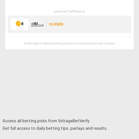
posted on TipMaster.ai
8
+181
CLOSED
ODDS SUM
Event data is relevant when posted by the
tipster
and may change.
Access all betting picks from
VoltageBetVerify
Get full access to daily betting tips, parlays and results.