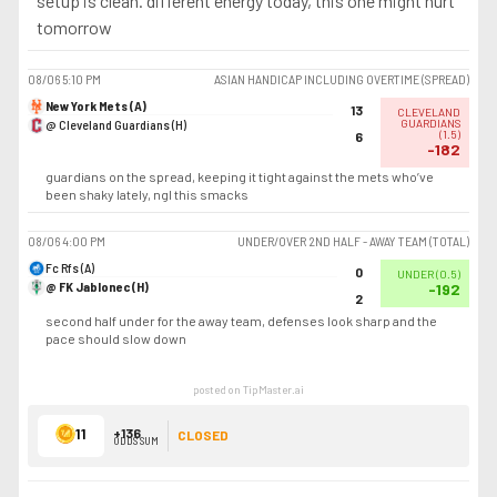
setup is clean. different energy today, this one might hurt
tomorrow
08/06
5:10 PM
ASIAN HANDICAP INCLUDING OVERTIME (SPREAD)
New York Mets (A)
13
CLEVELAND
@ Cleveland Guardians (H)
GUARDIANS
(
1.5
)
6
-182
guardians on the spread, keeping it tight against the mets who’ve
been shaky lately, ngl this smacks
08/06
4:00 PM
UNDER/OVER 2ND HALF - AWAY TEAM (TOTAL)
Fc Rfs (A)
0
UNDER
(
0.5
)
@ FK Jablonec (H)
-192
2
second half under for the away team, defenses look sharp and the
pace should slow down
posted on TipMaster.ai
11
+136
CLOSED
ODDS SUM