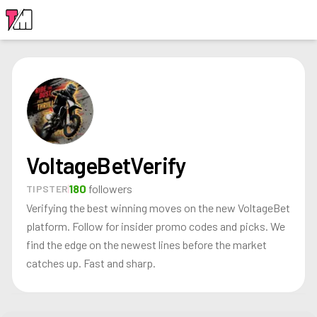
LOGIN
VoltageBetVerify
180
followers
TIPSTER
Verifying the best winning moves on the new VoltageBet
platform. Follow for insider promo codes and picks. We
find the edge on the newest lines before the market
catches up. Fast and sharp.