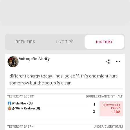
OPEN TIPS
LIVE TIPS
HISTORY
VoltageBetVerify
share
more_horiz
different energy today. lines look off. this one might hurt
tomorrow but the setup is clean
YESTERDAY
6:30 PM
DOUBLE CHANCE 1ST HALF
Wisla Plock (A)
1
DRAW/WISLA
@ Wisla Krakow (H)
PLOCK
2
-192
YESTERDAY
6:45 PM
UNDER/OVER (TOTAL)