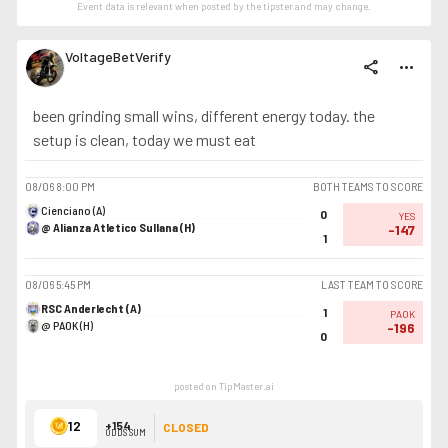
Event data is relevant when posted by the
tipster
and may change.
VoltageBetVerify
share
more_horiz
been grinding small wins, different energy today. the
setup is clean, today we must eat
08/06
8:00 PM
BOTH TEAMS TO SCORE
Cienciano (A)
0
YES
@ Alianza Atletico Sullana (H)
-147
1
08/06
5:45 PM
LAST TEAM TO SCORE
RSC Anderlecht (A)
1
PAOK
@ PAOK (H)
-196
0
posted on TipMaster.ai
12
+154
CLOSED
ODDS SUM