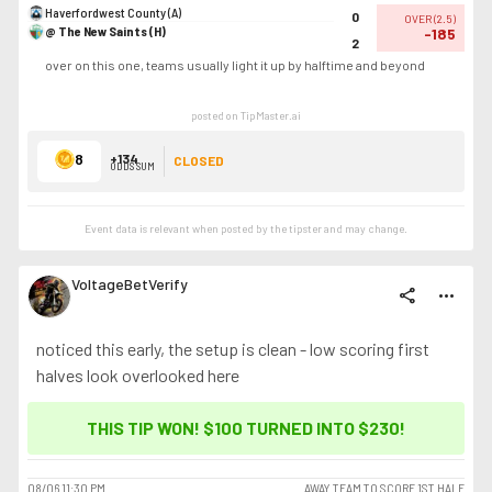
Haverfordwest County (A)
0
OVER
(
2.5
)
@ The New Saints (H)
-185
2
over on this one, teams usually light it up by halftime and beyond
posted on TipMaster.ai
8
+134
CLOSED
ODDS SUM
Event data is relevant when posted by the
tipster
and may change.
VoltageBetVerify
share
more_horiz
noticed this early, the setup is clean - low scoring first
halves look overlooked here
THIS TIP WON! $100 TURNED INTO
$230
!
08/06
11:30 PM
AWAY TEAM TO SCORE 1ST HALF