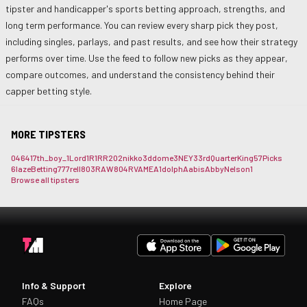
tipster and handicapper's sports betting approach, strengths, and
long term performance. You can review every sharp pick they post,
including singles, parlays, and past results, and see how their strategy
performs over time. Use the feed to follow new picks as they appear,
compare outcomes, and understand the consistency behind their
capper betting style.
MORE TIPSTERS
0464
17th_boy_
1Lord
1R1RR
202nikko
3ddome
3NEY3
3rdQuarterKing
57Picks
6lazeBetting
777rell
803RAW
804RVAME
A1dolph
Aabis
AbbyNelson1
Browse all tipsters
Info & Support
Explore
FAQs
Home Page