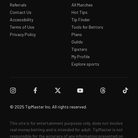
Referrals
All Matches
Contact Us
Hot Tips
Accessibility
Tip Finder
Terms of Use
Tools for Bettors
Privacy Policy
Plans
Guilds
Tipsters
My Profile
Explore sports
© 2025 TipMaster Inc. All rights reserved.
This site is for entertainment purposes only, does not involve
real money betting and is intended for adult. TipMaster is not
responsible for the accuracy of any information presented on