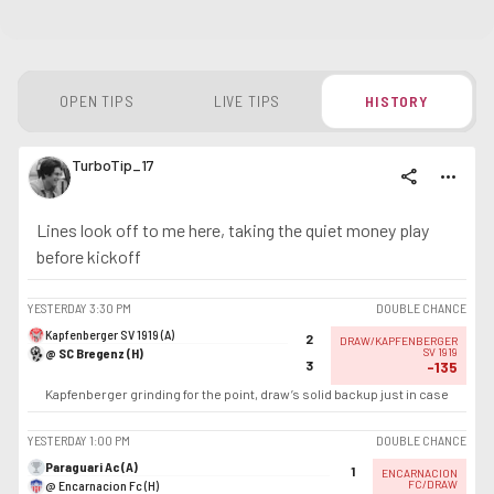
OPEN TIPS
LIVE TIPS
HISTORY
TurboTip_17
share
more_horiz
Lines look off to me here, taking the quiet money play
before kickoff
YESTERDAY
3:30 PM
DOUBLE CHANCE
Kapfenberger SV 1919 (A)
2
DRAW/KAPFENBERGER
@ SC Bregenz (H)
SV 1919
3
-135
Kapfenberger grinding for the point, draw’s solid backup just in case
YESTERDAY
1:00 PM
DOUBLE CHANCE
Paraguari Ac (A)
1
ENCARNACION
@ Encarnacion Fc (H)
FC/DRAW