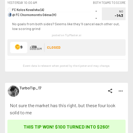
YESTERDAY
10:00 AM
BOTH TEAMS TO SCORE
FC Kolos Kovalivka (A)
-
NO
@ FC Chornomorets Odesa (H)
-143
-
No goals from both sides? Seems like they’ll cancel each other out,
low scoring grind
posted on TipMaster.ai
9
-139
CLOSED
ODDS SUM
Event data is relevant when posted by the
tipster
and may change.
TurboTip_17
share
more_horiz
Not sure the market has this right, but these four look
solid to me
THIS TIP WON! $100 TURNED INTO
$260
!