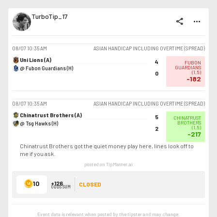
TurboTip_17
share
more_horiz
08/07
10:35 AM
ASIAN HANDICAP INCLUDING OVERTIME (SPREAD)
Uni Lions (A)
4
FUBON
@ Fubon Guardians (H)
GUARDIANS
(
1.5
)
0
-182
08/07
10:35 AM
ASIAN HANDICAP INCLUDING OVERTIME (SPREAD)
Chinatrust Brothers (A)
5
CHINATRUST
@ Tsg Hawks (H)
BROTHERS
(
1.5
)
2
-217
Chinatrust Brothers got the quiet money play here, lines look off to
me if you ask.
posted on TipMaster.ai
10
+126
CLOSED
ODDS SUM
Event data is relevant when posted by the
tipster
and may change.