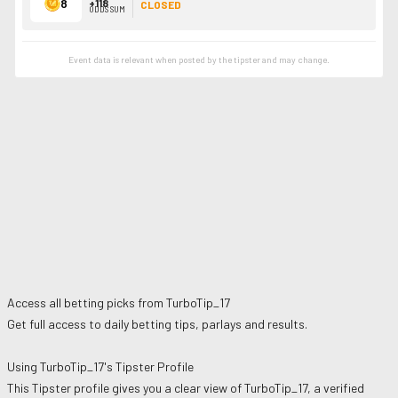
8
+118
CLOSED
ODDS SUM
Event data is relevant when posted by the
tipster
and may change.
Access all betting picks from
TurboTip_17
Get full access to daily betting tips, parlays and results.
Using
TurboTip_17
's Tipster Profile
This Tipster profile gives you a clear view of
TurboTip_17
, a verified