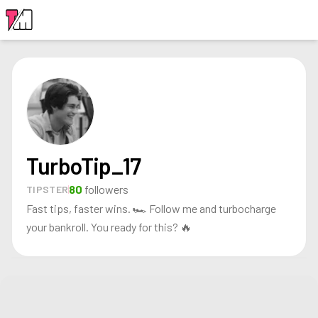
LOGIN
TurboTip_17
80
followers
TIPSTER
Fast tips, faster wins. 🏎️ Follow me and turbocharge
your bankroll. You ready for this? 🔥