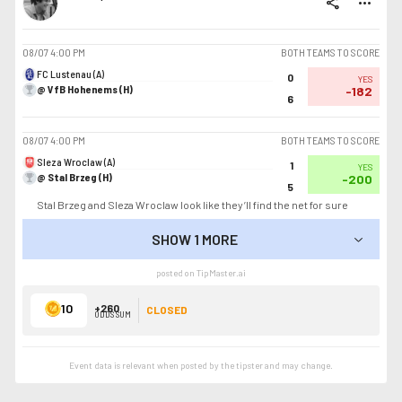
share
more_horiz
08/07
4:00 PM
BOTH TEAMS TO SCORE
FC Lustenau (A)
0
YES
@ VfB Hohenems (H)
-182
6
08/07
4:00 PM
BOTH TEAMS TO SCORE
Sleza Wroclaw (A)
1
YES
@ Stal Brzeg (H)
-200
5
Stal Brzeg and Sleza Wroclaw look like they’ll find the net for sure
SHOW 1 MORE
SHOW LESS
posted on TipMaster.ai
10
+260
CLOSED
ODDS SUM
Event data is relevant when posted by the
tipster
and may change.