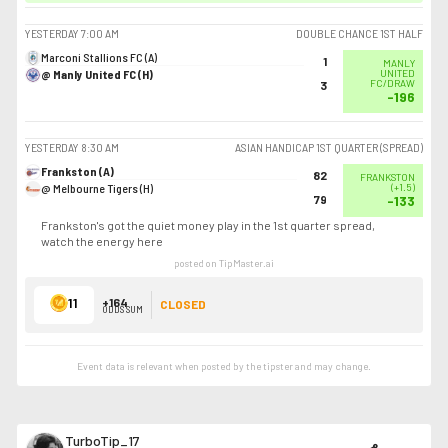
YESTERDAY
7:00 AM
DOUBLE CHANCE 1ST HALF
Marconi Stallions FC (A)
1
MANLY
@ Manly United FC (H)
UNITED
FC/DRAW
3
-196
YESTERDAY
8:30 AM
ASIAN HANDICAP 1ST QUARTER (SPREAD)
Frankston (A)
82
FRANKSTON
@ Melbourne Tigers (H)
(
+1.5
)
79
-133
Frankston's got the quiet money play in the 1st quarter spread,
watch the energy here
posted on TipMaster.ai
11
+164
CLOSED
ODDS SUM
Event data is relevant when posted by the
tipster
and may change.
TurboTip_17