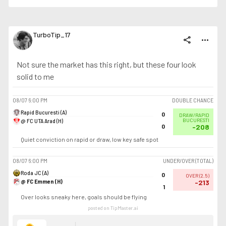
TurboTip_17
share
more_horiz
Not sure the market has this right, but these four look
solid to me
08/07
6:00 PM
DOUBLE CHANCE
Rapid Bucuresti (A)
0
DRAW/RAPID
@ FC UTA Arad (H)
BUCURESTI
0
-208
Quiet conviction on rapid or draw, low key safe spot
08/07
6:00 PM
UNDER/OVER (TOTAL)
Roda JC (A)
0
OVER
(
2.5
)
@ FC Emmen (H)
-213
1
Over looks sneaky here, goals should be flying
posted on TipMaster.ai