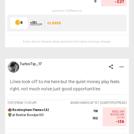
0
-227
posted on TipMaster.ai
8
+151
CLOSED
ODDS SUM
Event data is relevant when posted by the
tipster
and may change.
TurboTip_17
share
more_horiz
Lines look off to me here but the quiet money play feels
right, not much noise just good opportunities
YESTERDAY
11:00 AM
ASIAN HANDICAP 1ST QUARTER (SPREAD)
Rockingham Flames (A)
116
BEELIAR
@ Beeliar Boodjar (H)
BOODJAR
(
+1.5
)
102
-139