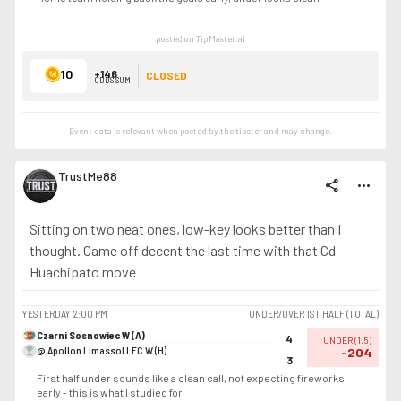
posted on TipMaster.ai
10
+146
CLOSED
ODDS SUM
Event data is relevant when posted by the
tipster
and may change.
TrustMe88
share
more_horiz
Sitting on two neat ones, low-key looks better than I
thought. Came off decent the last time with that Cd
Huachipato move
YESTERDAY
2:00 PM
UNDER/OVER 1ST HALF (TOTAL)
Czarni Sosnowiec W (A)
4
UNDER
(
1.5
)
@ Apollon Limassol LFC W (H)
-204
3
First half under sounds like a clean call, not expecting fireworks
early - this is what I studied for