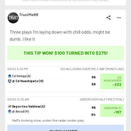
TrustMe88
share
more_horiz
Three plays I'm laying down with chill odds, might be
dumb, I like it
THIS TIP WON! $100 TURNED INTO
$275
!
08/02
9:30 PM
1X2 INCLUDING OVERTIME 2-WAY (MONEYLINE)
Cd Omega (A)
66
CD
@ Cd Huachipato (H)
HUACHIPATO
68
-333
08/03
12:30 AM
UNDER/OVER HALFTIME (TOTAL)
Deportivo Valdivia (A)
86
UNDER
(
84.5
)
@ Ancud (H)
-167
64
Half’s looking slow, under the radar under play