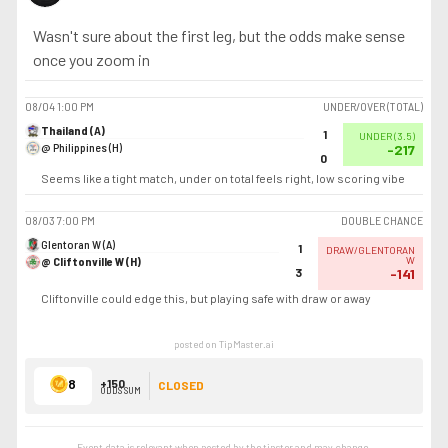
Wasn't sure about the first leg, but the odds make sense
once you zoom in
08/04
1:00 PM
UNDER/OVER (TOTAL)
Thailand (A)
1
UNDER
(
3.5
)
@ Philippines (H)
-217
0
Seems like a tight match, under on total feels right, low scoring vibe
08/03
7:00 PM
DOUBLE CHANCE
Glentoran W (A)
1
DRAW/GLENTORAN
@ Cliftonville W (H)
W
3
-141
Cliftonville could edge this, but playing safe with draw or away
posted on TipMaster.ai
8
+150
CLOSED
ODDS SUM
Event data is relevant when posted by the
tipster
and may change.