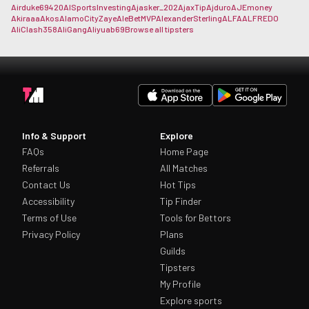
Airduke69420
AISportsInvesting
Ajasker_202
AjaxTip
Ajduro
AJEmoney
Akiraaa
Akos
AlamoCityZaye
AleBetMVP
AlexanderSterling
ALFA
ALFREDO
AliClash358
AliGang
Aliyuab69
Browse all tipsters
Info & Support
Explore
FAQs
Home Page
Referrals
All Matches
Contact Us
Hot Tips
Accessibility
Tip Finder
Terms of Use
Tools for Bettors
Privacy Policy
Plans
Guilds
Tipsters
My Profile
Explore sports