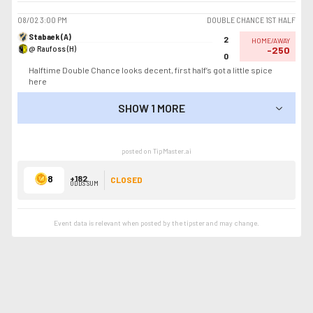
08/02
3:00 PM
DOUBLE CHANCE 1ST HALF
Stabaek (A)
2
HOME/AWAY
@ Raufoss (H)
-250
0
Halftime Double Chance looks decent, first half’s got a little spice
here
SHOW 1 MORE
SHOW LESS
posted on TipMaster.ai
8
+182
CLOSED
ODDS SUM
Event data is relevant when posted by the
tipster
and may change.