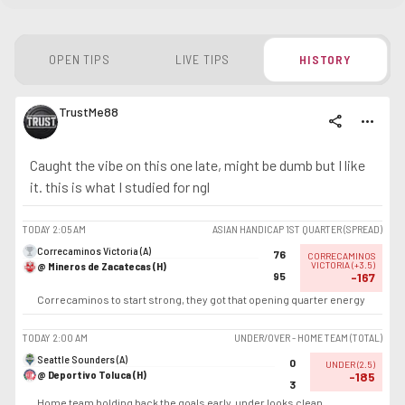
OPEN TIPS
LIVE TIPS
HISTORY
TrustMe88
share
more_horiz
Caught the vibe on this one late, might be dumb but I like
it. this is what I studied for ngl
TODAY
2:05 AM
ASIAN HANDICAP 1ST QUARTER (SPREAD)
Correcaminos Victoria (A)
76
CORRECAMINOS
@ Mineros de Zacatecas (H)
VICTORIA
(
+3.5
)
95
-167
Correcaminos to start strong, they got that opening quarter energy
TODAY
2:00 AM
UNDER/OVER - HOME TEAM (TOTAL)
Seattle Sounders (A)
0
UNDER
(
2.5
)
@ Deportivo Toluca (H)
-185
3
Home team holding back the goals early, under looks clean