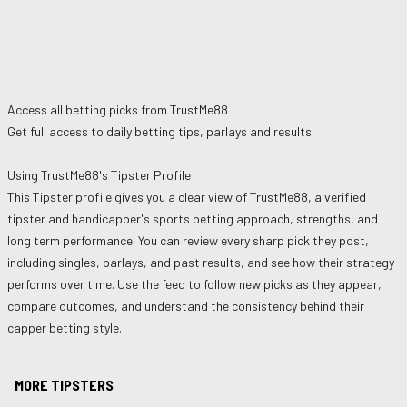
Access all betting picks from
TrustMe88
Get full access to daily betting tips, parlays and results.
Using
TrustMe88
's Tipster Profile
This Tipster profile gives you a clear view of
TrustMe88
, a verified
tipster and handicapper's sports betting approach, strengths, and
long term performance. You can review every sharp pick they post,
including singles, parlays, and past results, and see how their strategy
performs over time. Use the feed to follow new picks as they appear,
compare outcomes, and understand the consistency behind their
capper betting style.
MORE TIPSTERS