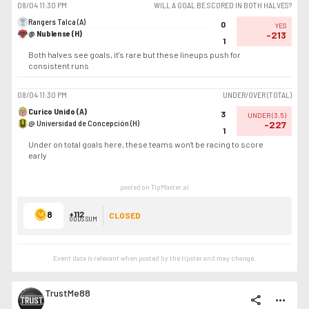
08/04
11:30 PM
WILL A GOAL BE SCORED IN BOTH HALVES?
Rangers Talca (A)
0
YES
@ Nublense (H)
-213
1
Both halves see goals, it's rare but these lineups push for
consistent runs
08/04
11:30 PM
UNDER/OVER (TOTAL)
Curico Unido (A)
3
UNDER
(
3.5
)
@ Universidad de Concepción (H)
-227
1
Under on total goals here, these teams won't be racing to score
early
posted on TipMaster.ai
8
+112
CLOSED
ODDS SUM
Event data is relevant when posted by the
tipster
and may change.
TrustMe88
share
more_horiz