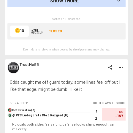
SHOW 1 MORE
SHOW LESS
posted on TipMaster.ai
10
+175
CLOSED
ODDS SUM
Event data is relevant when posted by the
tipster
and may change.
TrustMe88
share
more_horiz
Odds caught me off guard today, some lines feel off but I
like that edge, might be dumb, I like it
08/02
4:00 PM
BOTH TEAMS TO SCORE
Botev Vratsa (A)
1
NO
@ PFC Ludogorets 1945 Razgrad (H)
-167
2
No goals both sides feels right, defense looks sharp enough, call
me crazy