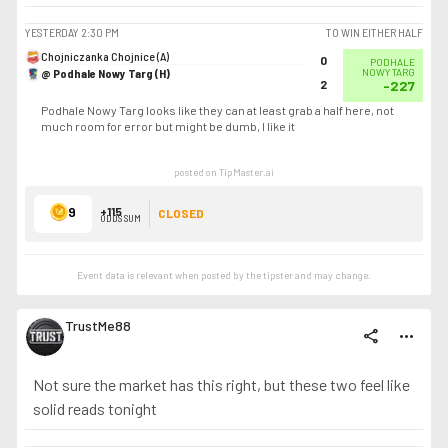
YESTERDAY
2:30 PM
TO WIN EITHER HALF
Chojniczanka Chojnice (A)
0
PODHALE
@ Podhale Nowy Targ (H)
NOWY TARG
2
-227
Podhale Nowy Targ looks like they can at least grab a half here, not
much room for error but might be dumb, I like it
posted on TipMaster.ai
9
+115
CLOSED
ODDS SUM
Event data is relevant when posted by the
tipster
and may change.
TrustMe88
share
more_horiz
Not sure the market has this right, but these two feel like
solid reads tonight