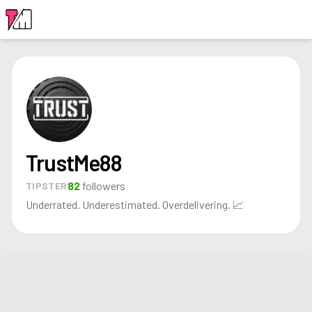
LOGIN
TrustMe88
82
followers
TIPSTER
Underrated. Underestimated. Overdelivering. 📈