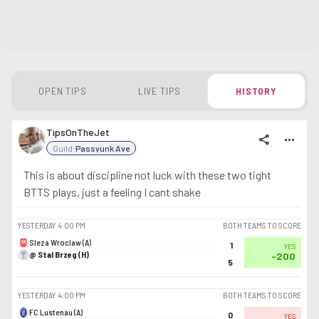
OPEN TIPS
LIVE TIPS
HISTORY
TipsOnTheJet
share
more_horiz
Guild:
Passyunk Ave
This is about discipline not luck with these two tight
BTTS plays, just a feeling I cant shake
YESTERDAY
4:00 PM
BOTH TEAMS TO SCORE
Sleza Wroclaw (A)
1
YES
@ Stal Brzeg (H)
-200
5
YESTERDAY
4:00 PM
BOTH TEAMS TO SCORE
FC Lustenau (A)
0
YES