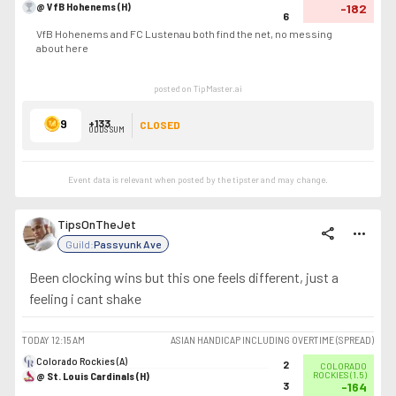
@ VfB Hohenems (H)
-182
6
VfB Hohenems and FC Lustenau both find the net, no messing
about here
posted on TipMaster.ai
9
+133
CLOSED
ODDS SUM
Event data is relevant when posted by the
tipster
and may change.
TipsOnTheJet
share
more_horiz
Guild:
Passyunk Ave
Been clocking wins but this one feels different, just a
feeling i cant shake
TODAY
12:15 AM
ASIAN HANDICAP INCLUDING OVERTIME (SPREAD)
Colorado Rockies (A)
2
COLORADO
@ St. Louis Cardinals (H)
ROCKIES
(
1.5
)
3
-164