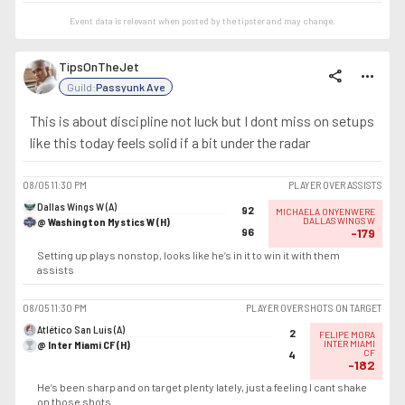
Event data is relevant when posted by the
tipster
and may change.
TipsOnTheJet
share
more_horiz
Guild:
Passyunk Ave
This is about discipline not luck but I dont miss on setups
like this today feels solid if a bit under the radar
08/05
11:30 PM
PLAYER OVER ASSISTS
Dallas Wings W (A)
92
MICHAELA ONYENWERE
@ Washington Mystics W (H)
DALLAS WINGS W
96
-179
Setting up plays nonstop, looks like he’s in it to win it with them
assists
08/05
11:30 PM
PLAYER OVER SHOTS ON TARGET
Atlético San Luis (A)
2
FELIPE MORA
@ Inter Miami CF (H)
INTER MIAMI
CF
4
-182
He’s been sharp and on target plenty lately, just a feeling I cant shake
on those shots