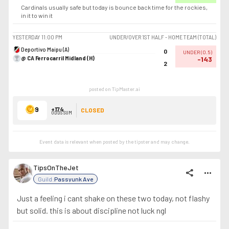
Cardinals usually safe but today is bounce back time for the rockies,
in it to win it
YESTERDAY
11:00 PM
UNDER/OVER 1ST HALF - HOME TEAM (TOTAL)
Deportivo Maipu (A)
0
UNDER
(
0.5
)
@ CA Ferrocarril Midland (H)
-143
2
posted on TipMaster.ai
9
+174
CLOSED
ODDS SUM
Event data is relevant when posted by the
tipster
and may change.
TipsOnTheJet
share
more_horiz
Guild:
Passyunk Ave
Just a feeling i cant shake on these two today, not flashy
but solid. this is about discipline not luck ngl