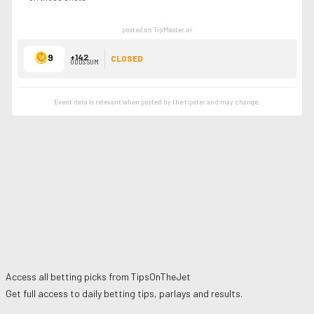
posted on TipMaster.ai
9
+142
CLOSED
ODDS SUM
Event data is relevant when posted by the
tipster
and may change.
Access all betting picks from
TipsOnTheJet
Get full access to daily betting tips, parlays and results.