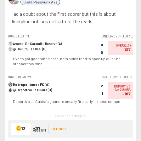
Guild:
Passyunk Ave
Had a doubt about the first scorer but this is about
discipline not luck gotta trust the reads
08/05
1:30 PM
UNDER/OVER (TOTAL)
Arsenal De Sarandi II Reserve (A)
0
OVER
(
2.5
)
@ UAI Urquiza Res. (H)
-137
0
Over’s got good vibes here, both sides tend to open up quick no
stopper this time
08/05
10:30 PM
FIRST TEAM TO SCORE
Metropolitanos FC (A)
2
DEPORTIVO
@ Deportivo La Guaira (H)
LA GUAIRA
1
-167
Deportivo La Guaira’s gunners usually fire early in these scraps
posted on TipMaster.ai
12
+177
CLOSED
ODDS SUM