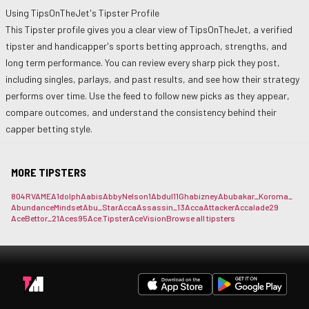
Using
TipsOnTheJet
's Tipster Profile
This Tipster profile gives you a clear view of
TipsOnTheJet
, a verified
tipster and handicapper's sports betting approach, strengths, and
long term performance. You can review every sharp pick they post,
including singles, parlays, and past results, and see how their strategy
performs over time. Use the feed to follow new picks as they appear,
compare outcomes, and understand the consistency behind their
capper betting style.
MORE TIPSTERS
804RVAME
A1dolph
Aabis
AbbyNelson1
Abdul11Gh
abizney
Abubakar_Koroma_
AbundanceMindset
Abu_Star
AccaAssassin_13
AccaAttacker
Accalade29
AceBettor_21
Aces95
Ace.Tipster
AceVision
Browse all tipsters