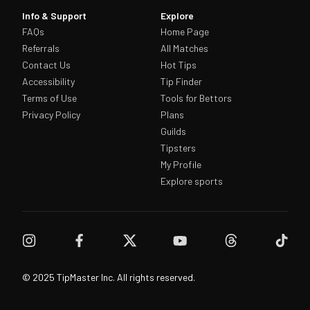
Info & Support
Explore
FAQs
Home Page
Referrals
All Matches
Contact Us
Hot Tips
Accessibility
Tip Finder
Terms of Use
Tools for Bettors
Privacy Policy
Plans
Guilds
Tipsters
My Profile
Explore sports
© 2025 TipMaster Inc. All rights reserved.