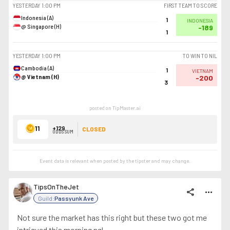
YESTERDAY
1:00 PM
FIRST TEAM TO SCORE
Indonesia (A)
1
INDONESIA
@ Singapore (H)
-189
1
YESTERDAY
1:00 PM
TO WIN TO NIL
Cambodia (A)
1
VIETNAM
@ Vietnam (H)
-200
3
posted on TipMaster.ai
11
+129
CLOSED
ODDS SUM
Event data is relevant when posted by the
tipster
and may change.
TipsOnTheJet
share
more_horiz
Guild:
Passyunk Ave
Not sure the market has this right but these two got me
intrigued this morning ngl