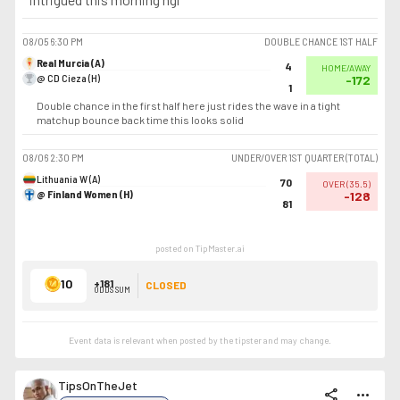
08/05
6:30 PM
DOUBLE CHANCE 1ST HALF
Real Murcia (A)
4
HOME/AWAY
@ CD Cieza (H)
-172
1
Double chance in the first half here just rides the wave in a tight
matchup bounce back time this looks solid
08/06
2:30 PM
UNDER/OVER 1ST QUARTER (TOTAL)
Lithuania W (A)
70
OVER
(
35.5
)
@ Finland Women (H)
-128
81
posted on TipMaster.ai
10
+181
CLOSED
ODDS SUM
Event data is relevant when posted by the
tipster
and may change.
TipsOnTheJet
share
more_horiz