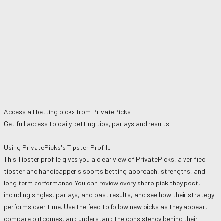
Access all betting picks from
PrivatePicks
Get full access to daily betting tips, parlays and results.
Using
PrivatePicks
's Tipster Profile
This Tipster profile gives you a clear view of
PrivatePicks
, a verified
tipster and handicapper's sports betting approach, strengths, and
long term performance. You can review every sharp pick they post,
including singles, parlays, and past results, and see how their strategy
performs over time. Use the feed to follow new picks as they appear,
compare outcomes, and understand the consistency behind their