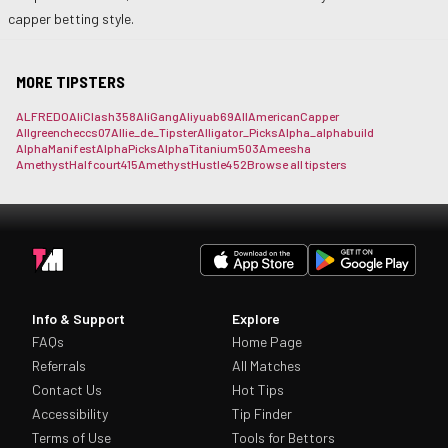
capper betting style.
MORE TIPSTERS
ALFREDO
AliClash358
AliGang
Aliyuab69
AllAmericanCapper
Allgreencheccs07
Allie_de_Tipster
Alligator_Picks
Alpha_
alphabuild
AlphaManifest
AlphaPicks
AlphaTitanium503
Ameesha
AmethystHalfcourt415
AmethystHustle452
Browse all tipsters
Info & Support
Explore
FAQs
Home Page
Referrals
All Matches
Contact Us
Hot Tips
Accessibility
Tip Finder
Terms of Use
Tools for Bettors