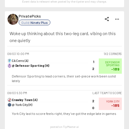
Event data is relevant when posted by the
tipster
and may change.
PrivatePicks
share
more_horiz
Guild:
Ninety Plus
Woke up thinking about this two-leg card, vibing on this
one quietly
08/03
10:00 PM
1X2 CORNERS
CA Cerro (A)
1
DEFENSOR
@ Defensor Sporting (H)
SPORTING
2
-189
Defensor Sporting to lead corners, their set-piece work been solid
lately
08/03
6:30 PM
LAST TEAM TO SCORE
Crawley Town (A)
2
YORK CITY
@ York City (H)
-185
0
York City last to score feels right, they’ve got the edge late in games
posted on TipMaster.ai