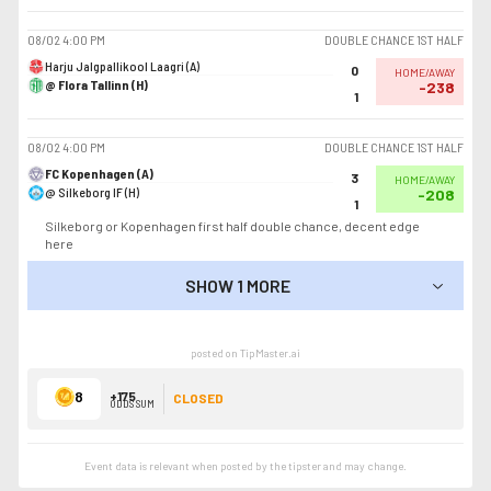
08/02
4:00 PM
DOUBLE CHANCE 1ST HALF
Harju Jalgpallikool Laagri (A)
0
HOME/AWAY
@ Flora Tallinn (H)
-238
1
08/02
4:00 PM
DOUBLE CHANCE 1ST HALF
FC Kopenhagen (A)
3
HOME/AWAY
@ Silkeborg IF (H)
-208
1
Silkeborg or Kopenhagen first half double chance, decent edge
here
SHOW 1 MORE
SHOW LESS
posted on TipMaster.ai
8
+175
CLOSED
ODDS SUM
Event data is relevant when posted by the
tipster
and may change.