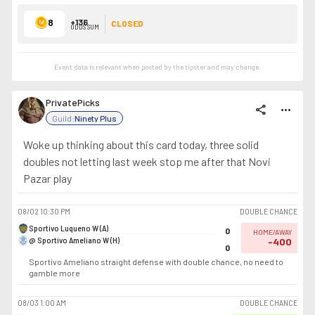
8
+136
CLOSED
ODDS SUM
Event data is relevant when posted by the
tipster
and may change.
PrivatePicks
share
more_horiz
Guild:
Ninety Plus
Woke up thinking about this card today, three solid
doubles not letting last week stop me after that Novi
Pazar play
08/02
10:30 PM
DOUBLE CHANCE
Sportivo Luqueno W (A)
0
HOME/AWAY
@ Sportivo Ameliano W (H)
-400
0
Sportivo Ameliano straight defense with double chance, no need to
gamble more
08/03
1:00 AM
DOUBLE CHANCE