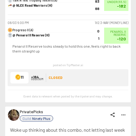
Talk N Text Tropang Texters (A)
83
UNDER
(
55.5
)
@ NLEX Road Warriors (H)
-182
88
08/03
6:00 PM
1X2 3-WAY (MONEYLINE)
Progreso II (A)
0
PENAROL II
@ Penarol II Reserve (H)
RESERVE
1
-120
Penarol II Reserve looks steady to hold this one, feels right to back
them straight up
posted on TipMaster.ai
11
+184
CLOSED
ODDS SUM
Event data is relevant when posted by the
tipster
and may change.
PrivatePicks
share
more_horiz
Guild:
Ninety Plus
Woke up thinking about this combo, not letting last week