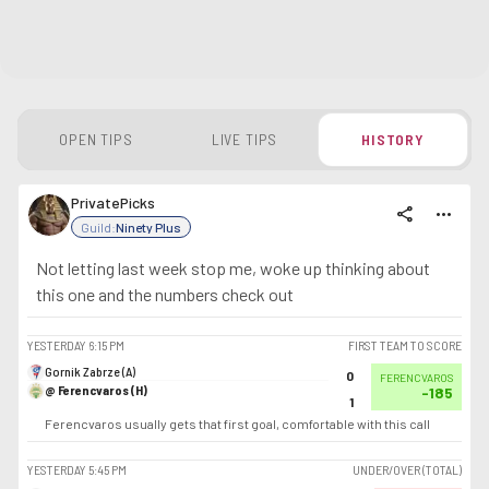
OPEN TIPS
LIVE TIPS
HISTORY
PrivatePicks
share
more_horiz
Guild:
Ninety Plus
Not letting last week stop me, woke up thinking about
this one and the numbers check out
YESTERDAY
6:15 PM
FIRST TEAM TO SCORE
Gornik Zabrze (A)
0
FERENCVAROS
@ Ferencvaros (H)
-185
1
Ferencvaros usually gets that first goal, comfortable with this call
YESTERDAY
5:45 PM
UNDER/OVER (TOTAL)