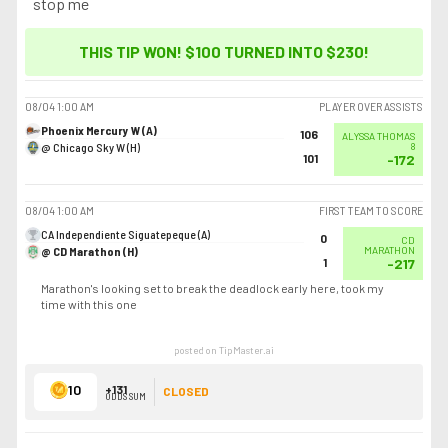
stop me
THIS TIP WON! $100 TURNED INTO
$230
!
08/04
1:00 AM
PLAYER OVER ASSISTS
Phoenix Mercury W (A)
106
ALYSSA THOMAS
@ Chicago Sky W (H)
8
101
-172
08/04
1:00 AM
FIRST TEAM TO SCORE
CA Independiente Siguatepeque (A)
0
CD
@ CD Marathon (H)
MARATHON
1
-217
Marathon's looking set to break the deadlock early here, took my
time with this one
posted on TipMaster.ai
10
+131
CLOSED
ODDS SUM