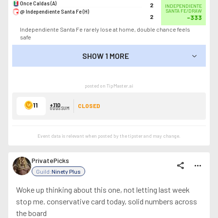
Once Caldas (A)
2
INDEPENDIENTE
@ Independiente Santa Fe (H)
SANTA FE/DRAW
2
-333
Independiente Santa Fe rarely lose at home, double chance feels
safe
SHOW 1 MORE
SHOW LESS
posted on TipMaster.ai
11
+110
CLOSED
ODDS SUM
Event data is relevant when posted by the
tipster
and may change.
PrivatePicks
share
more_horiz
Guild:
Ninety Plus
Woke up thinking about this one, not letting last week
stop me. conservative card today, solid numbers across
the board