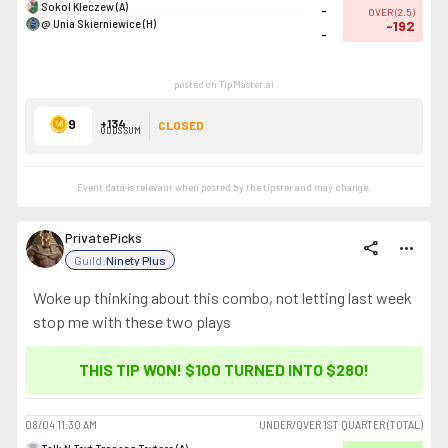
Sokol Kleczew (A)
-
OVER
(
2.5
)
@ Unia Skierniewice (H)
-192
-
posted on TipMaster.ai
9
+134
CLOSED
ODDS SUM
Event data is relevant when posted by the
tipster
and may change.
PrivatePicks
share
more_horiz
Guild:
Ninety Plus
Woke up thinking about this combo, not letting last week
stop me with these two plays
THIS TIP WON! $100 TURNED INTO
$280
!
08/04
11:30 AM
UNDER/OVER 1ST QUARTER (TOTAL)