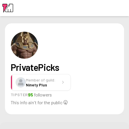
LOGIN
PrivatePicks
Member of guild:
chevron_right
Ninety Plus
95
followers
TIPSTER
This info ain't for the public 🤫