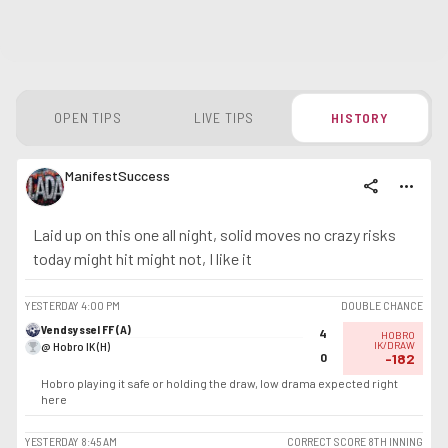
OPEN TIPS
LIVE TIPS
HISTORY
ManifestSuccess
share
more_horiz
Laid up on this one all night, solid moves no crazy risks
today might hit might not, I like it
YESTERDAY
4:00 PM
DOUBLE CHANCE
Vendsyssel FF (A)
4
HOBRO
@ Hobro IK (H)
IK/DRAW
0
-182
Hobro playing it safe or holding the draw, low drama expected right
here
YESTERDAY
8:45 AM
CORRECT SCORE 8TH INNING