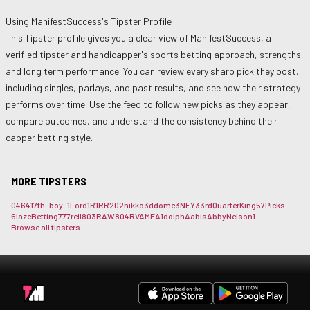
Using
ManifestSuccess
's Tipster Profile
This Tipster profile gives you a clear view of
ManifestSuccess
, a
verified tipster and handicapper's sports betting approach, strengths,
and long term performance. You can review every sharp pick they post,
including singles, parlays, and past results, and see how their strategy
performs over time. Use the feed to follow new picks as they appear,
compare outcomes, and understand the consistency behind their
capper betting style.
MORE TIPSTERS
0464
17th_boy_
1Lord
1R1RR
202nikko
3ddome
3NEY3
3rdQuarterKing
57Picks
6lazeBetting
777rell
803RAW
804RVAME
A1dolph
Aabis
AbbyNelson1
Browse all tipsters