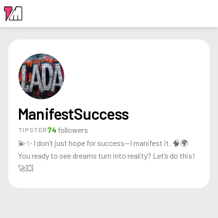
LOGIN
ManifestSuccess
74
followers
TIPSTER
💫✨ I don’t just hope for success—I manifest it. 🧠🌍
You ready to see dreams turn into reality? Let’s do this!
🚀💥