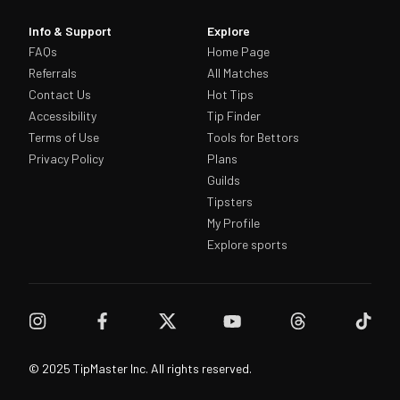
Info & Support
Explore
FAQs
Home Page
Referrals
All Matches
Contact Us
Hot Tips
Accessibility
Tip Finder
Terms of Use
Tools for Bettors
Privacy Policy
Plans
Guilds
Tipsters
My Profile
Explore sports
© 2025 TipMaster Inc. All rights reserved.