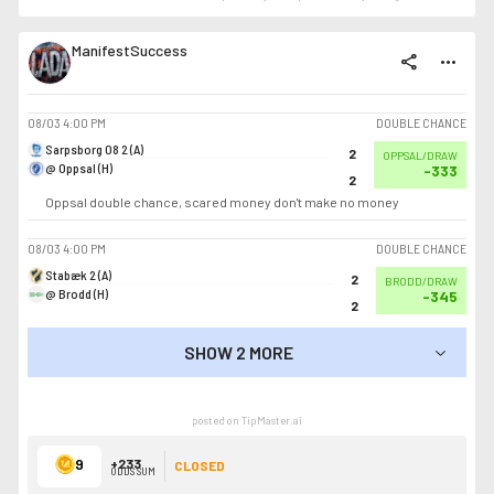
ManifestSuccess
share
more_horiz
08/03
4:00 PM
DOUBLE CHANCE
Sarpsborg 08 2 (A)
2
OPPSAL/DRAW
@ Oppsal (H)
-333
2
Oppsal double chance, scared money don't make no money
08/03
4:00 PM
DOUBLE CHANCE
Stabæk 2 (A)
2
BRODD/DRAW
@ Brodd (H)
-345
2
SHOW 2 MORE
SHOW LESS
posted on TipMaster.ai
9
+233
CLOSED
ODDS SUM