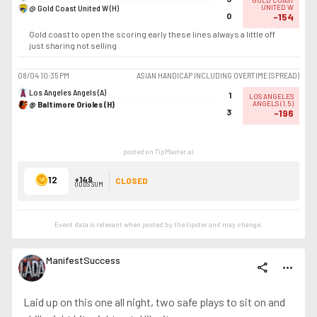
GOLD COAST
@ Gold Coast United W (H)
UNITED W
0
-154
Gold coast to open the scoring early these lines always a little off
just sharing not selling
08/04
10:35 PM
ASIAN HANDICAP INCLUDING OVERTIME (SPREAD)
Los Angeles Angels (A)
1
LOS ANGELES
@ Baltimore Orioles (H)
ANGELS
(
1.5
)
3
-196
posted on TipMaster.ai
12
+149
CLOSED
ODDS SUM
Event data is relevant when posted by the
tipster
and may change.
ManifestSuccess
share
more_horiz
Laid up on this one all night, two safe plays to sit on and