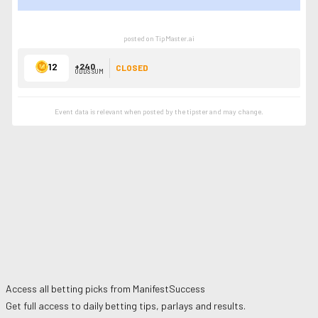
SHOW LESS
posted on TipMaster.ai
12
+240
CLOSED
ODDS SUM
Event data is relevant when posted by the
tipster
and may change.
Access all betting picks from
ManifestSuccess
Get full access to daily betting tips, parlays and results.