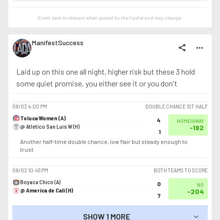
Event data is relevant when posted by the
tipster
and may change.
ManifestSuccess
share
more_horiz
Laid up on this one all night, higher risk but these 3 hold
some quiet promise, you either see it or you don't
08/03
4:00 PM
DOUBLE CHANCE 1ST HALF
Toluca Women (A)
4
HOME/AWAY
@ Atletico San Luis W (H)
-192
1
Another half-time double chance, low flair but steady enough to
trust
08/02
10:45 PM
BOTH TEAMS TO SCORE
Boyaca Chico (A)
0
NO
@ America de Cali (H)
-204
7
SHOW 1 MORE