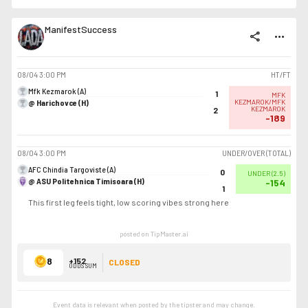
ManifestSuccess
share
more_horiz
08/04
3:00 PM
HT/FT
Mfk Kezmarok (A)
1
MFK
@ Harichovce (H)
KEZMAROK/MFK
KEZMAROK
2
-189
08/04
3:00 PM
UNDER/OVER (TOTAL)
AFC Chindia Targoviste (A)
0
UNDER
(
2.5
)
@ ASU Politehnica Timisoara (H)
-154
1
This first leg feels tight, low scoring vibes strong here
posted on TipMaster.ai
8
+152
CLOSED
ODDS SUM
Event data is relevant when posted by the
tipster
and may change.