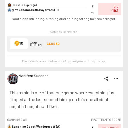
Hanshin Tigers (A)
7
0-0
@ Yokohama DeNa Bay Stars (H)
-192
11
Scoreless 8th inning, pitching duel holding strong no fireworks yet
posted on TipMaster.ai
10
+136
CLOSED
ODDS SUM
Event data is relevant when posted by the
tipster
and may change.
ManifestSuccess
share
more_horiz
This reminds me of that one game where everything just
flipped at the last second laid up on this one all night
might hit might not I like it
08/04
9:30 AM
FIRST TEAM TO SCORE
Sunshine Coast Wanderers W (A)
3