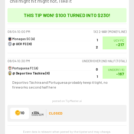
chill might hit might not, I like it
THIS TIP WON! $100 TURNED INTO
$230
!
08/04
10:00 PM
1X2 2-WAY (MONEYLINE)
Monagas SC (A)
1
UCV FC
@ UCV FC (H)
-217
2
08/04
10:30 PM
UNDER/OVER 2ND HALF (TOTAL)
Portuguesa FC (A)
0
UNDER
(
1.5
)
@ Deportivo Táchira (H)
-167
1
Deportivo Táchira and Portuguesa probably keep it tight, no
fireworks second half here
posted on TipMaster.ai
10
+134
CLOSED
ODDS SUM
Event data is relevant when posted by the
tipster
and may change.