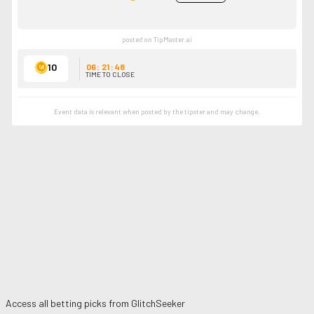
posted on TipMaster.ai
10
06
:
21
:
48
TIME TO CLOSE
Event data is relevant when posted by the
tipster
and may change.
Access all betting picks from
GlitchSeeker