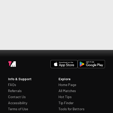
Info & Support
Explore
FAQs
Home Page
Referrals
All Matches
Contact Us
Hot Tips
Accessibility
Tip Finder
Terms of Use
Tools for Bettors