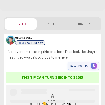
OPEN TIPS
LIVE TIPS
HISTORY
GlitchSeeker
more_horiz
Guild:
Seoul Sunsets
Not overcomplicating this one, both lines look like they're
mispriced - value's obvious to me here
experiment
Reveal Win Rate
THIS TIP CAN TURN $100 INTO
$200
!
lock
LOCKED
5
2
LEGS
TIP
PER LEG
EXPLAINED