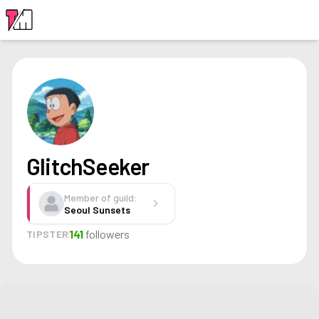
LOGIN
GlitchSeeker
Member of guild:
chevron_right
Seoul Sunsets
141
followers
TIPSTER