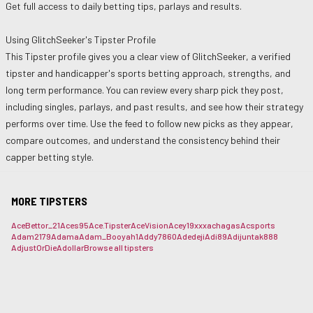
Get full access to daily betting tips, parlays and results.
Using
GlitchSeeker
's Tipster Profile
This Tipster profile gives you a clear view of
GlitchSeeker
, a verified
tipster and handicapper's sports betting approach, strengths, and
long term performance. You can review every sharp pick they post,
including singles, parlays, and past results, and see how their strategy
performs over time. Use the feed to follow new picks as they appear,
compare outcomes, and understand the consistency behind their
capper betting style.
MORE TIPSTERS
AceBettor_21
Aces95
Ace.Tipster
AceVision
Acey19xxx
achagas
Acsports
Adam2179
Adama
Adam_Booyah1
Addy7860
Adedeji
Adi89
Adijuntak888
AdjustOrDie
Adollar
Browse all tipsters