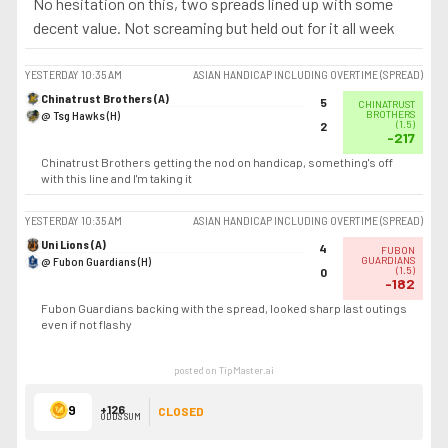
No hesitation on this, two spreads lined up with some
decent value. Not screaming but held out for it all week
YESTERDAY
10:35 AM
ASIAN HANDICAP INCLUDING OVERTIME (SPREAD)
Chinatrust Brothers (A)
5
CHINATRUST
@ Tsg Hawks (H)
BROTHERS
(
1.5
)
2
-217
Chinatrust Brothers getting the nod on handicap, something's off
with this line and I'm taking it
YESTERDAY
10:35 AM
ASIAN HANDICAP INCLUDING OVERTIME (SPREAD)
Uni Lions (A)
4
FUBON
@ Fubon Guardians (H)
GUARDIANS
(
1.5
)
0
-182
Fubon Guardians backing with the spread, looked sharp last outings
even if not flashy
posted on TipMaster.ai
9
+126
CLOSED
ODDS SUM