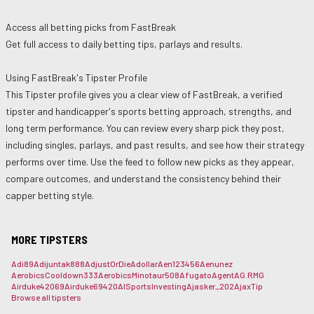
Access all betting picks from
FastBreak
Get full access to daily betting tips, parlays and results.
Using
FastBreak
's Tipster Profile
This Tipster profile gives you a clear view of
FastBreak
, a verified
tipster and handicapper's sports betting approach, strengths, and
long term performance. You can review every sharp pick they post,
including singles, parlays, and past results, and see how their strategy
performs over time. Use the feed to follow new picks as they appear,
compare outcomes, and understand the consistency behind their
capper betting style.
MORE TIPSTERS
Adi89
Adijuntak888
AdjustOrDie
Adollar
Aen123456
Aenunez
AerobicsCooldown333
AerobicsMinotaur508
Afugato
Agent
AG.RMG
Airduke42069
Airduke69420
AISportsInvesting
Ajasker_202
AjaxTip
Browse all tipsters