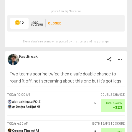
posted on TipMaster.ai
12
+190
CLOSED
ODDS SUM
Event data is relevant when posted by the
tipster
and may change.
FastBreak
share
more_horiz
Two teams scoring twice then a safe double chance to
round it off. not screaming about this one but it’s got legs
TODAY
10:00 AM
DOUBLE CHANCE
Albirex Niigata FC (A)
0
HOME/AWAY
@ Omiya Ardija (H)
-323
1
TODAY
4:30 AM
BOTH TEAMS TO SCORE
Cooma Tigers (A)
5