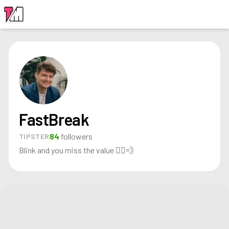
LOGIN
FastBreak
84
followers
TIPSTER
Blink and you miss the value 🏃‍♂️💨