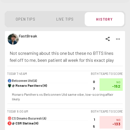
OPEN TIPS
LIVE TIPS
HISTORY
FastBreak
share
more_horiz
Not screaming about this one but these no BTTS lines
feel off to me, been patient all week for this exact play
TODAY
7:45 AM
BOTH TEAMS TO SCORE
Belconnen Utd (A)
0
NO
@ Monaro Panthers (H)
-152
7
Monaro Panthers vs Belconnen Utd same vibe, low-scoring affair
likely
TODAY
8:00 AM
BOTH TEAMS TO SCORE
CS Dinamo Bucuresti (A)
1
NO
@ CSM Slatina (H)
-133
5