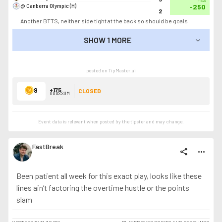
YES
@ Canberra Olympic (H)
-250
2
Another BTTS, neither side tight at the back so should be goals
SHOW 1 MORE
SHOW LESS
posted on TipMaster.ai
9
+175
CLOSED
ODDS SUM
Event data is relevant when posted by the
tipster
and may change.
FastBreak
share
more_horiz
Been patient all week for this exact play, looks like these
lines ain’t factoring the overtime hustle or the points
slam