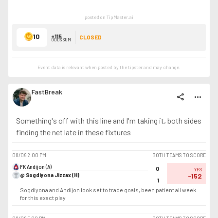
posted on TipMaster.ai
10
+115
CLOSED
ODDS SUM
Event data is relevant when posted by the
tipster
and may change.
FastBreak
share
more_horiz
Something's off with this line and I'm taking it, both sides
finding the net late in these fixtures
08/06
2:00 PM
BOTH TEAMS TO SCORE
FK Andijon (A)
0
YES
@ Sogdiyona Jizzax (H)
-152
1
Sogdiyona and Andijon look set to trade goals, been patient all week
for this exact play