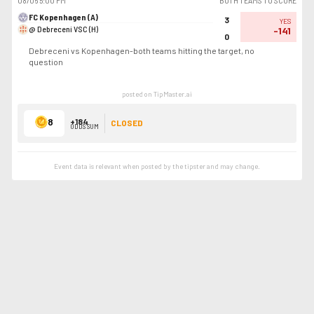
08/06
5:00 PM
BOTH TEAMS TO SCORE
FC Kopenhagen (A)
3
YES
@ Debreceni VSC (H)
-141
0
Debreceni vs Kopenhagen-both teams hitting the target, no
question
posted on TipMaster.ai
8
+184
CLOSED
ODDS SUM
Event data is relevant when posted by the
tipster
and may change.