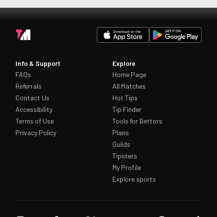
Info & Support
Explore
FAQs
Home Page
Referrals
All Matches
Contact Us
Hot Tips
Accessibility
Tip Finder
Terms of Use
Tools for Bettors
Privacy Policy
Plans
Guilds
Tipsters
My Profile
Explore sports