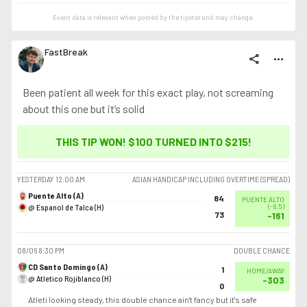
Event data is relevant when posted by the
tipster
and may change.
FastBreak
share
more_horiz
Been patient all week for this exact play, not screaming
about this one but it’s solid
THIS TIP WON! $100 TURNED INTO
$215
!
YESTERDAY
12:00 AM
ASIAN HANDICAP INCLUDING OVERTIME (SPREAD)
Puente Alto (A)
84
PUENTE ALTO
@ Espanol de Talca (H)
(
-6.5
)
73
-161
08/06
8:30 PM
DOUBLE CHANCE
CD Santo Domingo (A)
1
HOME/AWAY
@ Atletico Rojiblanco (H)
-303
0
Atleti looking steady, this double chance ain't fancy but it's safe