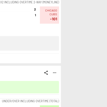
1X2 INCLUDING OVERTIME 2-WAY (MONEYLINE)
2
CHICAGO
CUBS
1
-101
share
more_horiz
UNDER/OVER INCLUDING OVERTIME (TOTAL)