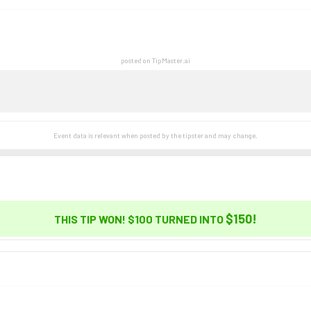
posted on TipMaster.ai
Event data is relevant when posted by the
tipster
and may change.
$150
!
THIS TIP WON! $100 TURNED INTO