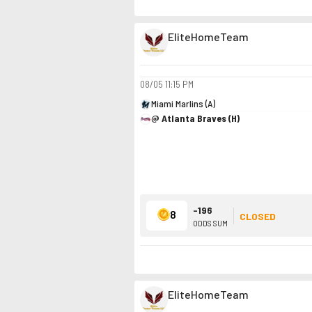
EliteHomeTeam
08/05
11:15 PM
Miami Marlins (A)
@ Atlanta Braves (H)
-196
8
CLOSED
ODDS SUM
EliteHomeTeam