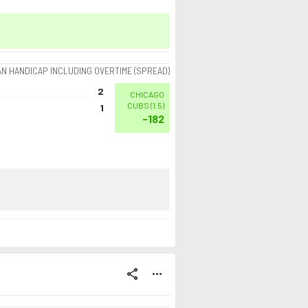
AN HANDICAP INCLUDING OVERTIME (SPREAD)
2
CHICAGO
CUBS
(
1.5
)
1
-182
share
more_horiz