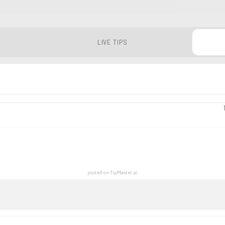
LIVE TIPS
posted on TipMaster.ai