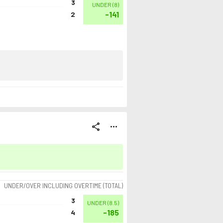
3
UNDER
(
8
)
-141
2
share
more_horiz
UNDER/OVER INCLUDING OVERTIME (TOTAL)
3
UNDER
(
8.5
)
-185
4