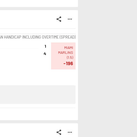
share
more_horiz
AN HANDICAP INCLUDING OVERTIME (SPREAD)
1
MIAMI
MARLINS
4
(
1.5
)
-196
share
more_horiz