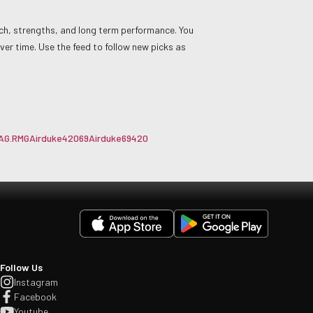
ach, strengths, and long term performance. You
ver time. Use the feed to follow new picks as
AG.RMG
Airduke42069
Airduke69420
Follow Us
Instagram
Facebook
Youtube