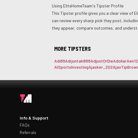
Using
EliteHomeTeam
's Tipster Profile
This Tipster profile gives you a clear view of
E
can review every sharp pick they post, includin
they appear, compare outcomes, and understan
MORE TIPSTERS
Adi89
Adijuntak888
AdjustOrDie
Adollar
Aen1
AISportsInvesting
Ajasker_202
AjaxTip
Brows
Info & Support
FAQs
Referrals