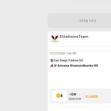
OPEN TIPS
EliteHomeTeam
YESTERDAY
1:40 AM
San Diego Padres (A)
@ Arizona Diamondbacks (H)
-128
8
CLOSED
ODDS SUM