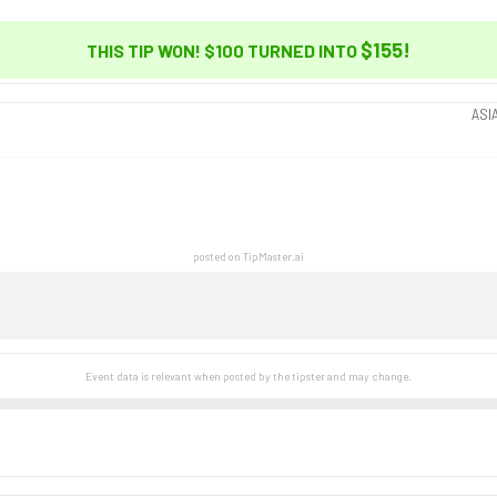
$155
!
THIS TIP WON! $100 TURNED INTO
ASI
posted on TipMaster.ai
Event data is relevant when posted by the
tipster
and may change.