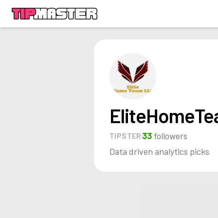
EliteHomeT
33
followers
TIPSTER
Data driven analytics picks