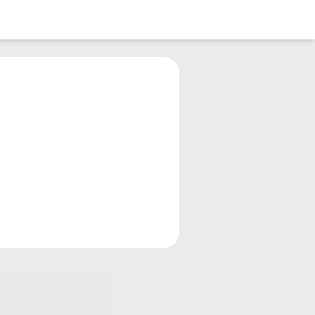
LOGIN