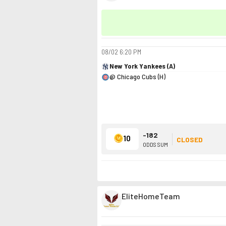
08/02
6:20 PM
New York Yankees (A)
@ Chicago Cubs (H)
-182
10
CLOSED
ODDS SUM
EliteHomeTeam