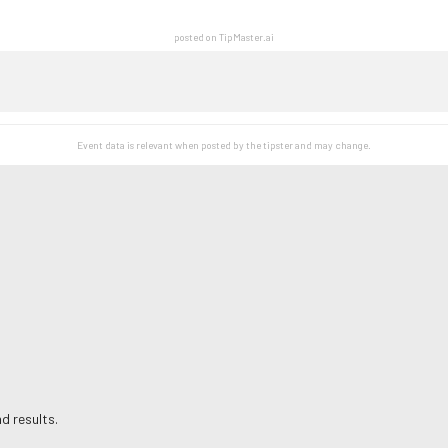
posted on TipMaster.ai
Event data is relevant when posted by the
tipster
and may change.
nd results.