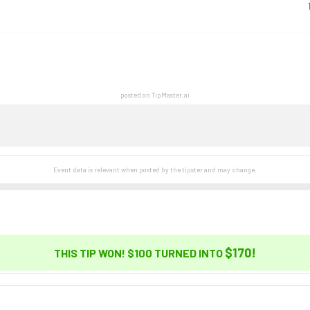
posted on TipMaster.ai
Event data is relevant when posted by the
tipster
and may change.
$170
!
THIS TIP WON! $100 TURNED INTO