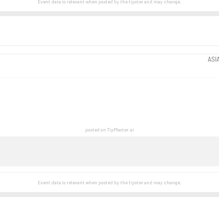
Event data is relevant when posted by the
tipster
and may change.
ASI
posted on TipMaster.ai
Event data is relevant when posted by the
tipster
and may change.