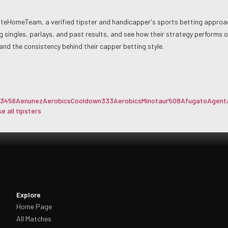
liteHomeTeam
, a verified tipster and handicapper's sports betting appro
g singles, parlays, and past results, and see how their strategy performs o
d the consistency behind their capper betting style.
23456
Aenunez
AerobicsCooldown333
AerobicsMinotaur508
Afugato
Agent
e all tipsters
Explore
Home Page
All Matches