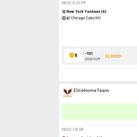
08/02
6:20 PM
New York Yankees (A)
@ Chicago Cubs (H)
-101
8
CLOSED
ODDS SUM
EliteHomeTeam
08/02
1:10 AM