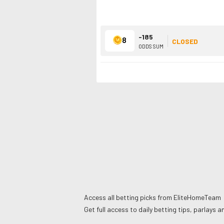
-185
8
CLOSED
ODDS SUM
Access all betting picks from
EliteHomeTeam
Get full access to daily betting tips, parlays a