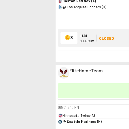
Boston Red Sox (A)
@ Los Angeles Dodgers (H)
-141
8
CLOSED
ODDS SUM
EliteHomeTeam
08/01
8:10 PM
Minnesota Twins (A)
@ Seattle Mariners (H)