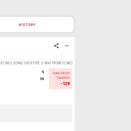
HISTORY
share
more_horiz
1X2 INCLUDING OVERTIME 2-WAY (MONEYLINE)
4
SAN DIEGO
PADRES
10
-128