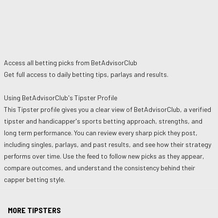
Access all betting picks from
BetAdvisorClub
Get full access to daily betting tips, parlays and results.
Using
BetAdvisorClub
's Tipster Profile
This Tipster profile gives you a clear view of
BetAdvisorClub
, a verified
tipster and handicapper's sports betting approach, strengths, and
long term performance. You can review every sharp pick they post,
including singles, parlays, and past results, and see how their strategy
performs over time. Use the feed to follow new picks as they appear,
compare outcomes, and understand the consistency behind their
capper betting style.
MORE TIPSTERS