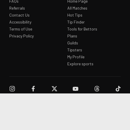
FAQs
Home Page
Referrals
All Matches
Contact Us
Hot Tips
Accessibility
Tip Finder
Terms of Use
Tools for Bettors
Privacy Policy
Plans
Guilds
Tipsters
My Profile
Explore sports
© 2025 TipMaster Inc. All rights reserved.
This site is for entertainment purposes only, does not involve
real money betting and is intended for adult. TipMaster is not