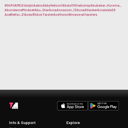
804RVAME
A1dolph
Aabis
AbbyNelson1
Abdul11Gh
abizney
Abubakar_Koroma_
AbundanceMindset
Abu_Star
AccaAssassin_13
AccaAttacker
Accalade29
AceBettor_21
Aces95
Ace.Tipster
AceVision
Browse all tipsters
Info & Support
Explore