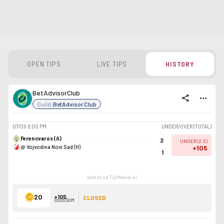
OPEN TIPS
LIVE TIPS
HISTORY
BetAdvisorClub
share
more_horiz
Guild:
BetAdvisor Club
07/09
6:00 PM
UNDER/OVER (TOTAL)
Ferencvaros (A)
2
UNDER
(
2.5
)
@ Vojvodina Novi Sad (H)
+105
1
posted on TipMaster.ai
20
+105
CLOSED
ODDS SUM