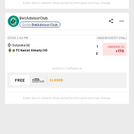
Event data is relevant when posted by the
tipster
and may change.
BetAdvisorClub
share
more_horiz
Guild:
BetAdvisor Club
07/08
3:00 PM
UNDER/OVER (TOTAL)
Sutjeska (A)
1
UNDER
(
2.5
)
@ FC Kairat Almaty (H)
+170
2
posted on TipMaster.ai
+170
FREE
CLOSED
ODDS SUM
Event data is relevant when posted by the
tipster
and may change.