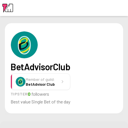
LOGIN
BetAdvisorClub
Member of guild:
chevron_right
BetAdvisor Club
0
followers
TIPSTER
Best value Single Bet of the day