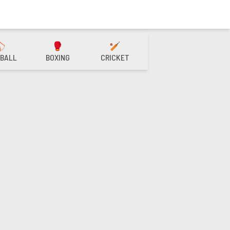
LOGIN
BALL
BOXING
CRICKET