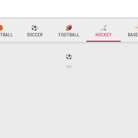
 Insights
TBALL
SOCCER
FOOTBALL
HOCKEY
BASE