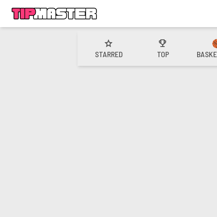
TipMaster Matches — Live Odds and Betting
star
trophy
STARRED
TOP
BASKE