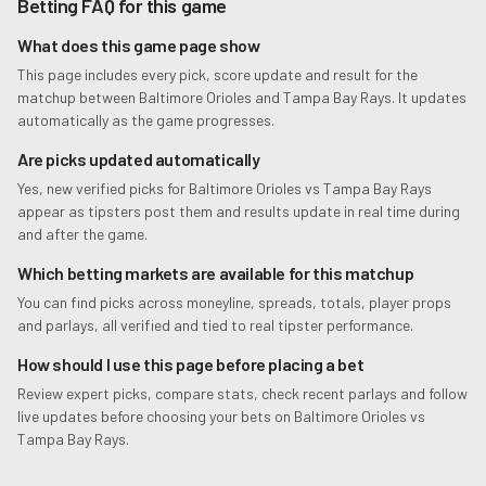
Betting FAQ for this game
What does this game page show
This page includes every pick, score update and result for the
matchup between
Baltimore Orioles
and
Tampa Bay Rays
. It updates
automatically as the game progresses.
Are picks updated automatically
Yes, new verified picks for
Baltimore Orioles
vs
Tampa Bay Rays
appear as tipsters post them and results update in real time during
and after the game.
Which betting markets are available for this matchup
You can find picks across moneyline, spreads, totals, player props
and parlays, all verified and tied to real tipster performance.
How should I use this page before placing a bet
Review expert picks, compare stats, check recent parlays and follow
live updates before choosing your bets on
Baltimore Orioles
vs
Tampa Bay Rays
.