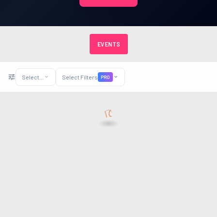
EVENTS
tune
Select...
keyboard_arrow_down
Select Filters
keyboard_arrow_down
PRO