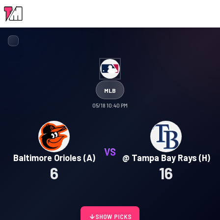
LOGIN
Baltimore Orioles vs Tampa Bay Rays
MLB
05/18
10:40 PM
VS
Baltimore Orioles (A)
@ Tampa Bay Rays (H)
6
16
SHOW PICKS
arrow_downward