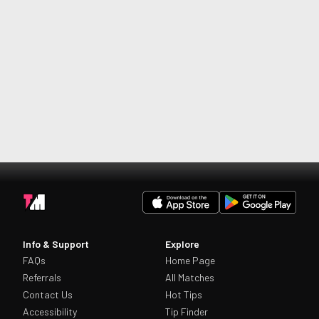
Info & Support
Explore
FAQs
Home Page
Referrals
All Matches
Contact Us
Hot Tips
Accessibility
Tip Finder