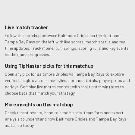
Live match tracker
Follow the matchup between
Baltimore Orioles
on the right and
Tampa Bay Rays
on the left with live scores, match status and real
time updates. Track momentum swings, scoring runs and key events
as the game progresses.
Using TipMaster picks for this matchup
Open any pick for
Baltimore Orioles
vs
Tampa Bay Rays
to explore
verified insights across moneyline, spreads, totals, player props and
parlays. Combine live match context with real tipster win rates to
choose bets that match your strategy.
More insights on this matchup
Check recent results, head to head history, team form and expert
analysis to understand how
Baltimore Orioles
and
Tampa Bay Rays
match up today.