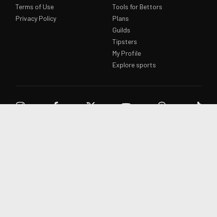
Terms of Use
Tools for Bettors
Privacy Policy
Plans
Guilds
Tipsters
My Profile
Explore sports
© 2025 TipMaster Inc. All rights reserved.
This site is for entertainment purposes only, does not involve
real money betting and is intended for adult. TipMaster is not
responsible for the accuracy of any information presented on
the services, and any reliance on the information presented on
our services is at your own risk.