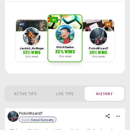
#
1
#
2
#
3
GlitchSeeker
Jackbit_NoWager
PicksWizard7
33
% WINS
33
% WINS
28
% WINS
this week
this week
this week
ACTIVE TIPS
LIVE TIPS
HISTORY
PicksWizard7
share
more_horiz
Guild:
Seoul Sunsets