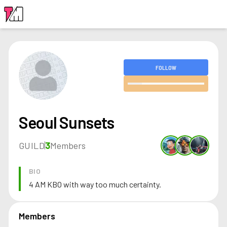
LOGIN
FOLLOW
Seoul Sunsets
GUILD
3
Members
BIO
4 AM KBO with way too much certainty.
Members