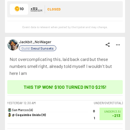
10
+172
CLOSED
ODDS SUM
Event data is relevant when posted by the
tipster
and may change.
Jackbit_NoWager
share
more_horiz
Guild:
Seoul Sunsets
Not overcomplicating this, laid back card but these
numbers smell right, already told myself I wouldn't but
here I am
THIS TIP WON! $100 TURNED INTO
$215
!
YESTERDAY
12:30 AM
UNDER/OVER (TOTAL)
San Marcos (A)
0
UNDER
(
3.5
)
@ Coquimbo Unido (H)
-213
1