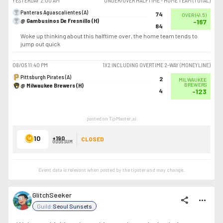
YESTERDAY
2:00 AM
UNDER/OVER HALFTIME - HOME TEAM (TOTAL)
Panteras Aguascalientes (A)
74
OVER
(
41.5
)
@ Gambusinos De Fresnillo (H)
-167
84
Woke up thinking about this halftime over, the home team tends to
jump out quick
08/05
11:40 PM
1X2 INCLUDING OVERTIME 2-WAY (MONEYLINE)
Pittsburgh Pirates (A)
2
MILWAUKEE
@ Milwaukee Brewers (H)
BREWERS
4
-123
posted on TipMaster.ai
10
+190
CLOSED
ODDS SUM
Event data is relevant when posted by the
tipster
and may change.
GlitchSeeker
share
more_horiz
Guild:
Seoul Sunsets