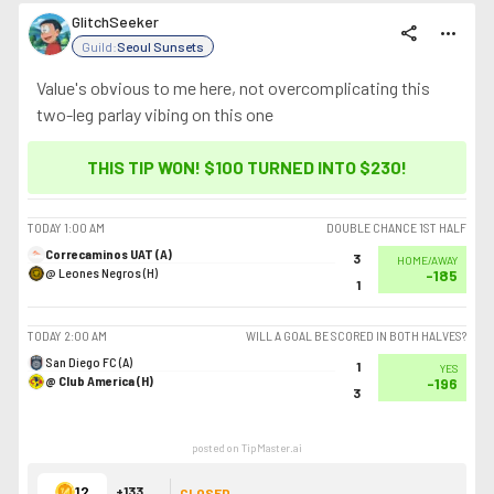
GlitchSeeker
share
more_horiz
Guild:
Seoul Sunsets
Value's obvious to me here, not overcomplicating this
two-leg parlay vibing on this one
THIS TIP WON! $100 TURNED INTO
$230
!
TODAY
1:00 AM
DOUBLE CHANCE 1ST HALF
Correcaminos UAT (A)
3
HOME/AWAY
@ Leones Negros (H)
-185
1
TODAY
2:00 AM
WILL A GOAL BE SCORED IN BOTH HALVES?
San Diego FC (A)
1
YES
@ Club America (H)
-196
3
posted on TipMaster.ai
12
+133
CLOSED