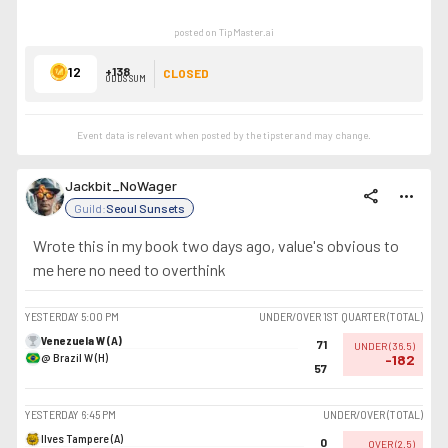
posted on TipMaster.ai
12
+138
CLOSED
ODDS SUM
Event data is relevant when posted by the
tipster
and may change.
Jackbit_NoWager
share
more_horiz
Guild:
Seoul Sunsets
Wrote this in my book two days ago, value's obvious to
me here no need to overthink
YESTERDAY
5:00 PM
UNDER/OVER 1ST QUARTER (TOTAL)
Venezuela W (A)
71
UNDER
(
36.5
)
@ Brazil W (H)
-182
57
YESTERDAY
6:45 PM
UNDER/OVER (TOTAL)
Ilves Tampere (A)
0
OVER
(
2.5
)