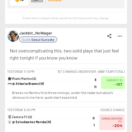
ODDS SUM
Event data is relevant when posted by the
tipster
and may change.
Jackbit_NoWager
share
more_horiz
Guild:
Seoul Sunsets
Not overcomplicating this, two solid plays that just feel
right tonight if you know you know
YESTERDAY
11:15 PM
1ST 3 INNINGS UNDER/OVER - AWAY TEAM (TOTAL)
Miami Marlins (A)
3
UNDER
(
1.5
)
@ Atlanta Braves (H)
-167
11
Braves vs Marlins first three innings, under the radar but value's
obvious to me here, quiet start expected
YESTERDAY
8:00 PM
DOUBLE CHANCE
Zamora FC (A)
0
DRAW/ZAMORA
@ Estudiantes Merida (H)
FC
1
-204