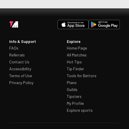
Info & Support
Explore
FAQs
Home Page
Referrals
All Matches
Contact Us
Hot Tips
Accessibility
Tip Finder
Terms of Use
Tools for Bettors
Privacy Policy
Plans
Guilds
Tipsters
My Profile
Explore sports