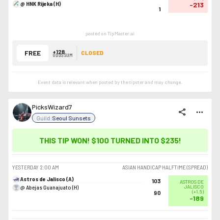
@ HNK Rijeka (H)
-213
1
posted on TipMaster.ai
+128
FREE
CLOSED
ODDS SUM
Event data is relevant when posted by the
tipster
and may change.
PicksWizard7
share
more_horiz
Guild:
Seoul Sunsets
THIS TIP WON! $100 TURNED INTO
$235
!
YESTERDAY
2:00 AM
ASIAN HANDICAP HALFTIME (SPREAD)
Astros de Jalisco (A)
103
ASTROS DE
@ Abejas Guanajuato (H)
JALISCO
(
+1.5
)
90
-189