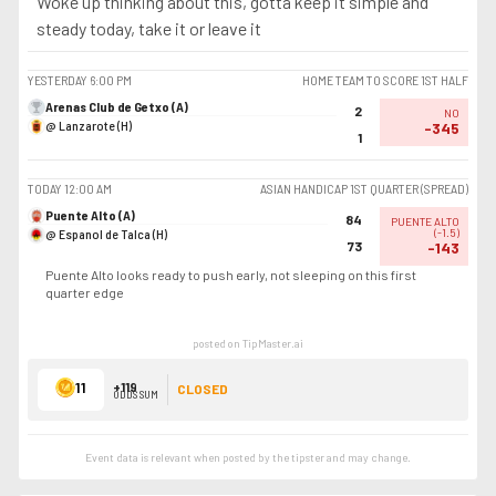
Woke up thinking about this, gotta keep it simple and
steady today, take it or leave it
YESTERDAY
6:00 PM
HOME TEAM TO SCORE 1ST HALF
Arenas Club de Getxo (A)
2
NO
@ Lanzarote (H)
-345
1
TODAY
12:00 AM
ASIAN HANDICAP 1ST QUARTER (SPREAD)
Puente Alto (A)
84
PUENTE ALTO
@ Espanol de Talca (H)
(
-1.5
)
73
-143
Puente Alto looks ready to push early, not sleeping on this first
quarter edge
posted on TipMaster.ai
11
+119
CLOSED
ODDS SUM
Event data is relevant when posted by the
tipster
and may change.