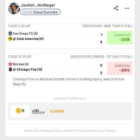
Jackbit_NoWager
share
more_horiz
Guild:
Seoul Sunsets
TODAY
2:00 AM
UNDER/OVER - AWAY TEAM (TOTAL)
San Diego FC (A)
1
OVER
(
0.5
)
@ Club America (H)
-208
3
TODAY
12:30 AM
UNDER/OVER CORNERS - 1ST HALF (TOTAL)
Necaxa (A)
0
OVER
(
3.5
)
@ Chicago Fire (H)
-204
2
Chicago Fire vs Necaxa 1st half corners looking spicy, watch those
flags fly
posted on TipMaster.ai
11
+121
CLOSED
ODDS SUM
Event data is relevant when posted by the
tipster
and may change.