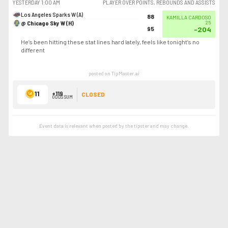
YESTERDAY
1:00 AM
PLAYER OVER POINTS, REBOUNDS AND ASSISTS
Los Angeles Sparks W (A)
88
KAMILLA CARDOSO
@ Chicago Sky W (H)
25
95
-204
He’s been hitting these stat lines hard lately, feels like tonight’s no
different
posted on TipMaster.ai
11
+119
CLOSED
ODDS SUM
Event data is relevant when posted by the
tipster
and may change.