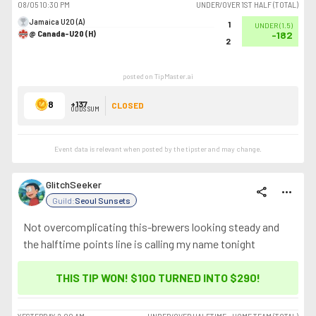
08/05
10:30 PM
UNDER/OVER 1ST HALF (TOTAL)
Jamaica U20 (A)
1
UNDER
(
1.5
)
@ Canada-U20 (H)
-182
2
posted on TipMaster.ai
8
+137
CLOSED
ODDS SUM
Event data is relevant when posted by the
tipster
and may change.
GlitchSeeker
share
more_horiz
Guild:
Seoul Sunsets
Not overcomplicating this-brewers looking steady and
the halftime points line is calling my name tonight
THIS TIP WON! $100 TURNED INTO
$290
!