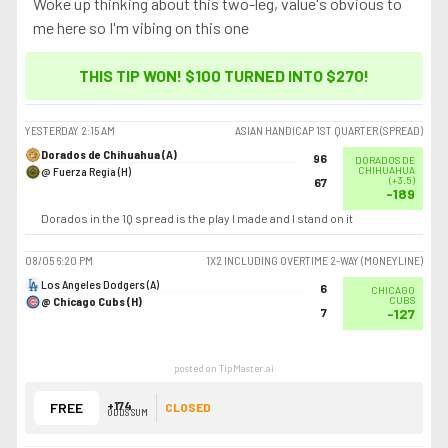
Woke up thinking about this two-leg, value's obvious to
me here so I'm vibing on this one
THIS TIP WON! $100 TURNED INTO
$270
!
YESTERDAY
2:15 AM
ASIAN HANDICAP 1ST QUARTER (SPREAD)
Dorados de Chihuahua (A)
96
DORADOS DE
@ Fuerza Regia (H)
CHIHUAHUA
(
+3.5
)
67
-189
Dorados in the 1Q spread is the play I made and I stand on it
08/05
6:20 PM
1X2 INCLUDING OVERTIME 2-WAY (MONEYLINE)
Los Angeles Dodgers (A)
6
CHICAGO
@ Chicago Cubs (H)
CUBS
7
-127
posted on TipMaster.ai
+174
FREE
CLOSED
ODDS SUM