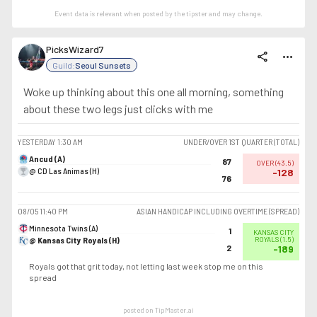
Event data is relevant when posted by the
tipster
and may change.
PicksWizard7
share
more_horiz
Guild:
Seoul Sunsets
Woke up thinking about this one all morning, something
about these two legs just clicks with me
YESTERDAY
1:30 AM
UNDER/OVER 1ST QUARTER (TOTAL)
Ancud (A)
87
OVER
(
43.5
)
@ CD Las Animas (H)
-128
76
08/05
11:40 PM
ASIAN HANDICAP INCLUDING OVERTIME (SPREAD)
Minnesota Twins (A)
1
KANSAS CITY
@ Kansas City Royals (H)
ROYALS
(
1.5
)
2
-189
Royals got that grit today, not letting last week stop me on this
spread
posted on TipMaster.ai