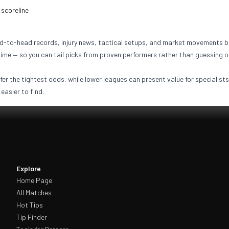
 scoreline
d-to-head records, injury news, tactical setups, and market movements bef
l time — so you can tail picks from proven performers rather than guessing 
fer the tightest odds, while lower leagues can present value for specialis
easier to find.
Explore
Home Page
All Matches
Hot Tips
Tip Finder