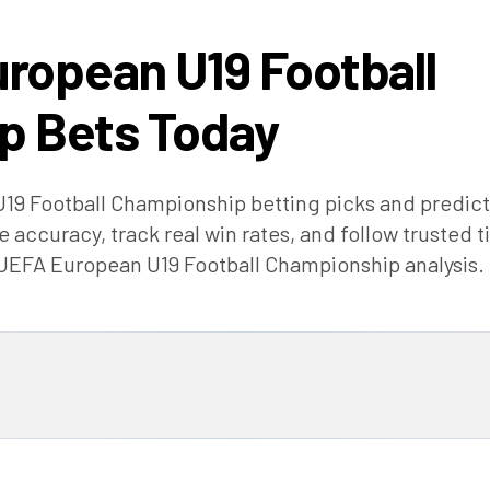
ropean U19 Football
p
Bets Today
19 Football Championship
betting picks and predic
ccuracy, track real win rates, and follow trusted t
UEFA European U19 Football Championship
analysis.