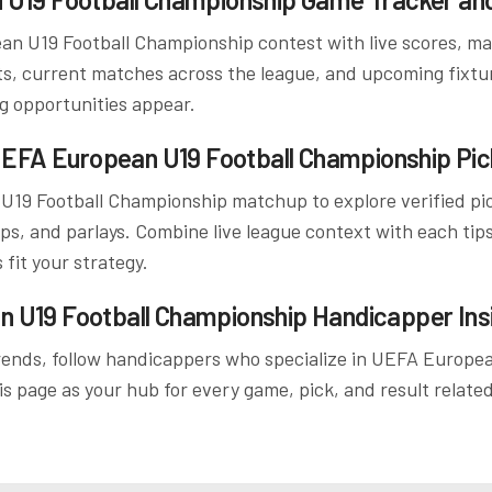
an U19 Football Championship
contest with live scores, ma
lts, current matches across the league, and upcoming fixtu
g opportunities appear.
EFA European U19 Football Championship
Pic
U19 Football Championship
matchup to explore verified pi
ops, and parlays. Combine live league context with each tip
 fit your strategy.
 U19 Football Championship
Handicapper Ins
ends, follow handicappers who specialize in
UEFA European
is page as your hub for every game, pick, and result related