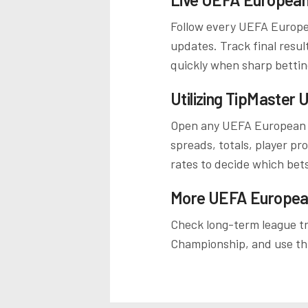
Follow every
UEFA Europe
updates. Track final resu
quickly when sharp bettin
Utilizing TipMaster
U
Open any
UEFA European 
spreads, totals, player pr
rates to decide which bets
More
UEFA European
Check long-term league tr
Championship
, and use th