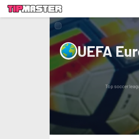
UEFA Eur
Top soccer leagu