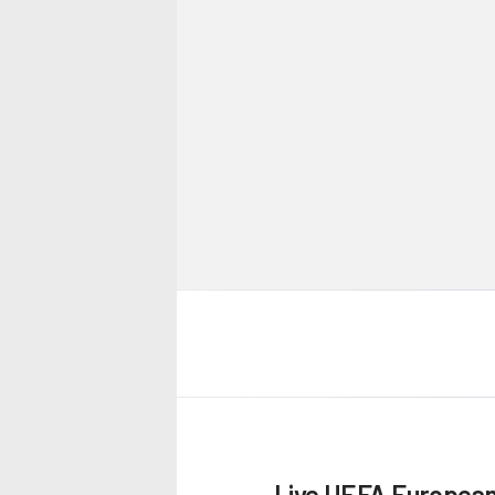
Live
UEFA European 