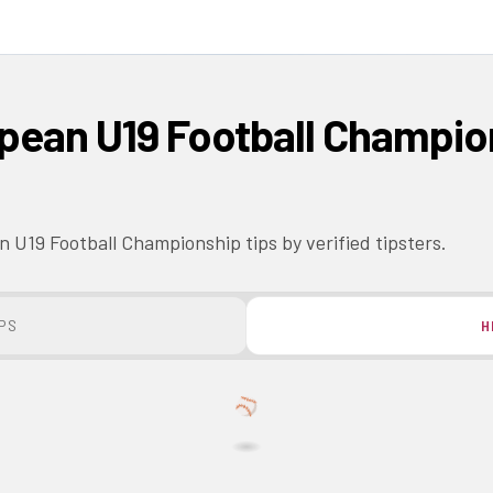
pean U19 Football Champio
 U19 Football Championship
tips by verified tipsters.
IPS
H