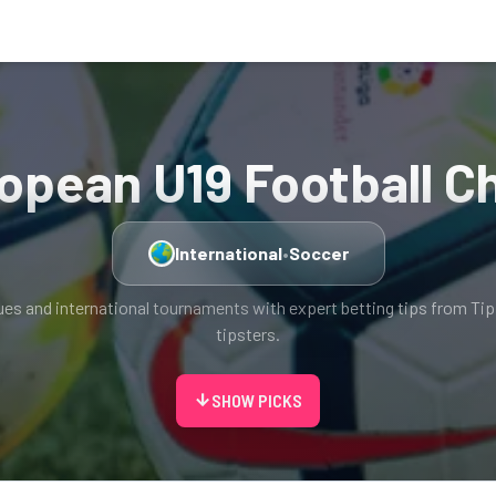
opean U19 Football 
International
•
Soccer
es and international tournaments with expert betting tips from Tip
tipsters.
arrow_downward
SHOW PICKS