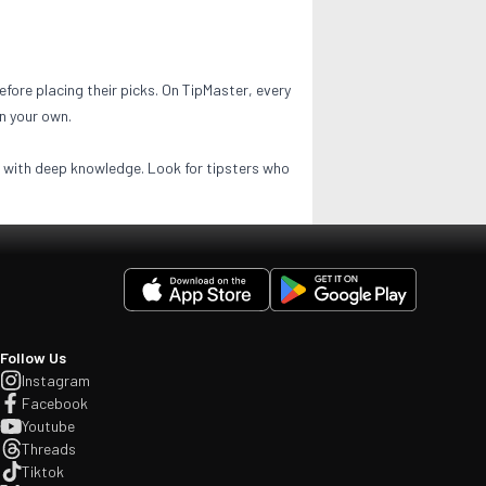
ore placing their picks. On TipMaster, every
on your own.
ts with deep knowledge. Look for tipsters who
Follow Us
Instagram
Facebook
Youtube
Threads
Tiktok