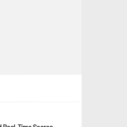
 Real-Time Scores