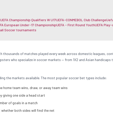
A
UEFA Championship Qualifiers W U17
UEFA-CONMEBOL Club Challenge
Uef
FA European Under-17 Championship
UEFA - First Round Youth
UEFA Play-
all
Soccer
tournaments
ith thousands of matches played every week across domestic leagues, cont
tipsters who specialize in soccer markets — from 1X2 and Asian handicaps
ing the markets available. The most popular soccer bet types include:
he home team wins, draw, or away team wins
y giving one side a head start
umber of goals in a match
 whether both sides will find the net