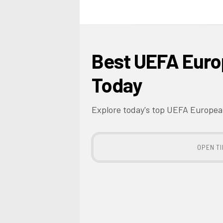
Best
UEFA Euro
Today
Explore today's top
UEFA European
OPEN T