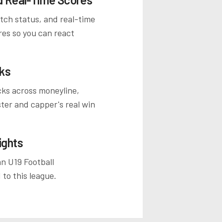
tch status, and real-time
res so you can react
ks
cks across moneyline,
ster and capper's real win
ights
 U19 Football
 to this league.