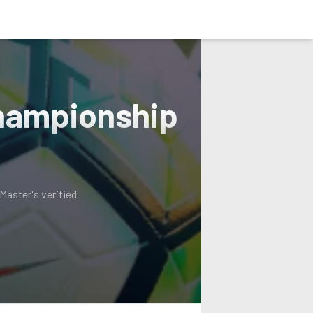
LOGIN
Championship
Master's verified