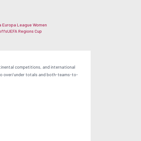
a Europa League Women
offs
UEFA Regions Cup
inental competitions, and international
 to over/under totals and both-teams-to-