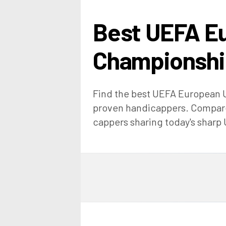
Best
UEFA Eu
Championshi
Find the best
UEFA European U
proven handicappers. Compare a
cappers sharing today's sharp