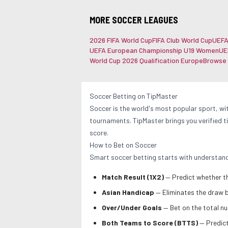
MORE
SOCCER
LEAGUES
2026 FIFA World Cup
FIFA Club World Cup
UEF
UEFA European Championship U19 Women
UE
World Cup 2026 Qualification Europe
Browse 
Soccer Betting on TipMaster
Soccer is the world's most popular sport, w
tournaments. TipMaster brings you verified 
score.
How to Bet on Soccer
Smart soccer betting starts with understand
Match Result (1X2)
— Predict whether t
Asian Handicap
— Eliminates the draw b
Over/Under Goals
— Bet on the total n
Both Teams to Score (BTTS)
— Predict