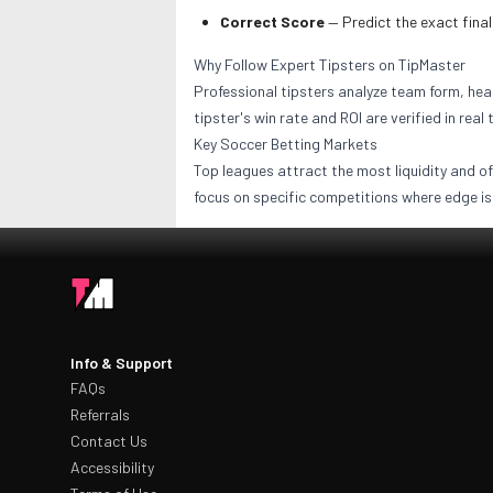
Correct Score
— Predict the exact final
Why Follow Expert Tipsters on TipMaster
Professional tipsters analyze team form, hea
tipster's win rate and ROI are verified in rea
Key Soccer Betting Markets
Top leagues attract the most liquidity and of
focus on specific competitions where edge is 
Info & Support
FAQs
Referrals
Contact Us
Accessibility