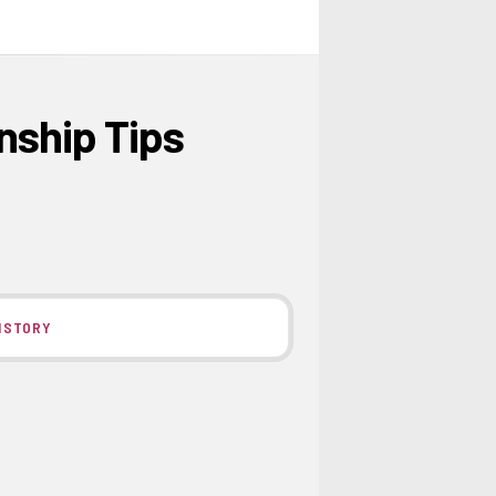
nship
Tips
ISTORY