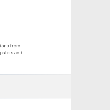
tions from
ipsters and