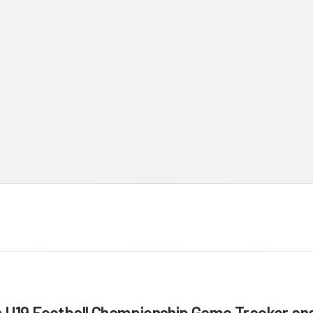
U19 Football Championship
Game Tracker and