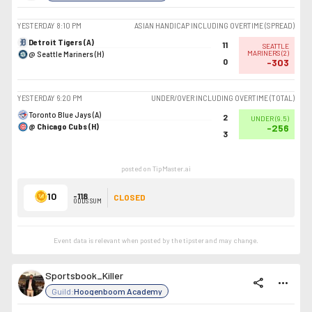
YESTERDAY
8:10 PM
ASIAN HANDICAP INCLUDING OVERTIME (SPREAD)
Detroit Tigers (A)
11
SEATTLE
@ Seattle Mariners (H)
MARINERS
(
2
)
0
-303
YESTERDAY
6:20 PM
UNDER/OVER INCLUDING OVERTIME (TOTAL)
Toronto Blue Jays (A)
2
UNDER
(
9.5
)
@ Chicago Cubs (H)
-256
3
posted on TipMaster.ai
10
-118
CLOSED
ODDS SUM
Event data is relevant when posted by the
tipster
and may change.
Sportsbook_Killer
share
more_horiz
Guild:
Hoogenboom Academy