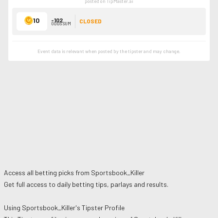
posted on TipMaster.ai
10
-102
CLOSED
ODDS SUM
Event data is relevant when posted by the
tipster
and may change.
Access all betting picks from
Sportsbook_Killer
Get full access to daily betting tips, parlays and results.
Using
Sportsbook_Killer
's Tipster Profile