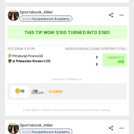
Sportsbook_Killer
share
more_horiz
Guild:
Hoogenboom Academy
THIS TIP WON! $100 TURNED INTO
$190
!
YESTERDAY
6:10 PM
UNDER/OVER INCLUDING OVERTIME (TOTAL)
Pittsburgh Pirates (A)
2
UNDER
(
7.5
)
@ Milwaukee Brewers (H)
-110
5
posted on TipMaster.ai
10
-110
CLOSED
ODDS SUM
Event data is relevant when posted by the
tipster
and may change.
Sportsbook_Killer
share
more_horiz
Guild:
Hoogenboom Academy