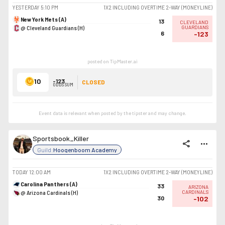
YESTERDAY
5:10 PM
1X2 INCLUDING OVERTIME 2-WAY (MONEYLINE)
New York Mets (A)
13
CLEVELAND
@ Cleveland Guardians (H)
GUARDIANS
6
-123
posted on TipMaster.ai
10
-123
CLOSED
ODDS SUM
Event data is relevant when posted by the
tipster
and may change.
Sportsbook_Killer
share
more_horiz
Guild:
Hoogenboom Academy
TODAY
12:00 AM
1X2 INCLUDING OVERTIME 2-WAY (MONEYLINE)
Carolina Panthers (A)
33
ARIZONA
@ Arizona Cardinals (H)
CARDINALS
30
-102