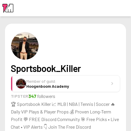
LOGIN
Sportsbook_Killer
Member of guild:
chevron_right
Hoogenboom Academy
347
followers
TIPSTER
🏆 Sportsbook Killer 📈 MLB | NBA | Tennis | Soccer 🔥
Daily VIP Plays & Player Props 💰 Proven Long-Term
Profit 💬 FREE Discord Community 🎯 Free Picks • Live
Chat • VIP Alerts 👇 Join The Free Discord