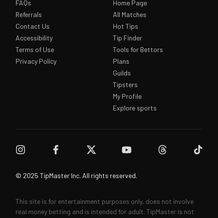
FAQs
Home Page
Referrals
All Matches
Contact Us
Hot Tips
Accessibility
Tip Finder
Terms of Use
Tools for Bettors
Privacy Policy
Plans
Guilds
Tipsters
My Profile
Explore sports
© 2025 TipMaster Inc. All rights reserved.
This site is for entertainment purposes only, does not involve
real money betting and is intended for adult. TipMaster is not