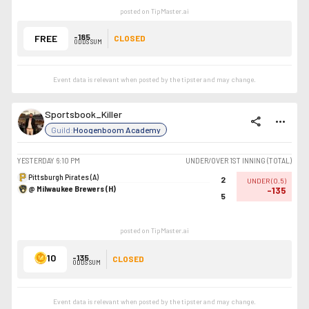
posted on TipMaster.ai
-185
FREE
CLOSED
ODDS SUM
Event data is relevant when posted by the
tipster
and may change.
Sportsbook_Killer
share
more_horiz
Guild:
Hoogenboom Academy
YESTERDAY
6:10 PM
UNDER/OVER 1ST INNING (TOTAL)
Pittsburgh Pirates (A)
2
UNDER
(
0.5
)
@ Milwaukee Brewers (H)
-135
5
posted on TipMaster.ai
10
-135
CLOSED
ODDS SUM
Event data is relevant when posted by the
tipster
and may change.