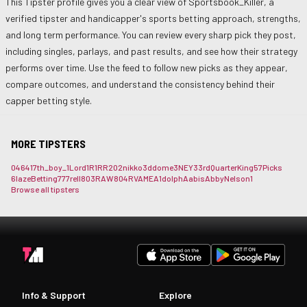
This Tipster profile gives you a clear view of
Sportsbook_Killer
, a
verified tipster and handicapper's sports betting approach, strengths,
and long term performance. You can review every sharp pick they post,
including singles, parlays, and past results, and see how their strategy
performs over time. Use the feed to follow new picks as they appear,
compare outcomes, and understand the consistency behind their
capper betting style.
MORE TIPSTERS
0464
17th_boy_
1Lord
1R1RR
202nikko
3ddome
3NEY3
3rdQuarterKing
57Picks
6lazeBetting
777rell
803RAW
804RVAME
A1dolph
Aabis
AbbyNelson1
Browse all tipsters
Info & Support
Explore