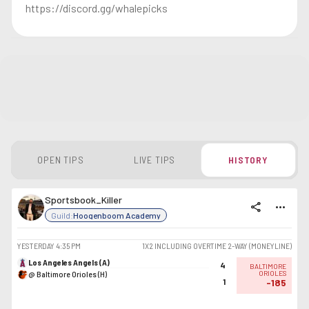
https://discord.gg/whalepicks
OPEN TIPS
LIVE TIPS
HISTORY
Sportsbook_Killer
share
more_horiz
Guild:
Hoogenboom Academy
YESTERDAY
4:35 PM
1X2 INCLUDING OVERTIME 2-WAY (MONEYLINE)
Los Angeles Angels (A)
4
BALTIMORE
@ Baltimore Orioles (H)
ORIOLES
1
-185