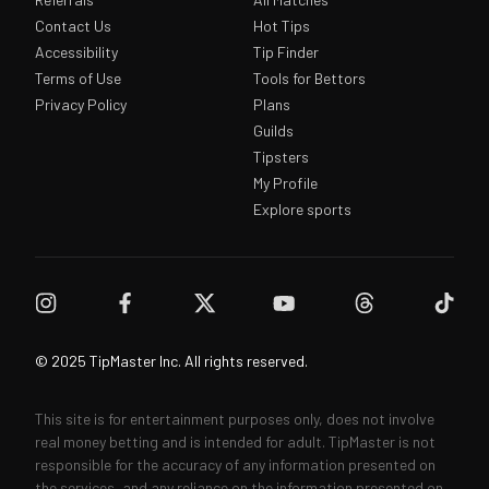
Contact Us
Hot Tips
Accessibility
Tip Finder
Terms of Use
Tools for Bettors
Privacy Policy
Plans
Guilds
Tipsters
My Profile
Explore sports
© 2025 TipMaster Inc. All rights reserved.
This site is for entertainment purposes only, does not involve
real money betting and is intended for adult. TipMaster is not
responsible for the accuracy of any information presented on
the services, and any reliance on the information presented on