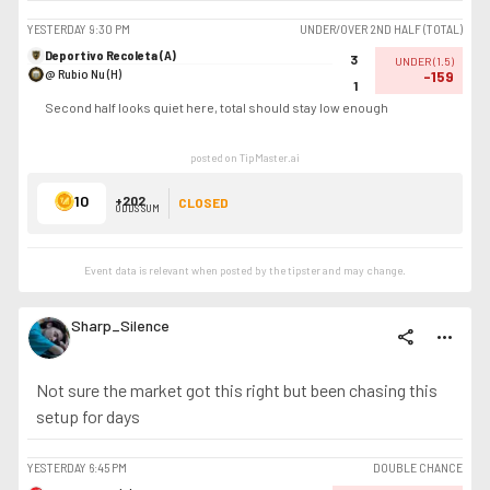
YESTERDAY
9:30 PM
UNDER/OVER 2ND HALF (TOTAL)
Deportivo Recoleta (A)
3
UNDER
(
1.5
)
@ Rubio Nu (H)
-159
1
Second half looks quiet here, total should stay low enough
posted on TipMaster.ai
10
+202
CLOSED
ODDS SUM
Event data is relevant when posted by the
tipster
and may change.
Sharp_Silence
share
more_horiz
Not sure the market got this right but been chasing this
setup for days
YESTERDAY
6:45 PM
DOUBLE CHANCE