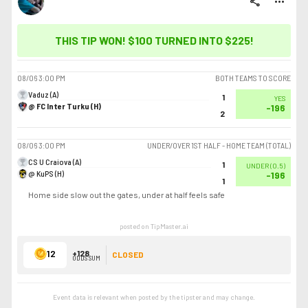
share
more_horiz
THIS TIP WON! $100 TURNED INTO
$225
!
08/06
3:00 PM
BOTH TEAMS TO SCORE
Vaduz (A)
1
YES
@ FC Inter Turku (H)
-196
2
08/06
3:00 PM
UNDER/OVER 1ST HALF - HOME TEAM (TOTAL)
CS U Craiova (A)
1
UNDER
(
0.5
)
@ KuPS (H)
-196
1
Home side slow out the gates, under at half feels safe
posted on TipMaster.ai
12
+128
CLOSED
ODDS SUM
Event data is relevant when posted by the
tipster
and may change.