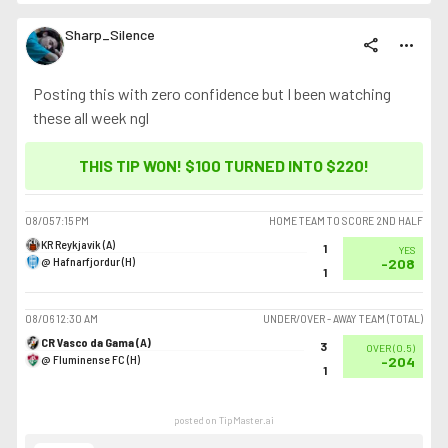
Sharp_Silence
share
more_horiz
Posting this with zero confidence but I been watching
these all week ngl
THIS TIP WON! $100 TURNED INTO
$220
!
08/05
7:15 PM
HOME TEAM TO SCORE 2ND HALF
KR Reykjavík (A)
1
YES
@ Hafnarfjordur (H)
-208
1
08/06
12:30 AM
UNDER/OVER - AWAY TEAM (TOTAL)
CR Vasco da Gama (A)
3
OVER
(
0.5
)
@ Fluminense FC (H)
-204
1
posted on TipMaster.ai