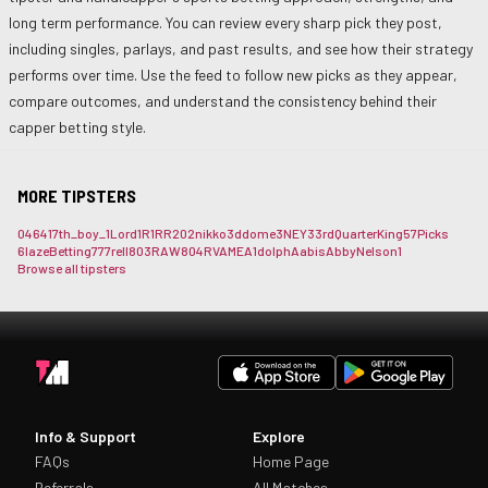
long term performance. You can review every sharp pick they post,
including singles, parlays, and past results, and see how their strategy
performs over time. Use the feed to follow new picks as they appear,
compare outcomes, and understand the consistency behind their
capper betting style.
MORE TIPSTERS
0464
17th_boy_
1Lord
1R1RR
202nikko
3ddome
3NEY3
3rdQuarterKing
57Picks
6lazeBetting
777rell
803RAW
804RVAME
A1dolph
Aabis
AbbyNelson1
Browse all tipsters
Info & Support
Explore
FAQs
Home Page
Referrals
All Matches