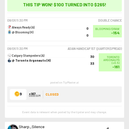
THIS TIP WON! $100 TURNED INTO
$265
!
08/06
11:30 PM
DOUBLE CHANCE
Always Ready (A)
0
BLOOMING/DRAW
@ Blooming (H)
-154
0
08/06
11:30 PM
ASIAN HANDICAP 1ST QUARTER (SPREAD)
Calgary Stampeders (A)
30
TORONTO
@ Toronto Argonauts (H)
ARGONAUTS
(
+0.5
)
33
-161
posted on TipMaster.ai
9
+167
CLOSED
ODDS SUM
Event data is relevant when posted by the
tipster
and may change.
Sharp_Silence