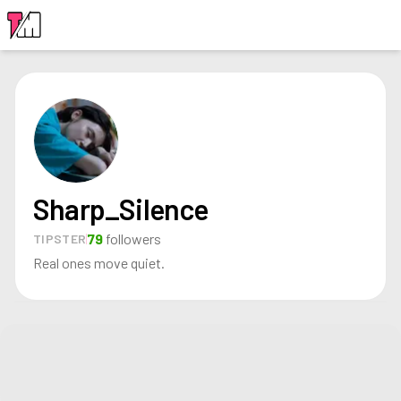
LOGIN
Sharp_Silence
79
followers
TIPSTER
Real ones move quiet.