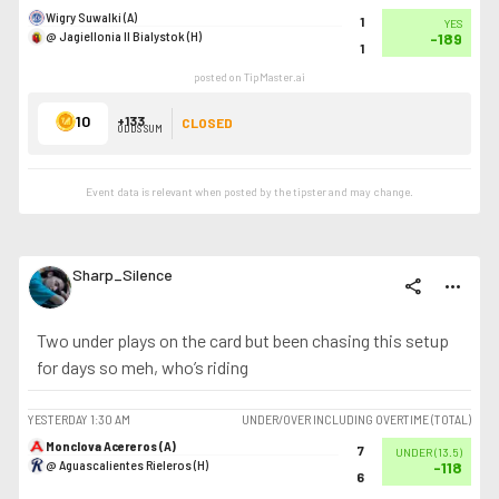
Wigry Suwalki (A)
1
YES
@ Jagiellonia II Bialystok (H)
-189
1
posted on TipMaster.ai
10
+133
CLOSED
ODDS SUM
Event data is relevant when posted by the
tipster
and may change.
Sharp_Silence
share
more_horiz
Two under plays on the card but been chasing this setup
for days so meh, who’s riding
YESTERDAY
1:30 AM
UNDER/OVER INCLUDING OVERTIME (TOTAL)
Monclova Acereros (A)
7
UNDER
(
13.5
)
@ Aguascalientes Rieleros (H)
-118
6