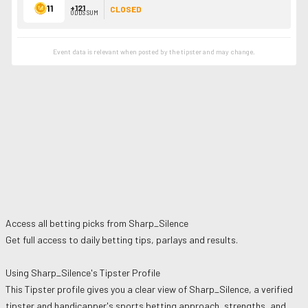
11
+121
CLOSED
ODDS SUM
Event data is relevant when posted by the
tipster
and may change.
Access all betting picks from
Sharp_Silence
Get full access to daily betting tips, parlays and results.
Using
Sharp_Silence
's Tipster Profile
This Tipster profile gives you a clear view of
Sharp_Silence
, a verified
tipster and handicapper's sports betting approach, strengths, and