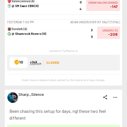
Valenciennes (A)
0
DRAW/VALENCIENNES
@ SM Caen CBN (H)
-147
4
YESTERDAY
7:00 PM
ASIAN UNDER/OVER 1ST HALF (TOTAL)
Dundalk (A)
2
UNDER
(
1.5
)
@ Shamrock Rovers (H)
-208
3
posted on TipMaster.ai
10
+149
CLOSED
ODDS SUM
Event data is relevant when posted by the
tipster
and may change.
Sharp_Silence
share
more_horiz
Been chasing this setup for days, ngl these two feel
different