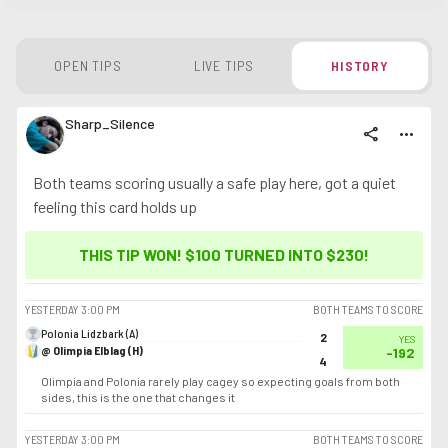
OPEN TIPS
LIVE TIPS
HISTORY
Sharp_Silence
share
more_horiz
Both teams scoring usually a safe play here, got a quiet
feeling this card holds up
THIS TIP WON! $100 TURNED INTO
$230
!
YESTERDAY
3:00 PM
BOTH TEAMS TO SCORE
Polonia Lidzbark (A)
2
YES
@ Olimpia Elblag (H)
-192
4
Olimpia and Polonia rarely play cagey so expecting goals from both
sides, this is the one that changes it
YESTERDAY
3:00 PM
BOTH TEAMS TO SCORE