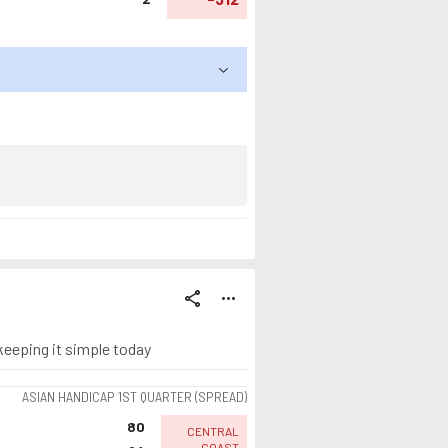
share
more_horiz
 keeping it simple today
ASIAN HANDICAP 1ST QUARTER (SPREAD)
80
CENTRAL
COAST