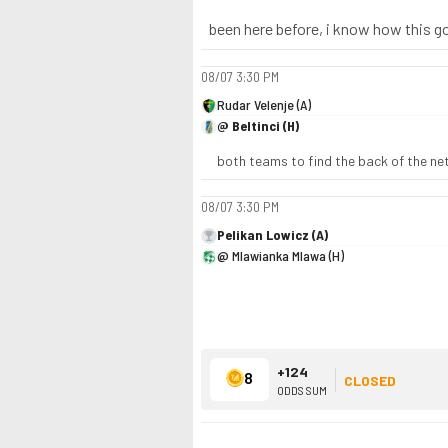
been here before, i know how this g
08/07
3:30 PM
Rudar Velenje (A)
@ Beltinci (H)
both teams to find the back of the ne
08/07
3:30 PM
Pelikan Lowicz (A)
@ Mlawianka Mlawa (H)
+124
8
CLOSED
ODDS SUM