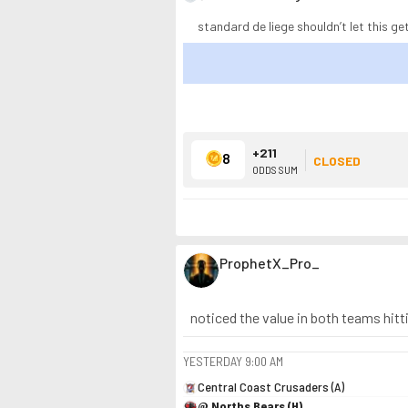
standard de liege shouldn’t let this get
+211
8
CLOSED
ODDS SUM
ProphetX_Pro_
noticed the value in both teams hitti
YESTERDAY
9:00 AM
Central Coast Crusaders (A)
@ Norths Bears (H)