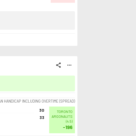
share
more_horiz
AN HANDICAP INCLUDING OVERTIME (SPREAD)
30
TORONTO
ARGONAUTS
33
(
4.5
)
-196