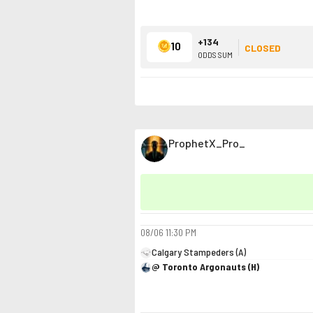
+134
10
CLOSED
ODDS SUM
ProphetX_Pro_
08/06
11:30 PM
Calgary Stampeders (A)
@ Toronto Argonauts (H)