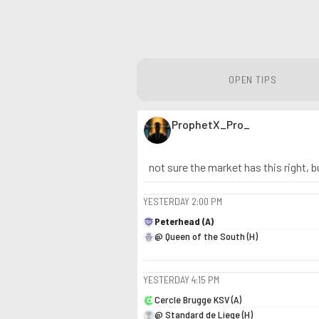
OPEN TIPS
ProphetX_Pro_
not sure the market has this right, b
YESTERDAY
2:00 PM
Peterhead (A)
@ Queen of the South (H)
YESTERDAY
4:15 PM
Cercle Brugge KSV (A)
@ Standard de Liege (H)