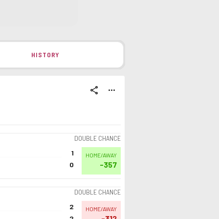
HISTORY
share
more_horiz
DOUBLE CHANCE
1
HOME/AWAY
-357
0
DOUBLE CHANCE
2
HOME/AWAY
-312
2