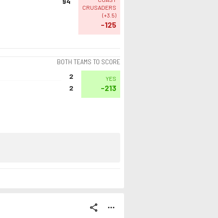
94
CRUSADERS
(
+3.5
)
-125
BOTH TEAMS TO SCORE
2
YES
-213
2
share
more_horiz