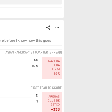
share
more_horiz
ere before I know how this goes
ASIAN HANDICAP 1ST QUARTER (SPREAD)
56
NAVIERA
ULLOA
104
(
+2.5
)
-125
FIRST TEAM TO SCORE
2
ARENAS
CLUB DE
1
GETXO
-333