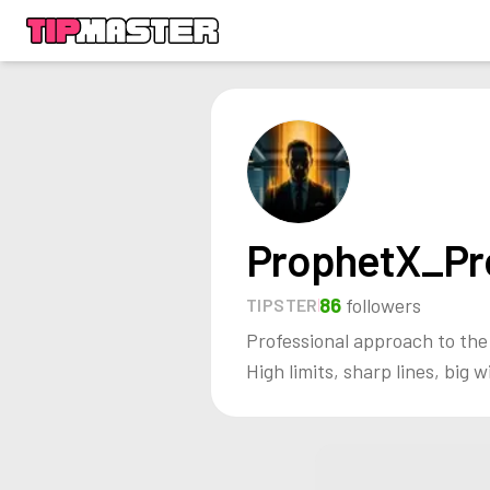
ProphetX_Pr
86
followers
TIPSTER
Professional approach to th
High limits, sharp lines, big w