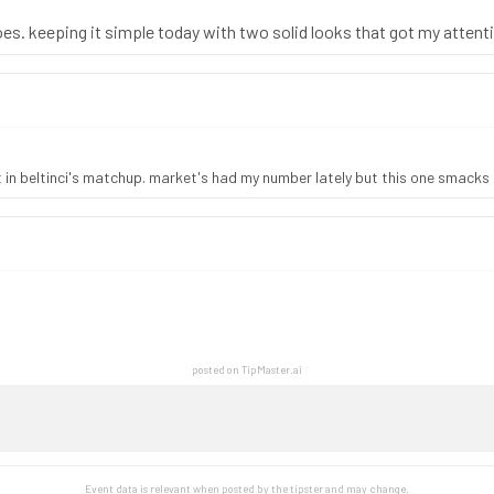
oes. keeping it simple today with two solid looks that got my attent
t in beltinci's matchup. market's had my number lately but this one smacks
posted on TipMaster.ai
Event data is relevant when posted by the
tipster
and may change.