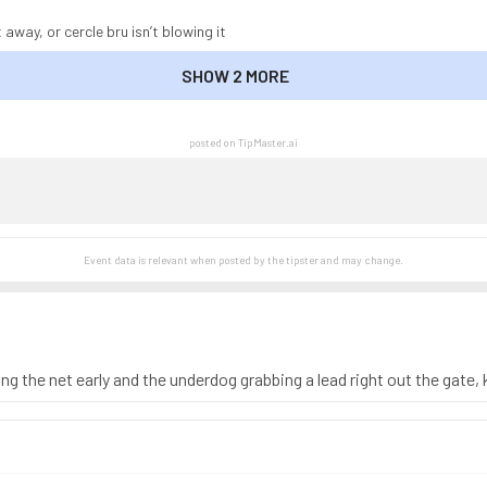
 away, or cercle bru isn’t blowing it
SHOW 2 MORE
SHOW LESS
posted on TipMaster.ai
Event data is relevant when posted by the
tipster
and may change.
ng the net early and the underdog grabbing a lead right out the gate,