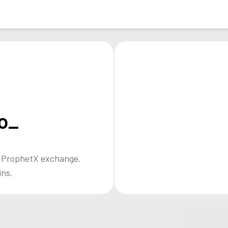
o_
e ProphetX exchange.
ins.