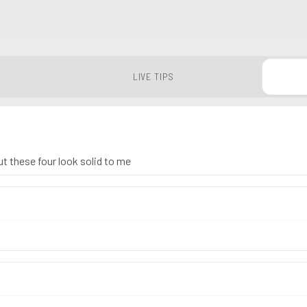
LIVE TIPS
ut these four look solid to me