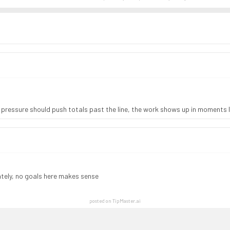
pressure should push totals past the line, the work shows up in moments l
lately, no goals here makes sense
posted on TipMaster.ai