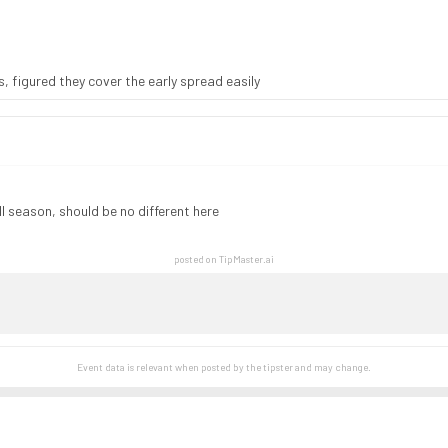
s, figured they cover the early spread easily
l season, should be no different here
posted on TipMaster.ai
Event data is relevant when posted by the
tipster
and may change.