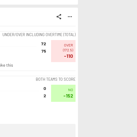
share
more_horiz
UNDER/OVER INCLUDING OVERTIME (TOTAL)
72
OVER
(
172.5
)
75
-110
ike this
BOTH TEAMS TO SCORE
0
NO
-152
2