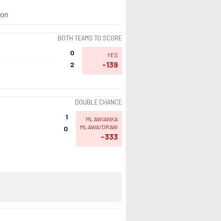
ion
BOTH TEAMS TO SCORE
0
YES
-139
2
DOUBLE CHANCE
1
MLAWIANKA
MLAWA/DRAW
0
-333