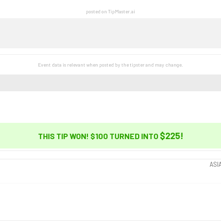
posted on TipMaster.ai
Event data is relevant when posted by the
tipster
and may change.
$225
!
THIS TIP WON! $100 TURNED INTO
ASI