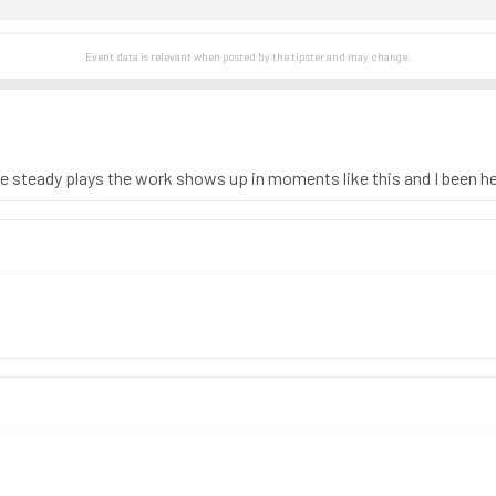
Event data is relevant when posted by the
tipster
and may change.
le steady plays the work shows up in moments like this and I been h