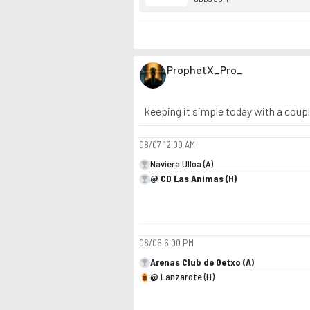
ProphetX_Pro_
keeping it simple today with a coup
08/07
12:00 AM
Naviera Ulloa (A)
@ CD Las Animas (H)
08/06
6:00 PM
Arenas Club de Getxo (A)
@ Lanzarote (H)