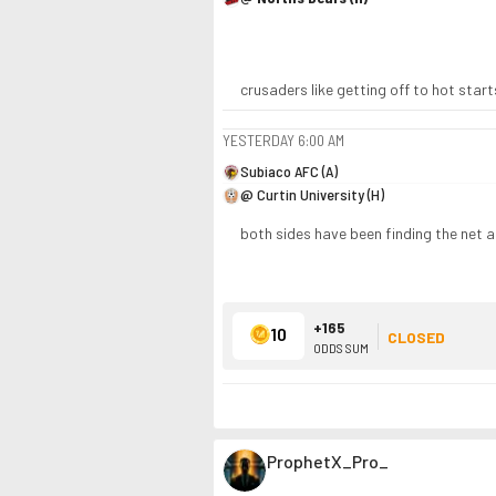
crusaders like getting off to hot start
YESTERDAY
6:00 AM
Subiaco AFC (A)
@ Curtin University (H)
both sides have been finding the net al
+165
10
CLOSED
ODDS SUM
ProphetX_Pro_