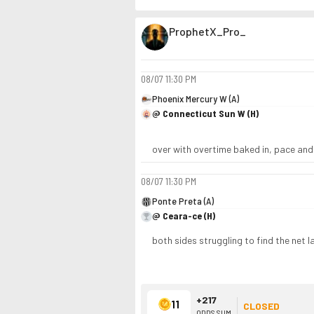
ProphetX_Pro_
08/07
11:30 PM
Phoenix Mercury W (A)
@ Connecticut Sun W (H)
over with overtime baked in, pace and 
08/07
11:30 PM
Ponte Preta (A)
@ Ceara-ce (H)
both sides struggling to find the net 
+217
11
CLOSED
ODDS SUM