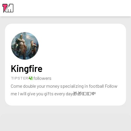
LOGIN
Kingfire
41
followers
TIPSTER
Come double your money specializing in football Follow
me I will give you gifts every day🎁🎁💵💵💸