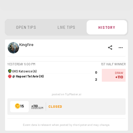
OPEN TIPS
LIVE TIPS
HISTORY
Kingfire
share
more_horiz
YESTERDAY
6:00 PM
1ST HALF WINNER
GKS Katowice (A)
0
DRAW
@ Hapoel Tel Aviv (H)
+110
2
posted on TipMaster.ai
15
+110
CLOSED
ODDS SUM
Event data is relevant when posted by the
tipster
and may change.