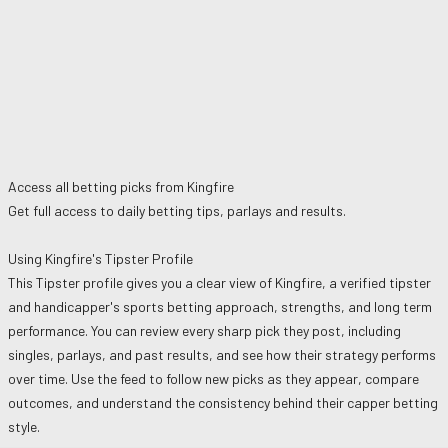
Access all betting picks from
Kingfire
Get full access to daily betting tips, parlays and results.
Using
Kingfire
's Tipster Profile
This Tipster profile gives you a clear view of
Kingfire
, a verified tipster
and handicapper's sports betting approach, strengths, and long term
performance. You can review every sharp pick they post, including
singles, parlays, and past results, and see how their strategy performs
over time. Use the feed to follow new picks as they appear, compare
outcomes, and understand the consistency behind their capper betting
style.