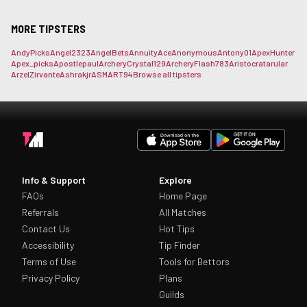
MORE TIPSTERS
AndyPicks
Angel2323
AngelBets
AnnuityAce
Anonymous
Antony01
ApexHunter
Apex_picks
Apostlepaul
ArcheryCrystal129
ArcheryFlash783
Aristocrat
arular
ArzelZirvante
Ashrakjr
ASMART94
Browse all tipsters
Info & Support
Explore
FAQs
Home Page
Referrals
All Matches
Contact Us
Hot Tips
Accessibility
Tip Finder
Terms of Use
Tools for Bettors
Privacy Policy
Plans
Guilds