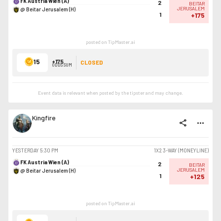
FK Austria Wien (A)
2
BEITAR
@ Beitar Jerusalem (H)
JERUSALEM
1
+175
posted on TipMaster.ai
15
+175
CLOSED
ODDS SUM
Event data is relevant when posted by the
tipster
and may change.
Kingfire
share
more_horiz
YESTERDAY
5:30 PM
1X2 3-WAY (MONEYLINE)
FK Austria Wien (A)
2
BEITAR
@ Beitar Jerusalem (H)
JERUSALEM
1
+125
posted on TipMaster.ai