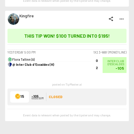
Event data is relevant when posted by the
tipster
and may change.
Kingfire
share
more_horiz
THIS TIP WON! $100 TURNED INTO
$195
!
YESTERDAY
5:00 PM
1X2 3-WAY (MONEYLINE)
Flora Tallinn (A)
0
INTER CLUB
@ Inter Club d'Escaldes (H)
D'ESCALDES
2
-105
posted on TipMaster.ai
15
-105
CLOSED
ODDS SUM
Event data is relevant when posted by the
tipster
and may change.