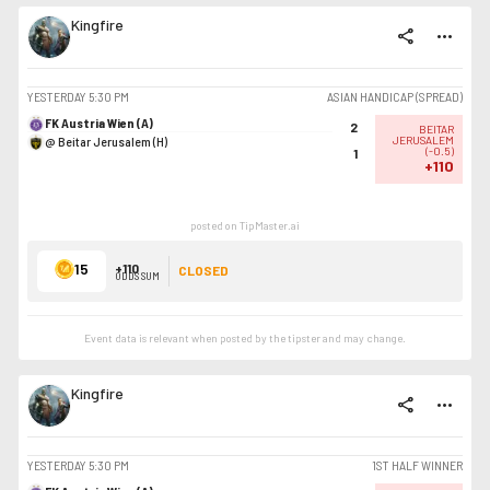
Kingfire
share
more_horiz
YESTERDAY
5:30 PM
ASIAN HANDICAP (SPREAD)
FK Austria Wien (A)
2
BEITAR
@ Beitar Jerusalem (H)
JERUSALEM
(
-0.5
)
1
+110
posted on TipMaster.ai
15
+110
CLOSED
ODDS SUM
Event data is relevant when posted by the
tipster
and may change.
Kingfire
share
more_horiz
YESTERDAY
5:30 PM
1ST HALF WINNER