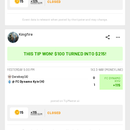
15
+125
CLOSED
ODDS SUM
Event data is relevant when posted by the
tipster
and may change.
Kingfire
share
more_horiz
THIS TIP WON! $100 TURNED INTO
$215
!
YESTERDAY
5:00 PM
1X2 3-WAY (MONEYLINE)
Qarabag (A)
0
FC DYNAMO
@ FC Dynamo Kyiv (H)
KYIV
1
+115
posted on TipMaster.ai
15
+115
CLOSED
ODDS SUM