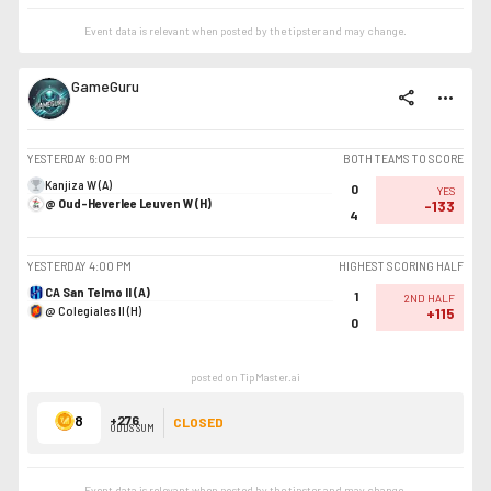
Event data is relevant when posted by the
tipster
and may change.
GameGuru
share
more_horiz
YESTERDAY
6:00 PM
BOTH TEAMS TO SCORE
Kanjiza W (A)
0
YES
@ Oud-Heverlee Leuven W (H)
-133
4
YESTERDAY
4:00 PM
HIGHEST SCORING HALF
CA San Telmo II (A)
1
2ND HALF
@ Colegiales II (H)
+115
0
posted on TipMaster.ai
8
+276
CLOSED
ODDS SUM
Event data is relevant when posted by the
tipster
and may change.