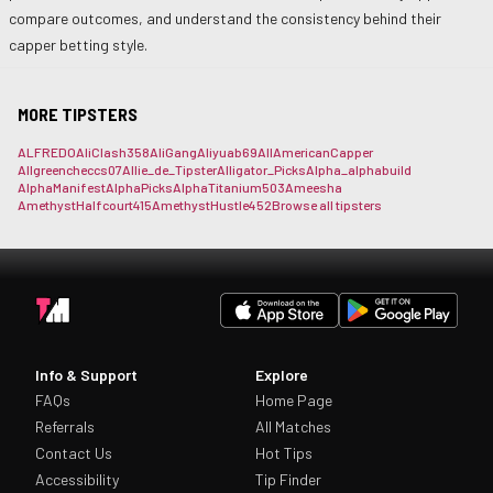
compare outcomes, and understand the consistency behind their
capper betting style.
MORE TIPSTERS
ALFREDO
AliClash358
AliGang
Aliyuab69
AllAmericanCapper
Allgreencheccs07
Allie_de_Tipster
Alligator_Picks
Alpha_
alphabuild
AlphaManifest
AlphaPicks
AlphaTitanium503
Ameesha
AmethystHalfcourt415
AmethystHustle452
Browse all tipsters
Info & Support
Explore
FAQs
Home Page
Referrals
All Matches
Contact Us
Hot Tips
Accessibility
Tip Finder