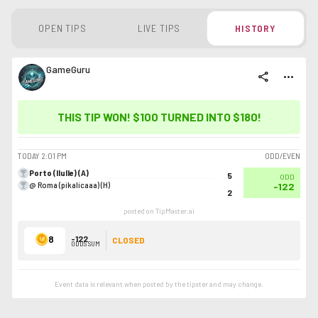
OPEN TIPS
LIVE TIPS
HISTORY
GameGuru
share
more_horiz
THIS TIP WON! $100 TURNED INTO
$180
!
TODAY
2:01 PM
ODD/EVEN
Porto (llulle) (A)
5
ODD
@ Roma (pikalicaaa) (H)
-122
2
posted on TipMaster.ai
8
-122
CLOSED
ODDS SUM
Event data is relevant when posted by the
tipster
and may change.