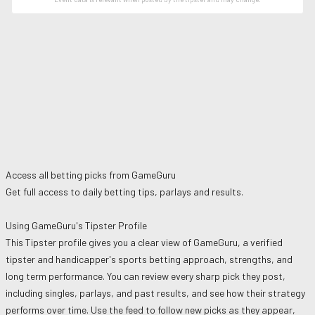
Access all betting picks from
GameGuru
Get full access to daily betting tips, parlays and results.
Using
GameGuru
's Tipster Profile
This Tipster profile gives you a clear view of
GameGuru
, a verified
tipster and handicapper's sports betting approach, strengths, and
long term performance. You can review every sharp pick they post,
including singles, parlays, and past results, and see how their strategy
performs over time. Use the feed to follow new picks as they appear,