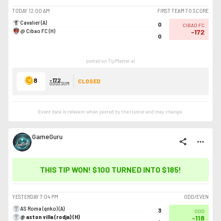
TODAY
12:00 AM
FIRST TEAM TO SCORE
Cavalier (A)
0
CIBAO FC
@ Cibao FC (H)
-172
0
posted on TipMaster.ai
8
-172
CLOSED
ODDS SUM
Event data is relevant when posted by the
tipster
and may change.
GameGuru
share
more_horiz
THIS TIP WON! $100 TURNED INTO
$185
!
YESTERDAY
7:04 PM
ODD/EVEN
AS Roma (qnko) (A)
3
ODD
@ aston villa (rodja) (H)
-118