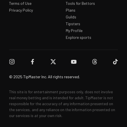
Terms of Use
Tools for Bettors
Privacy Policy
Plans
Guilds
Tipsters
My Profile
Explore sports
© 2025 TipMaster Inc. All rights reserved.
This site is for entertainment purposes only, does not involve
real money betting and is intended for adult. TipMaster is not
responsible for the accuracy of any information presented on
the services, and any reliance on the information presented on
our services is at your own risk.