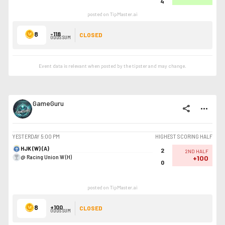
4
posted on TipMaster.ai
8
-118
CLOSED
ODDS SUM
Event data is relevant when posted by the
tipster
and may change.
GameGuru
share
more_horiz
YESTERDAY
5:00 PM
HIGHEST SCORING HALF
HJK (W) (A)
2
2ND HALF
@ Racing Union W (H)
+100
0
posted on TipMaster.ai
8
+100
CLOSED
ODDS SUM