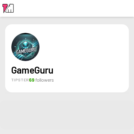
LOGIN
GameGuru
69
followers
TIPSTER