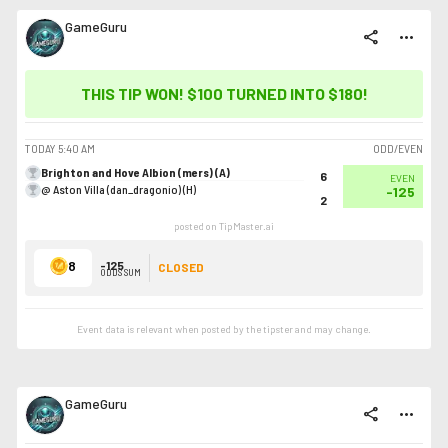
GameGuru
share
more_horiz
THIS TIP WON! $100 TURNED INTO
$180
!
TODAY
5:40 AM
ODD/EVEN
Brighton and Hove Albion (mers) (A)
6
EVEN
@ Aston Villa (dan_dragonio) (H)
-125
2
posted on TipMaster.ai
8
-125
CLOSED
ODDS SUM
Event data is relevant when posted by the
tipster
and may change.
GameGuru
share
more_horiz