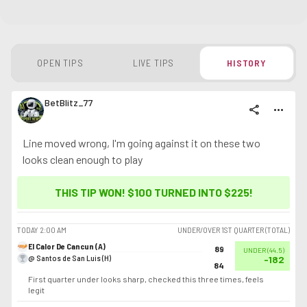
OPEN TIPS
LIVE TIPS
HISTORY
BetBlitz_77
share
more_horiz
Line moved wrong, I'm going against it on these two
looks clean enough to play
THIS TIP WON! $100 TURNED INTO
$225
!
TODAY
2:00 AM
UNDER/OVER 1ST QUARTER (TOTAL)
El Calor De Cancun (A)
89
UNDER
(
44.5
)
@ Santos de San Luis (H)
-182
84
First quarter under looks sharp, checked this three times, feels
legit