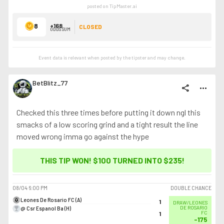
posted on TipMaster.ai
8
+168
CLOSED
ODDS SUM
Event data is relevant when posted by the
tipster
and may change.
BetBlitz_77
share
more_horiz
Checked this three times before putting it down ngl this
smacks of a low scoring grind and a tight result the line
moved wrong imma go against the hype
THIS TIP WON! $100 TURNED INTO
$235
!
08/04
6:00 PM
DOUBLE CHANCE
Leones De Rosario FC (A)
1
DRAW/LEONES
@ Csr Espanol Ba (H)
DE ROSARIO
FC
1
-175