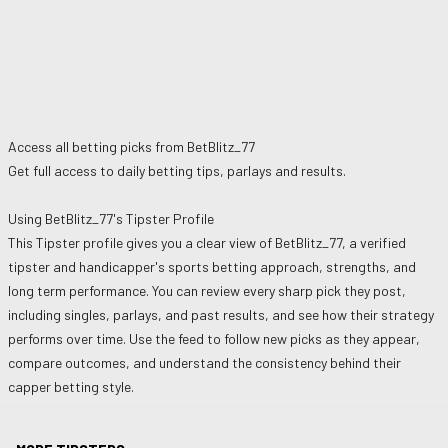
Access all betting picks from
BetBlitz_77
Get full access to daily betting tips, parlays and results.
Using
BetBlitz_77
's Tipster Profile
This Tipster profile gives you a clear view of
BetBlitz_77
, a verified
tipster and handicapper's sports betting approach, strengths, and
long term performance. You can review every sharp pick they post,
including singles, parlays, and past results, and see how their strategy
performs over time. Use the feed to follow new picks as they appear,
compare outcomes, and understand the consistency behind their
capper betting style.