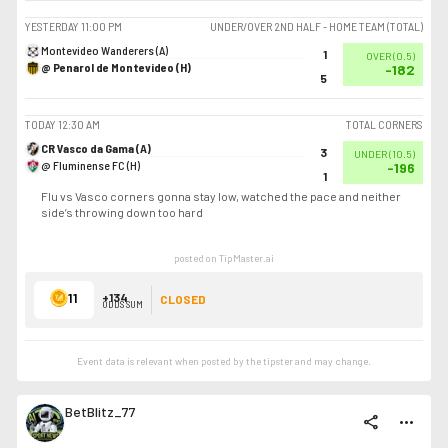
YESTERDAY
11:00 PM
UNDER/OVER 2ND HALF - HOME TEAM (TOTAL)
Montevideo Wanderers (A)
1
OVER
(
0.5
)
@ Penarol de Montevideo (H)
-182
5
TODAY
12:30 AM
TOTAL CORNERS
CR Vasco da Gama (A)
3
UNDER
(
10.5
)
@ Fluminense FC (H)
-196
1
Flu vs Vasco corners gonna stay low, watched the pace and neither
side’s throwing down too hard
posted on TipMaster.ai
11
+134
CLOSED
ODDS SUM
Event data is relevant when posted by the
tipster
and may change.
BetBlitz_77
share
more_horiz