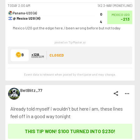
TODAY
2:00 AM
1X2 3-WAY (MONEYLINE)
Panama-U20 (A)
0
MEXICO U20
@ Mexico U20 (H)
-213
4
Mexico U20 got the edge here, I been wrong before but not today
posted on TipMaster.ai
9
+128
CLOSED
ODDS SUM
Event data is relevant when posted by the
tipster
and may change.
BetBlitz_77
share
more_horiz
Already told myself i wouldn't but here i am, these lines
feel off in a good way tonight
THIS TIP WON! $100 TURNED INTO
$230
!