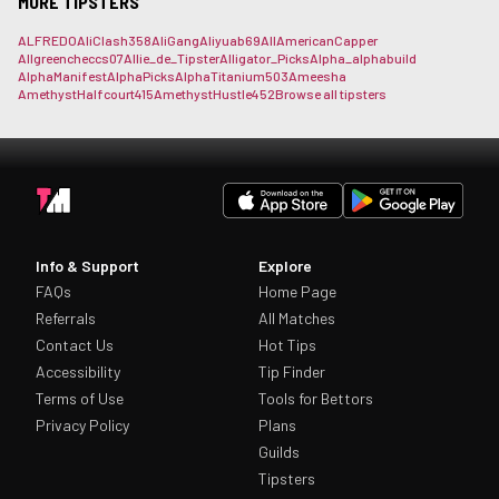
MORE TIPSTERS
ALFREDO
AliClash358
AliGang
Aliyuab69
AllAmericanCapper
Allgreencheccs07
Allie_de_Tipster
Alligator_Picks
Alpha_
alphabuild
AlphaManifest
AlphaPicks
AlphaTitanium503
Ameesha
AmethystHalfcourt415
AmethystHustle452
Browse all tipsters
Info & Support
Explore
FAQs
Home Page
Referrals
All Matches
Contact Us
Hot Tips
Accessibility
Tip Finder
Terms of Use
Tools for Bettors
Privacy Policy
Plans
Guilds
Tipsters