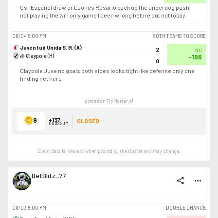
Csr Espanol draw or Leones Rosario back up the underdog push
not playing the win only game I been wrong before but not today
08/04
6:00 PM
BOTH TEAMS TO SCORE
Juventud Unida S. M. (A)
2
NO
@ Claypole (H)
-196
0
Claypole Juve no goals both sides looks tight like defense only one
finding net here
posted on TipMaster.ai
9
+137
CLOSED
ODDS SUM
Event data is relevant when posted by the
tipster
and may change.
BetBlitz_77
share
more_horiz
08/03
6:00 PM
DOUBLE CHANCE