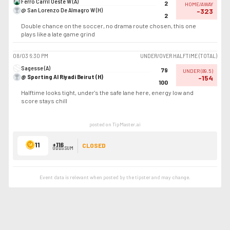
Ferro Carril Oeste W (A)
2
HOME/AWAY
@ San Lorenzo De Almagro W (H)
-323
2
Double chance on the soccer, no drama route chosen, this one
plays like a late game grind
08/03
6:30 PM
UNDER/OVER HALFTIME (TOTAL)
Sagesse (A)
79
UNDER
(
89.5
)
@ Sporting Al Riyadi Beirut (H)
-154
100
Halftime looks tight, under's the safe lane here, energy low and
score stays chill
posted on TipMaster.ai
11
+116
CLOSED
ODDS SUM
Event data is relevant when posted by the
tipster
and may change.