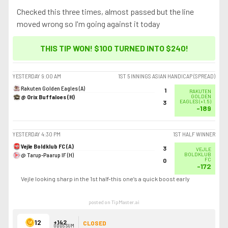
Checked this three times, almost passed but the line
moved wrong so I'm going against it today
THIS TIP WON! $100 TURNED INTO
$240
!
YESTERDAY
9:00 AM
1ST 5 INNINGS ASIAN HANDICAP (SPREAD)
Rakuten Golden Eagles (A)
1
RAKUTEN
@ Orix Buffaloes (H)
GOLDEN
EAGLES
(
+1.5
)
3
-189
YESTERDAY
4:30 PM
1ST HALF WINNER
Vejle Boldklub FC (A)
3
VEJLE
@ Tarup-Paarup IF (H)
BOLDKLUB
FC
0
-172
Vejle looking sharp in the 1st half-this one’s a quick boost early
posted on TipMaster.ai
12
+142
CLOSED
ODDS SUM