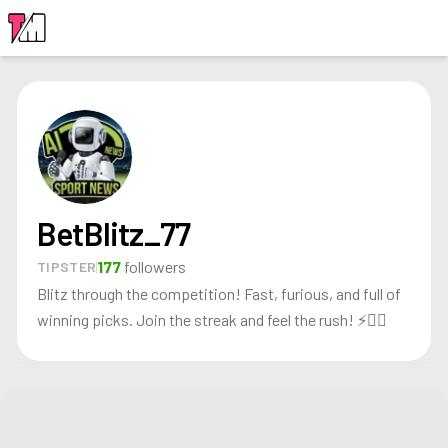
LOGIN
BetBlitz_77
177
followers
TIPSTER
Blitz through the competition! Fast, furious, and full of
winning picks. Join the streak and feel the rush! ⚡🏃‍♂️