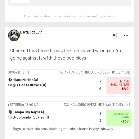
Event data is relevant when posted by the
tipster
and may change.
BetBlitz_77
share
more_horiz
Checked this three times, the line moved wrong so I’m
going against it with these two plays
08/04
11:15 PM
ASIAN HANDICAP INCLUDING OVERTIME (SPREAD)
Miami Marlins (A)
2
MIAMI
@ Atlanta Braves (H)
MARLINS
(
1.5
)
4
-182
YESTERDAY
12:40 AM
1X2 INCLUDING OVERTIME 2-WAY (MONEYLINE)
Tampa Bay Rays (A)
9
TAMPA BAY
@ Colorado Rockies (H)
RAYS
7
-137
Rays to take this one, pitching matchup leans heavy this way