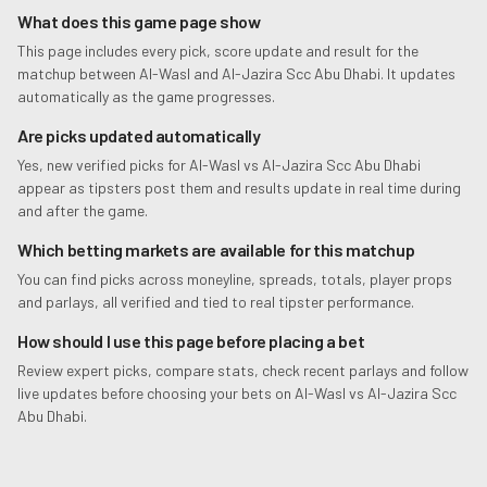
What does this game page show
This page includes every pick, score update and result for the
matchup between
Al-Wasl
and
Al-Jazira Scc Abu Dhabi
. It updates
automatically as the game progresses.
Are picks updated automatically
Yes, new verified picks for
Al-Wasl
vs
Al-Jazira Scc Abu Dhabi
appear as tipsters post them and results update in real time during
and after the game.
Which betting markets are available for this matchup
You can find picks across moneyline, spreads, totals, player props
and parlays, all verified and tied to real tipster performance.
How should I use this page before placing a bet
Review expert picks, compare stats, check recent parlays and follow
live updates before choosing your bets on
Al-Wasl
vs
Al-Jazira Scc
Abu Dhabi
.