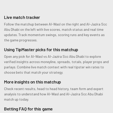
Live match tracker
Follow the matchup between
Al-Wasl
on the right and
Al-Jazira Scc
Abu Dhabi
on the left with live scores, match status and real time
updates. Track momentum swings, scoring runs and key events as
the game progresses.
Using TipMaster picks for this matchup
Open any pick for
Al-Wasl
vs
Al-Jazira Scc Abu Dhabi
to explore
verified insights across moneyline, spreads, totals, player props and
parlays. Combine live match context with real tipster win rates to
choose bets that match your strategy.
More insights on this matchup
Check recent results, head to head history, team form and expert
analysis to understand how
Al-Wasl
and
Al-Jazira Scc Abu Dhabi
match up today.
Betting FAQ for this game