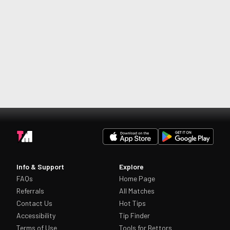
Info & Support
Explore
FAQs
Home Page
Referrals
All Matches
Contact Us
Hot Tips
Accessibility
Tip Finder
Terms of Use
Tools for Bettors