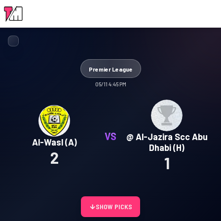
LOGIN
Al-Wasl vs Al-Jazira Scc Abu Dhabi
Premier League
05/11
4:45 PM
VS
@ Al-Jazira Scc Abu
Al-Wasl (A)
Dhabi (H)
2
1
SHOW PICKS
arrow_downward