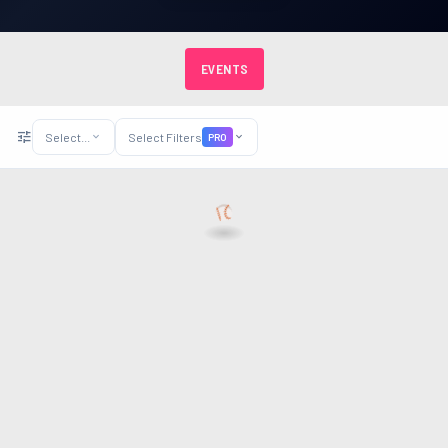
EVENTS
tune
Select...
keyboard_arrow_down
Select Filters
keyboard_arrow_down
PRO