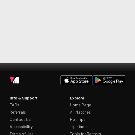
Info & Support
Explore
FAQs
Home Page
Referrals
All Matches
Contact Us
Hot Tips
Accessibility
Tip Finder
Terms of Use
Tools for Bettors