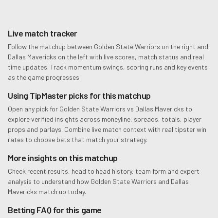
Live match tracker
Follow the matchup between
Golden State Warriors
on the right and
Dallas Mavericks
on the left with live scores, match status and real
time updates. Track momentum swings, scoring runs and key events
as the game progresses.
Using TipMaster picks for this matchup
Open any pick for
Golden State Warriors
vs
Dallas Mavericks
to
explore verified insights across moneyline, spreads, totals, player
props and parlays. Combine live match context with real tipster win
rates to choose bets that match your strategy.
More insights on this matchup
Check recent results, head to head history, team form and expert
analysis to understand how
Golden State Warriors
and
Dallas
Mavericks
match up today.
Betting FAQ for this game