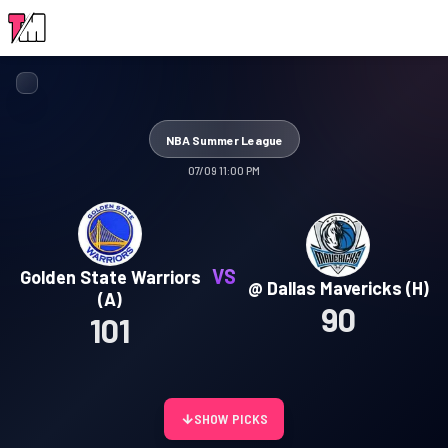
LOGIN
Golden State Warriors vs Dallas Mavericks
NBA Summer League
07/09
11:00 PM
VS
Golden State Warriors
@ Dallas Mavericks (H)
(A)
90
101
SHOW PICKS
arrow_downward