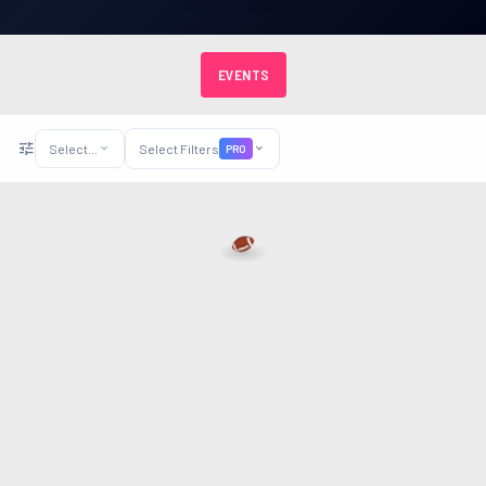
EVENTS
tune
Select...
keyboard_arrow_down
Select Filters
keyboard_arrow_down
PRO