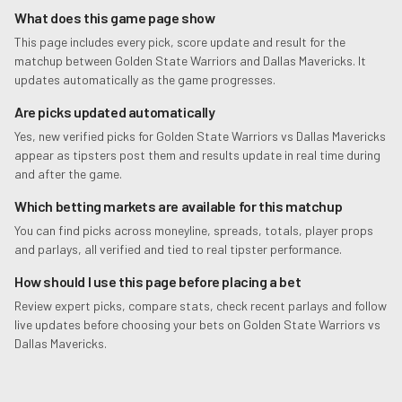
What does this game page show
This page includes every pick, score update and result for the
matchup between
Golden State Warriors
and
Dallas Mavericks
. It
updates automatically as the game progresses.
Are picks updated automatically
Yes, new verified picks for
Golden State Warriors
vs
Dallas Mavericks
appear as tipsters post them and results update in real time during
and after the game.
Which betting markets are available for this matchup
You can find picks across moneyline, spreads, totals, player props
and parlays, all verified and tied to real tipster performance.
How should I use this page before placing a bet
Review expert picks, compare stats, check recent parlays and follow
live updates before choosing your bets on
Golden State Warriors
vs
Dallas Mavericks
.