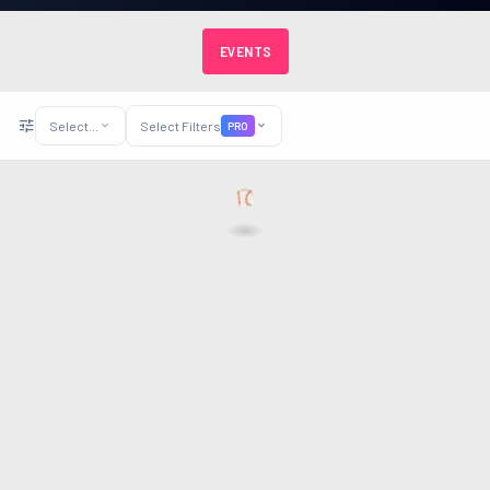
EVENTS
tune
Select...
keyboard_arrow_down
Select Filters
keyboard_arrow_down
PRO