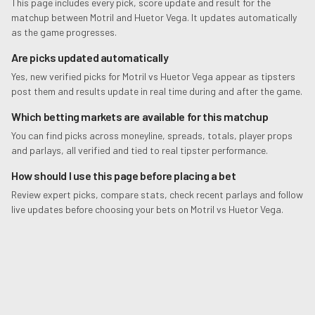
This page includes every pick, score update and result for the
matchup between
Motril
and
Huetor Vega
. It updates automatically
as the game progresses.
Are picks updated automatically
Yes, new verified picks for
Motril
vs
Huetor Vega
appear as tipsters
post them and results update in real time during and after the game.
Which betting markets are available for this matchup
You can find picks across moneyline, spreads, totals, player props
and parlays, all verified and tied to real tipster performance.
How should I use this page before placing a bet
Review expert picks, compare stats, check recent parlays and follow
live updates before choosing your bets on
Motril
vs
Huetor Vega
.