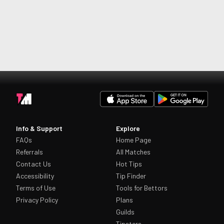
Info & Support
Explore
FAQs
Home Page
Referrals
All Matches
Contact Us
Hot Tips
Accessibility
Tip Finder
Terms of Use
Tools for Bettors
Privacy Policy
Plans
Guilds
Tipsters