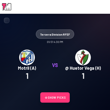
LOGIN
Motril vs Huetor Vega
Tercera Division RFEF
01/31
4:30 PM
VS
Motril (A)
@ Huetor Vega (H)
1
1
SHOW PICKS
arrow_downward