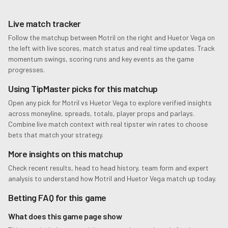
Live match tracker
Follow the matchup between
Motril
on the right and
Huetor Vega
on
the left with live scores, match status and real time updates. Track
momentum swings, scoring runs and key events as the game
progresses.
Using TipMaster picks for this matchup
Open any pick for
Motril
vs
Huetor Vega
to explore verified insights
across moneyline, spreads, totals, player props and parlays.
Combine live match context with real tipster win rates to choose
bets that match your strategy.
More insights on this matchup
Check recent results, head to head history, team form and expert
analysis to understand how
Motril
and
Huetor Vega
match up today.
Betting FAQ for this game
What does this game page show