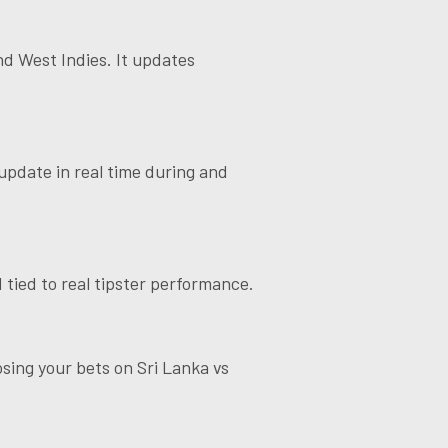
nd
West Indies
. It updates
update in real time during and
d tied to real tipster performance.
osing your bets on
Sri Lanka
vs