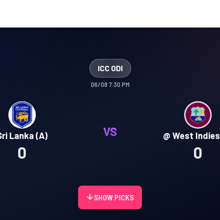
ICC ODI
06/08
7:30 PM
VS
Sri Lanka (A)
@ West Indies
0
0
arrow_downward
SHOW PICKS