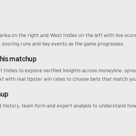
Lanka
on the right and
West Indies
on the left with live sco
scoring runs and key events as the game progresses.
this matchup
t Indies
to explore verified insights across moneyline, spre
t with real tipster win rates to choose bets that match you
hup
d history, team form and expert analysis to understand ho