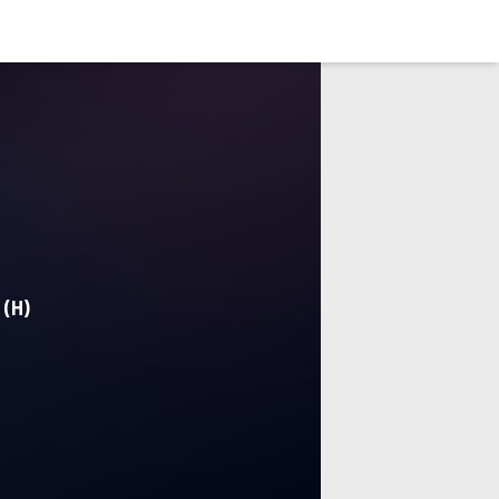
LOGIN
 (H)