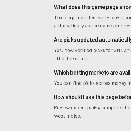
What does this game page sho
This page includes every pick, sc
automatically as the game progres
Are picks updated automaticall
Yes, new verified picks for
Sri Lan
after the game.
Which betting markets are avail
You can find picks across moneyline
How should I use this page befor
Review expert picks, compare stats
West Indies
.