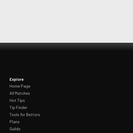
Explore
Home Page
All Matches
Hot Tips
Tip Finder
Tools for Bettors
Plans
Guilds