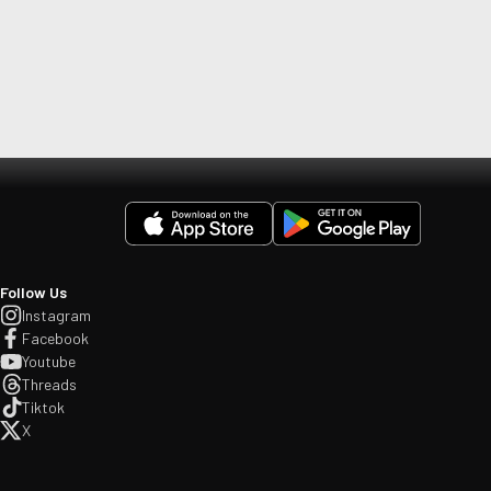
Follow Us
Instagram
Facebook
Youtube
Threads
Tiktok
X