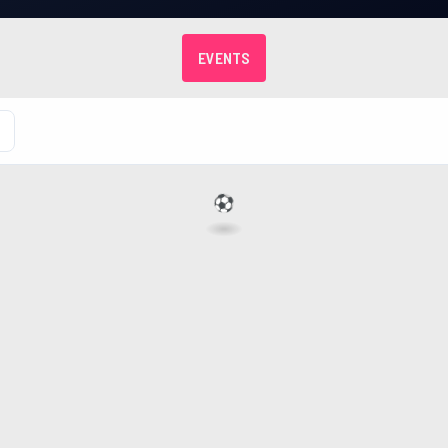
EVENTS
own