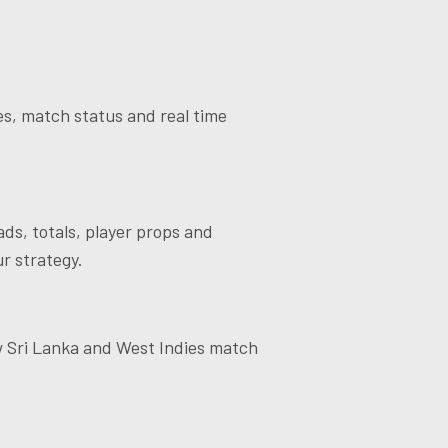
res, match status and real time
ads, totals, player props and
r strategy.
w
Sri Lanka
and
West Indies
match