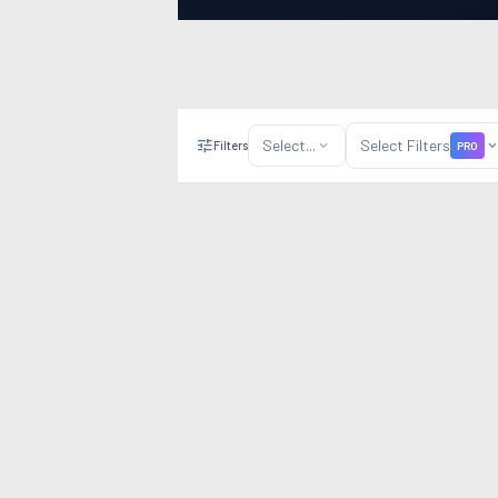
tune
Select...
Select Filters
keyboard_arrow_down
keyboard_arrow_d
Filters
PRO