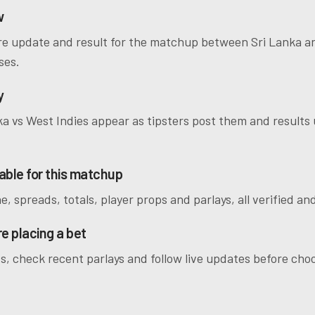
w
ore update and result for the matchup between
Sri Lanka
a
ses.
y
ka
vs
West Indies
appear as tipsters post them and results 
able for this matchup
, spreads, totals, player props and parlays, all verified an
e placing a bet
, check recent parlays and follow live updates before cho