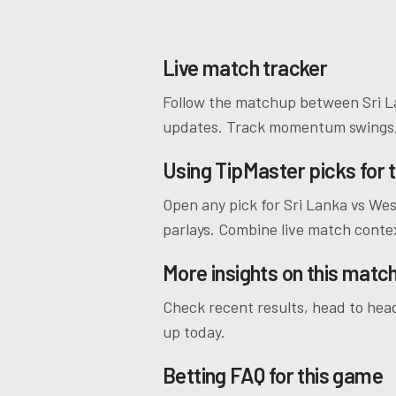
Live match tracker
Follow the matchup between
Sri 
updates. Track momentum swings, 
Using TipMaster picks for 
Open any pick for
Sri Lanka
vs
Wes
parlays. Combine live match contex
More insights on this matc
Check recent results, head to hea
up today.
Betting FAQ for this game