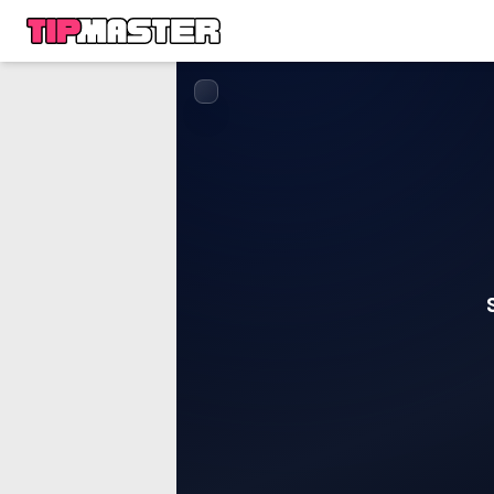
Sri Lanka vs West Indies