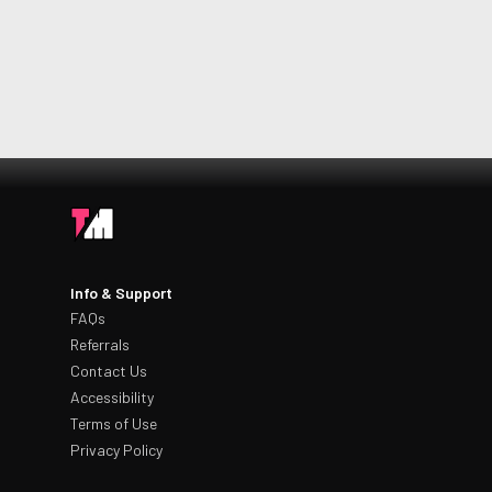
Info & Support
FAQs
Referrals
Contact Us
Accessibility
Terms of Use
Privacy Policy