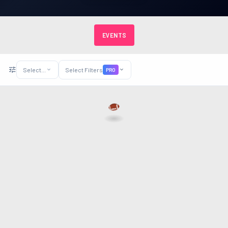
EVENTS
tune
Select...
keyboard_arrow_down
Select Filters
keyboard_arrow_down
PRO