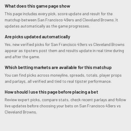
What does this game page show
This page includes every pick, score update and result for the
matchup between
San Francisco 49ers
and
Cleveland Browns
. It
updates automatically as the game progresses.
Are picks updated automatically
Yes, new verified picks for
San Francisco 49ers
vs
Cleveland Browns
appear as tipsters post them and results update in real time during
and after the game.
Which betting markets are available for this matchup
You can find picks across moneyline, spreads, totals, player props
and parlays, all verified and tied to real tipster performance.
How should I use this page before placing a bet
Review expert picks, compare stats, check recent parlays and follow
live updates before choosing your bets on
San Francisco 49ers
vs
Cleveland Browns
.