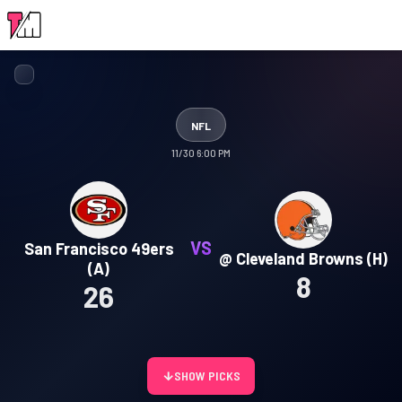
LOGIN
San Francisco 49ers vs Cleveland Browns
NFL
11/30
6:00 PM
VS
San Francisco 49ers
@ Cleveland Browns (H)
(A)
8
26
SHOW PICKS
arrow_downward