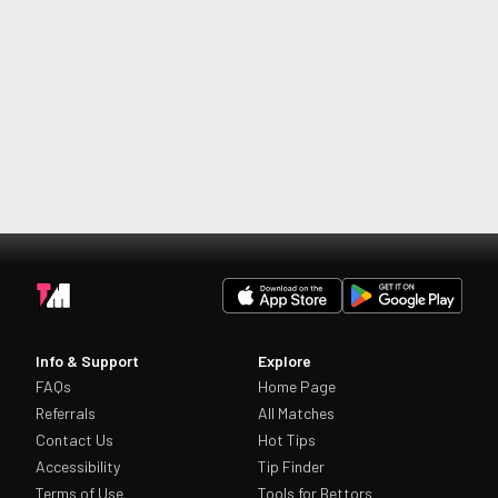
Info & Support
Explore
FAQs
Home Page
Referrals
All Matches
Contact Us
Hot Tips
Accessibility
Tip Finder
Terms of Use
Tools for Bettors