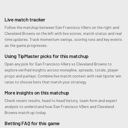
Live match tracker
Follow the matchup between
San Francisco 49ers
on the right and
Cleveland Browns
on the left with live scores, match status and real
time updates. Track momentum swings, scoring runs and key events
as the game progresses.
Using TipMaster picks for this matchup
Open any pick for
San Francisco 49ers
vs
Cleveland Browns
to
explore verified insights across moneyline, spreads, totals, player
props and parlays. Combine live match context with real tipster win
rates to choose bets that match your strategy.
More insights on this matchup
Check recent results, head to head history, team form and expert
analysis to understand how
San Francisco 49ers
and
Cleveland
Browns
match up today.
Betting FAQ for this game