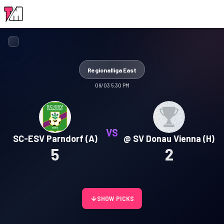
LOGIN
SC-ESV Parndorf vs SV Donau Vienna
Regionalliga East
06/03
5:30 PM
VS
SC-ESV Parndorf (A)
@ SV Donau Vienna (H)
5
2
SHOW PICKS
arrow_downward