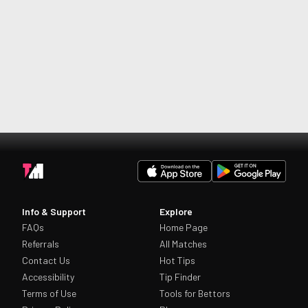
Info & Support
Explore
FAQs
Home Page
Referrals
All Matches
Contact Us
Hot Tips
Accessibility
Tip Finder
Terms of Use
Tools for Bettors