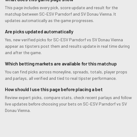
This page includes every pick, score update and result for the
matchup between
SC-ESV Parndorf
and
SV Donau Vienna
. It
updates automatically as the game progresses.
Are picks updated automatically
Yes, new verified picks for
SC-ESV Parndorf
vs
SV Donau Vienna
appear as tipsters post them and results update in real time during
and after the game.
Which betting markets are available for this matchup
You can find picks across moneyline, spreads, totals, player props
and parlays, all verified and tied to real tipster performance.
How should I use this page before placing a bet
Review expert picks, compare stats, check recent parlays and follow
live updates before choosing your bets on
SC-ESV Parndorf
vs
SV
Donau Vienna
.