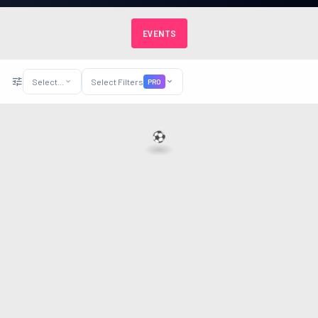
EVENTS
tune
Select...
keyboard_arrow_down
Select Filters
keyboard_arrow_down
PRO