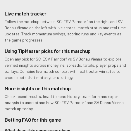
Live match tracker
Follow the matchup between
SC-ESV Parndorf
on the right and
SV
Donau Vienna
on the left with live scores, match status and real time
updates. Track momentum swings, scoring runs and key events as
the game progresses.
Using TipMaster picks for this matchup
Open any pick for
SC-ESV Parndorf
vs
SV Donau Vienna
to explore
verified insights across moneyline, spreads, totals, player props and
parlays. Combine live match context with real tipster win rates to
choose bets that match your strategy.
More insights on this matchup
Check recent results, head to head history, team form and expert
analysis to understand how
SC-ESV Parndorf
and
SV Donau Vienna
match up today.
Betting FAQ for this game
What does this game page show