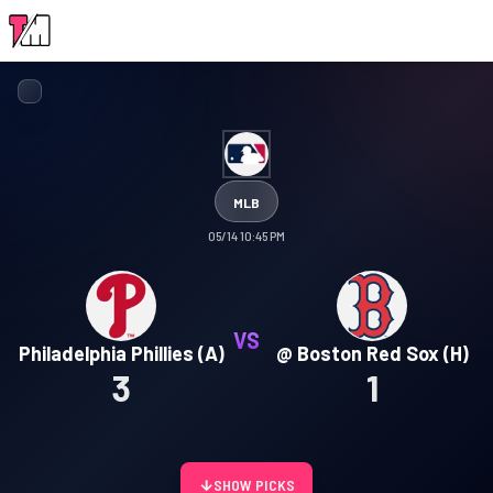
LOGIN
Philadelphia Phillies vs Boston Red Sox
MLB
05/14
10:45 PM
VS
Philadelphia Phillies (A)
@ Boston Red Sox (H)
3
1
SHOW PICKS
arrow_downward