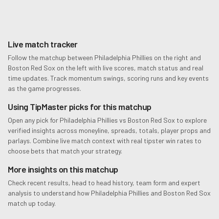
Live match tracker
Follow the matchup between
Philadelphia Phillies
on the right and
Boston Red Sox
on the left with live scores, match status and real
time updates. Track momentum swings, scoring runs and key events
as the game progresses.
Using TipMaster picks for this matchup
Open any pick for
Philadelphia Phillies
vs
Boston Red Sox
to explore
verified insights across moneyline, spreads, totals, player props and
parlays. Combine live match context with real tipster win rates to
choose bets that match your strategy.
More insights on this matchup
Check recent results, head to head history, team form and expert
analysis to understand how
Philadelphia Phillies
and
Boston Red Sox
match up today.