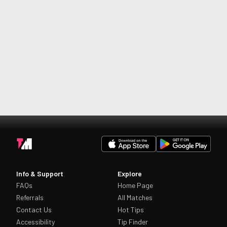
Info & Support
Explore
FAQs
Home Page
Referrals
All Matches
Contact Us
Hot Tips
Accessibility
Tip Finder