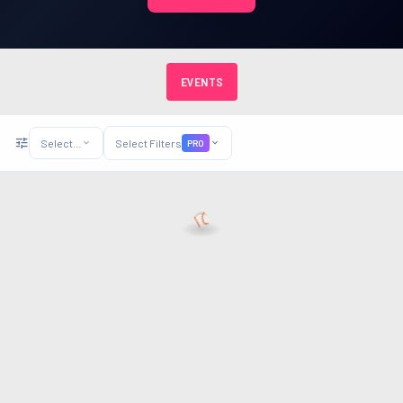
EVENTS
tune
Select...
keyboard_arrow_down
Select Filters
keyboard_arrow_down
PRO