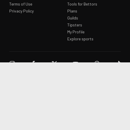
Terms of Use
Tools for Bettors
Privacy Policy
Plans
Guilds
Tipsters
My Profile
Explore sports
© 2025 TipMaster Inc. All rights reserved.
This site is for entertainment purposes only, does not involve
real money betting and is intended for adult. TipMaster is not
responsible for the accuracy of any information presented on
the services, and any reliance on the information presented on
our services is at your own risk.