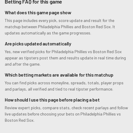
Betting FAQ for this game
What does this game page show
This page includes every pick, score update and result for the
matchup between
Philadelphia Phillies
and
Boston Red Sox
. It
updates automatically as the game progresses.
Are picks updated automatically
Yes, new verified picks for
Philadelphia Phillies
vs
Boston Red Sox
appear as tipsters post them and results update in real time during
and after the game.
Which betting markets are available for this matchup
You can find picks across moneyline, spreads, totals, player props
and parlays, all verified and tied to real tipster performance.
How should I use this page before placing a bet
Review expert picks, compare stats, check recent parlays and follow
live updates before choosing your bets on
Philadelphia Phillies
vs
Boston Red Sox
.