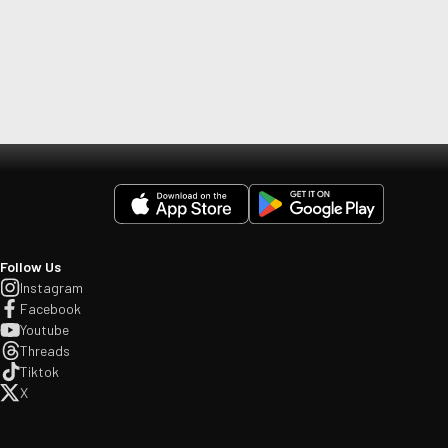
Follow Us
Instagram
Facebook
Youtube
Threads
Tiktok
X