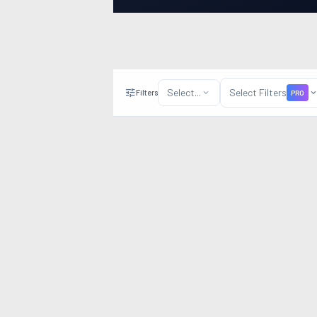
tune
Select...
Select Filters
keyboard_arrow_down
keyboard_arrow_d
Filters
PRO