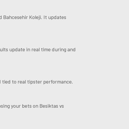
d
Bahcesehir Koleji
. It updates
lts update in real time during and
d tied to real tipster performance.
osing your bets on
Besiktas
vs