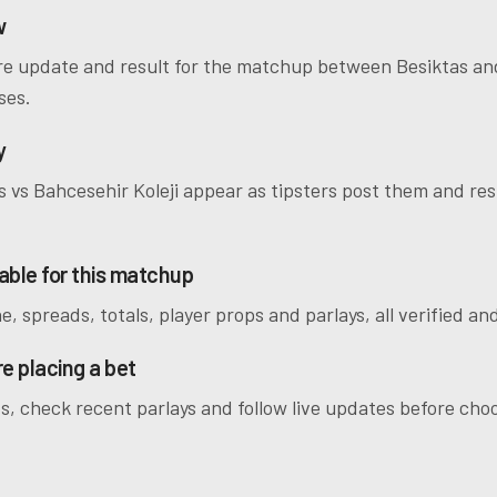
w
ore update and result for the matchup between
Besiktas
an
ses.
y
s
vs
Bahcesehir Koleji
appear as tipsters post them and resu
able for this matchup
, spreads, totals, player props and parlays, all verified an
e placing a bet
, check recent parlays and follow live updates before cho