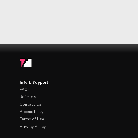
Info & Support
FAQs
Referrals
Contact Us
Accessibility
Terms of Use
Privacy Policy