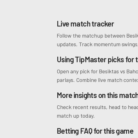
Live match tracker
Follow the matchup between
Besi
updates. Track momentum swings, 
Using TipMaster picks for 
Open any pick for
Besiktas
vs
Bahc
parlays. Combine live match contex
More insights on this matc
Check recent results, head to hea
match up today.
Betting FAQ for this game