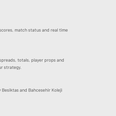
 scores, match status and real time
spreads, totals, player props and
r strategy.
w
Besiktas
and
Bahcesehir Koleji