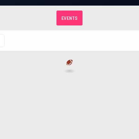
EVENTS
own