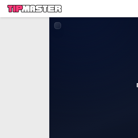
Besiktas vs Bahcesehir Koleji