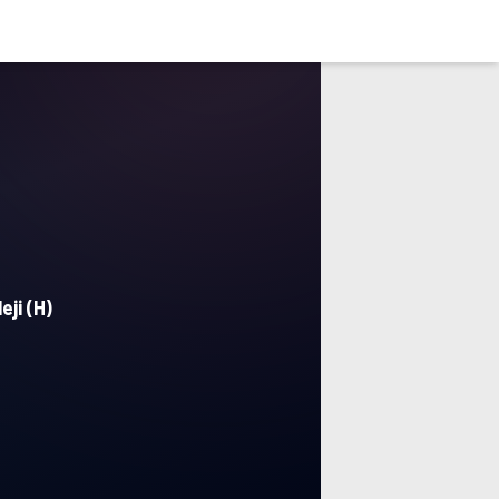
LOGIN
ji (H)