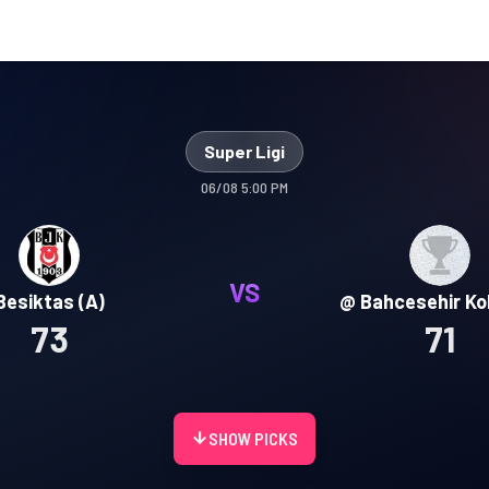
Super Ligi
06/08
5:00 PM
VS
Besiktas (A)
@ Bahcesehir Kole
73
71
arrow_downward
SHOW PICKS