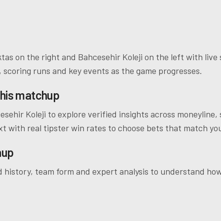
ktas
on the right and
Bahcesehir Koleji
on the left with live
scoring runs and key events as the game progresses.
this matchup
esehir Koleji
to explore verified insights across moneyline, 
t with real tipster win rates to choose bets that match you
hup
d history, team form and expert analysis to understand ho