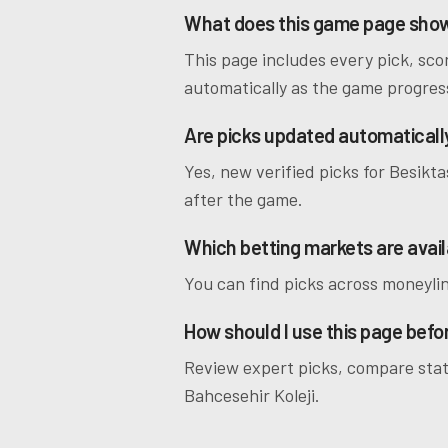
What does this game page sho
This page includes every pick, sc
automatically as the game progres
Are picks updated automaticall
Yes, new verified picks for
Besikta
after the game.
Which betting markets are avail
You can find picks across moneyline
How should I use this page befor
Review expert picks, compare stats
Bahcesehir Koleji
.