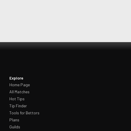
Explore
Home Page
All Matches
Hot Tips
Tip Finder
Tools for Bettors
Plans
Guilds