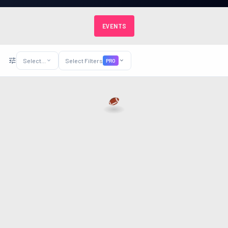
EVENTS
tune
Select...
keyboard_arrow_down
Select Filters
keyboard_arrow_down
PRO