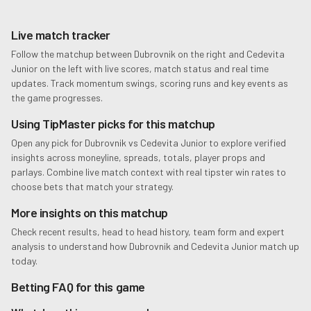
Live match tracker
Follow the matchup between
Dubrovnik
on the right and
Cedevita
Junior
on the left with live scores, match status and real time
updates. Track momentum swings, scoring runs and key events as
the game progresses.
Using TipMaster picks for this matchup
Open any pick for
Dubrovnik
vs
Cedevita Junior
to explore verified
insights across moneyline, spreads, totals, player props and
parlays. Combine live match context with real tipster win rates to
choose bets that match your strategy.
More insights on this matchup
Check recent results, head to head history, team form and expert
analysis to understand how
Dubrovnik
and
Cedevita Junior
match up
today.
Betting FAQ for this game