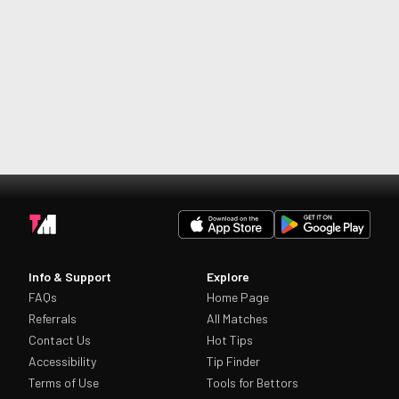
Info & Support
Explore
FAQs
Home Page
Referrals
All Matches
Contact Us
Hot Tips
Accessibility
Tip Finder
Terms of Use
Tools for Bettors