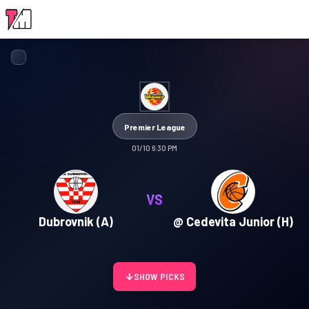
LOGIN
Dubrovnik vs Cedevita Junior
Premier League
01/10
6:30 PM
VS
Dubrovnik (A)
@ Cedevita Junior (H)
SHOW PICKS
arrow_downward