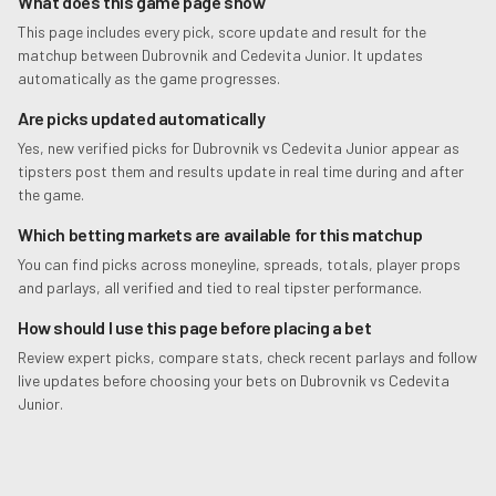
What does this game page show
This page includes every pick, score update and result for the
matchup between
Dubrovnik
and
Cedevita Junior
. It updates
automatically as the game progresses.
Are picks updated automatically
Yes, new verified picks for
Dubrovnik
vs
Cedevita Junior
appear as
tipsters post them and results update in real time during and after
the game.
Which betting markets are available for this matchup
You can find picks across moneyline, spreads, totals, player props
and parlays, all verified and tied to real tipster performance.
How should I use this page before placing a bet
Review expert picks, compare stats, check recent parlays and follow
live updates before choosing your bets on
Dubrovnik
vs
Cedevita
Junior
.