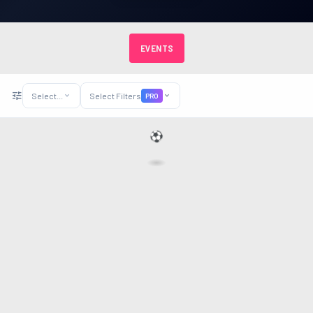
EVENTS
tune
Select...
keyboard_arrow_down
Select Filters
keyboard_arrow_down
PRO