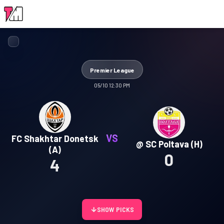
LOGIN
FC Shakhtar Donetsk vs SC Poltava
Premier League
05/10
12:30 PM
VS
FC Shakhtar Donetsk
@ SC Poltava (H)
(A)
0
4
SHOW PICKS
arrow_downward