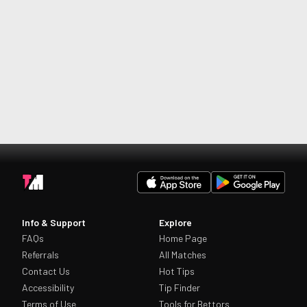
Info & Support
Explore
FAQs
Home Page
Referrals
All Matches
Contact Us
Hot Tips
Accessibility
Tip Finder
Terms of Use
Tools for Bettors