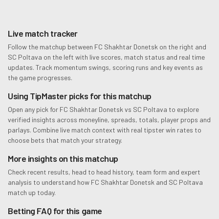
Live match tracker
Follow the matchup between
FC Shakhtar Donetsk
on the right and
SC Poltava
on the left with live scores, match status and real time
updates. Track momentum swings, scoring runs and key events as
the game progresses.
Using TipMaster picks for this matchup
Open any pick for
FC Shakhtar Donetsk
vs
SC Poltava
to explore
verified insights across moneyline, spreads, totals, player props and
parlays. Combine live match context with real tipster win rates to
choose bets that match your strategy.
More insights on this matchup
Check recent results, head to head history, team form and expert
analysis to understand how
FC Shakhtar Donetsk
and
SC Poltava
match up today.
Betting FAQ for this game