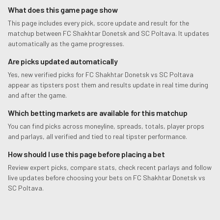
What does this game page show
This page includes every pick, score update and result for the
matchup between
FC Shakhtar Donetsk
and
SC Poltava
. It updates
automatically as the game progresses.
Are picks updated automatically
Yes, new verified picks for
FC Shakhtar Donetsk
vs
SC Poltava
appear as tipsters post them and results update in real time during
and after the game.
Which betting markets are available for this matchup
You can find picks across moneyline, spreads, totals, player props
and parlays, all verified and tied to real tipster performance.
How should I use this page before placing a bet
Review expert picks, compare stats, check recent parlays and follow
live updates before choosing your bets on
FC Shakhtar Donetsk
vs
SC Poltava
.