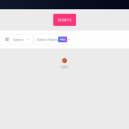
EVENTS
tune
Select...
keyboard_arrow_down
Select Filters
keyboard_arrow_down
PRO