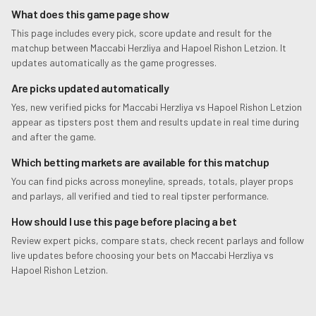
What does this game page show
This page includes every pick, score update and result for the
matchup between
Maccabi Herzliya
and
Hapoel Rishon Letzion
. It
updates automatically as the game progresses.
Are picks updated automatically
Yes, new verified picks for
Maccabi Herzliya
vs
Hapoel Rishon Letzion
appear as tipsters post them and results update in real time during
and after the game.
Which betting markets are available for this matchup
You can find picks across moneyline, spreads, totals, player props
and parlays, all verified and tied to real tipster performance.
How should I use this page before placing a bet
Review expert picks, compare stats, check recent parlays and follow
live updates before choosing your bets on
Maccabi Herzliya
vs
Hapoel Rishon Letzion
.