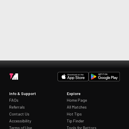
Info & Support
Explore
FAQs
Home Page
Referrals
All Matches
Contact Us
Hot Tips
Accessibility
Tip Finder
Terms of Use
Tools for Bettors