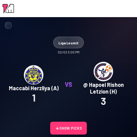
LOGIN
Maccabi Herzliya vs Hapoel Rishon Letzion
Liga Leumit
02/02
5:00 PM
VS
@ Hapoel Rishon
Maccabi Herzliya (A)
Letzion (H)
1
3
SHOW PICKS
arrow_downward