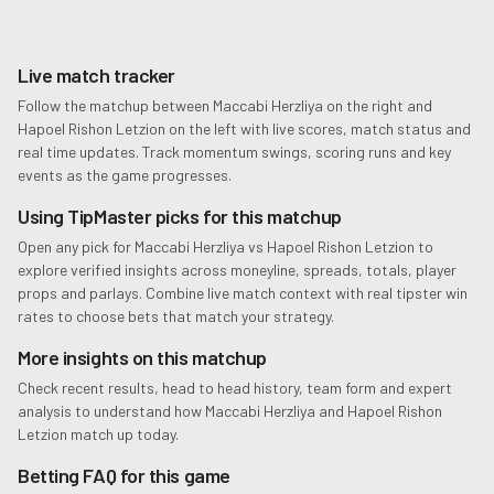
Live match tracker
Follow the matchup between
Maccabi Herzliya
on the right and
Hapoel Rishon Letzion
on the left with live scores, match status and
real time updates. Track momentum swings, scoring runs and key
events as the game progresses.
Using TipMaster picks for this matchup
Open any pick for
Maccabi Herzliya
vs
Hapoel Rishon Letzion
to
explore verified insights across moneyline, spreads, totals, player
props and parlays. Combine live match context with real tipster win
rates to choose bets that match your strategy.
More insights on this matchup
Check recent results, head to head history, team form and expert
analysis to understand how
Maccabi Herzliya
and
Hapoel Rishon
Letzion
match up today.
Betting FAQ for this game