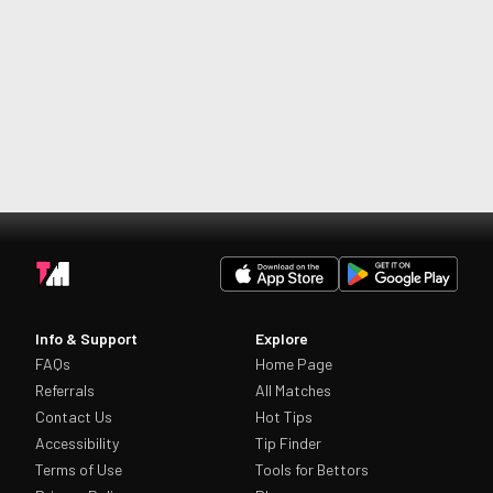
Info & Support
Explore
FAQs
Home Page
Referrals
All Matches
Contact Us
Hot Tips
Accessibility
Tip Finder
Terms of Use
Tools for Bettors