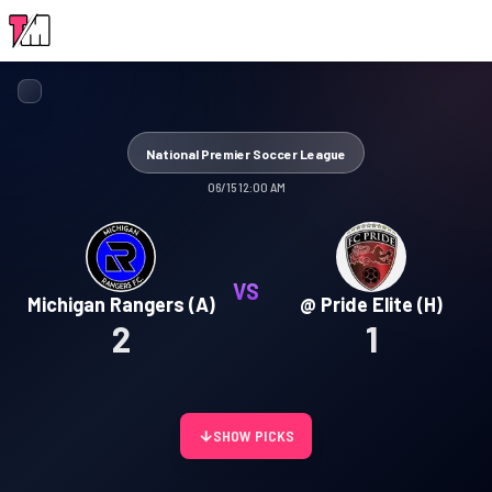
LOGIN
Michigan Rangers vs Pride Elite
National Premier Soccer League
06/15
12:00 AM
VS
Michigan Rangers (A)
@ Pride Elite (H)
2
1
SHOW PICKS
arrow_downward