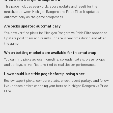
This page includes every pick, score update and result for the
matchup between
Michigan Rangers
and
Pride Elite
. It updates
automatically as the game progresses.
Are picks updated automatically
Yes, new verified picks for
Michigan Rangers
vs
Pride Elite
appear as
tipsters post them and results update in real time during and after
the game.
Which betting markets are available for this matchup
You can find picks across moneyline, spreads, totals, player props
and parlays, all verified and tied to real tipster performance.
How should I use this page before placing a bet
Review expert picks, compare stats, check recent parlays and follow
live updates before choosing your bets on
Michigan Rangers
vs
Pride
Elite
.