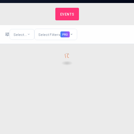
EVENTS
tune
Select...
keyboard_arrow_down
Select Filters
keyboard_arrow_down
PRO