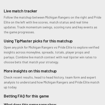
Live match tracker
Follow the matchup between
Michigan Rangers
on the right and
Pride
Elite
on the left with live scores, match status and real time
updates. Track momentum swings, scoring runs and key events as
the game progresses.
Using TipMaster picks for this matchup
Open any pick for
Michigan Rangers
vs
Pride Elite
to explore verified
insights across moneyline, spreads, totals, player props and
parlays. Combine live match context with real tipster win rates to
choose bets that match your strategy.
More insights on this matchup
Check recent results, head to head history, team form and expert
analysis to understand how
Michigan Rangers
and
Pride Elite
match
up today.
Betting FAQ for this game
What does this game page show