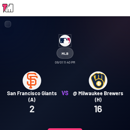
LOGIN
San Francisco Giants vs Milwaukee Brewers
MLB
06/01
11:40 PM
VS
San Francisco Giants
@ Milwaukee Brewers
(A)
(H)
2
16