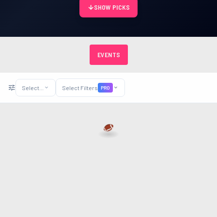
SHOW PICKS
arrow_downward
EVENTS
tune
Select...
keyboard_arrow_down
Select Filters
keyboard_arrow_down
PRO