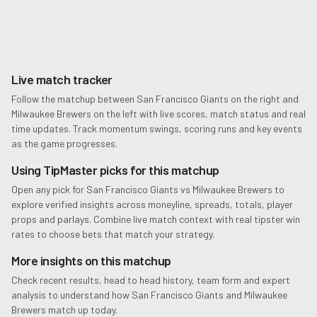
Live match tracker
Follow the matchup between
San Francisco Giants
on the right and
Milwaukee Brewers
on the left with live scores, match status and real
time updates. Track momentum swings, scoring runs and key events
as the game progresses.
Using TipMaster picks for this matchup
Open any pick for
San Francisco Giants
vs
Milwaukee Brewers
to
explore verified insights across moneyline, spreads, totals, player
props and parlays. Combine live match context with real tipster win
rates to choose bets that match your strategy.
More insights on this matchup
Check recent results, head to head history, team form and expert
analysis to understand how
San Francisco Giants
and
Milwaukee
Brewers
match up today.