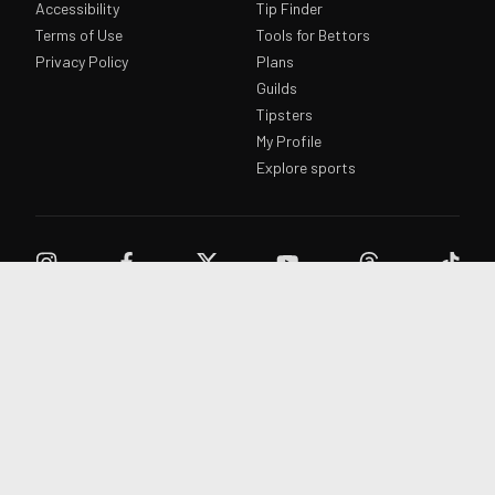
Accessibility
Tip Finder
Terms of Use
Tools for Bettors
Privacy Policy
Plans
Guilds
Tipsters
My Profile
Explore sports
© 2025 TipMaster Inc. All rights reserved.
This site is for entertainment purposes only, does not involve
real money betting and is intended for adult. TipMaster is not
responsible for the accuracy of any information presented on
the services, and any reliance on the information presented on
our services is at your own risk.