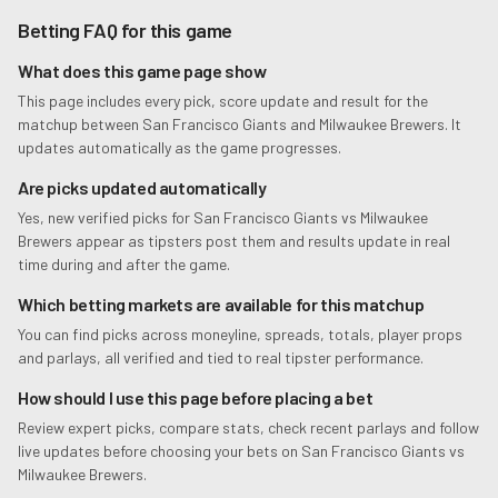
Betting FAQ for this game
What does this game page show
This page includes every pick, score update and result for the
matchup between
San Francisco Giants
and
Milwaukee Brewers
. It
updates automatically as the game progresses.
Are picks updated automatically
Yes, new verified picks for
San Francisco Giants
vs
Milwaukee
Brewers
appear as tipsters post them and results update in real
time during and after the game.
Which betting markets are available for this matchup
You can find picks across moneyline, spreads, totals, player props
and parlays, all verified and tied to real tipster performance.
How should I use this page before placing a bet
Review expert picks, compare stats, check recent parlays and follow
live updates before choosing your bets on
San Francisco Giants
vs
Milwaukee Brewers
.