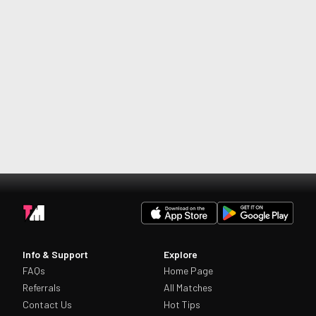
Info & Support
Explore
FAQs
Home Page
Referrals
All Matches
Contact Us
Hot Tips