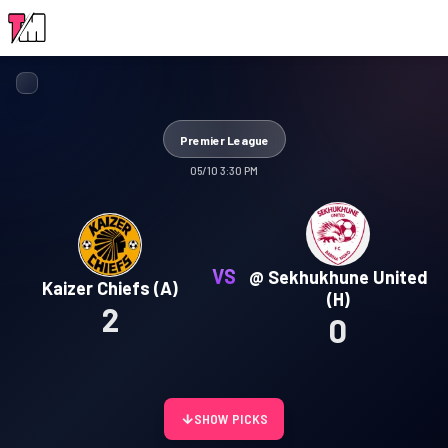
LOGIN
Kaizer Chiefs vs Sekhukhune United
Premier League
05/10
3:30 PM
VS
@ Sekhukhune United
Kaizer Chiefs (A)
(H)
2
0
SHOW PICKS
arrow_downward