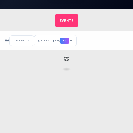
EVENTS
tune
Select...
keyboard_arrow_down
Select Filters
keyboard_arrow_down
PRO