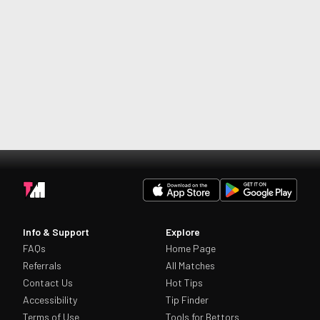
Info & Support
Explore
FAQs
Home Page
Referrals
All Matches
Contact Us
Hot Tips
Accessibility
Tip Finder
Terms of Use
Tools for Bettors