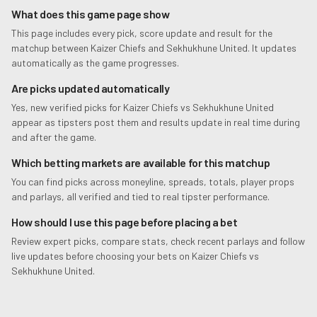
What does this game page show
This page includes every pick, score update and result for the
matchup between
Kaizer Chiefs
and
Sekhukhune United
. It updates
automatically as the game progresses.
Are picks updated automatically
Yes, new verified picks for
Kaizer Chiefs
vs
Sekhukhune United
appear as tipsters post them and results update in real time during
and after the game.
Which betting markets are available for this matchup
You can find picks across moneyline, spreads, totals, player props
and parlays, all verified and tied to real tipster performance.
How should I use this page before placing a bet
Review expert picks, compare stats, check recent parlays and follow
live updates before choosing your bets on
Kaizer Chiefs
vs
Sekhukhune United
.