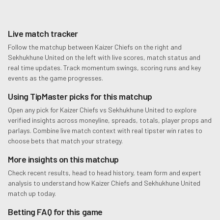
Live match tracker
Follow the matchup between
Kaizer Chiefs
on the right and
Sekhukhune United
on the left with live scores, match status and
real time updates. Track momentum swings, scoring runs and key
events as the game progresses.
Using TipMaster picks for this matchup
Open any pick for
Kaizer Chiefs
vs
Sekhukhune United
to explore
verified insights across moneyline, spreads, totals, player props and
parlays. Combine live match context with real tipster win rates to
choose bets that match your strategy.
More insights on this matchup
Check recent results, head to head history, team form and expert
analysis to understand how
Kaizer Chiefs
and
Sekhukhune United
match up today.
Betting FAQ for this game