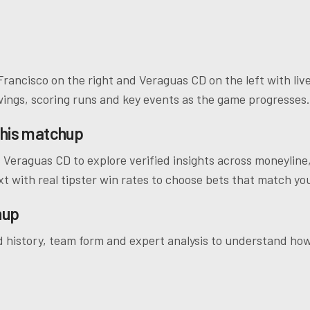
Francisco
on the right and
Veraguas CD
on the left with li
ngs, scoring runs and key events as the game progresses.
this matchup
s
Veraguas CD
to explore verified insights across moneyline
t with real tipster win rates to choose bets that match you
hup
d history, team form and expert analysis to understand ho