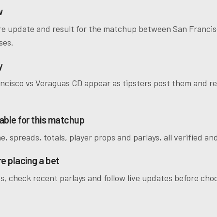
w
ore update and result for the matchup between
San Franci
ses.
y
ncisco
vs
Veraguas CD
appear as tipsters post them and res
able for this matchup
, spreads, totals, player props and parlays, all verified an
e placing a bet
, check recent parlays and follow live updates before cho