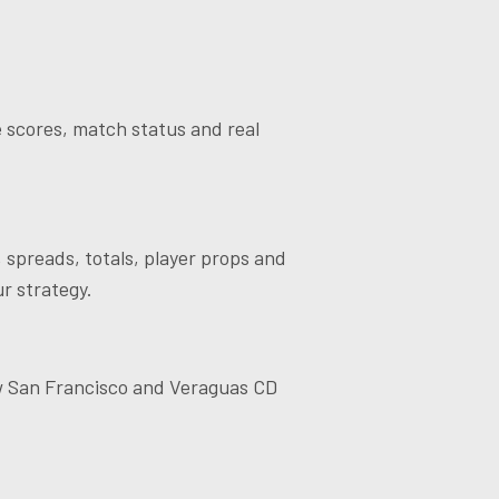
ve scores, match status and real
, spreads, totals, player props and
r strategy.
w
San Francisco
and
Veraguas CD