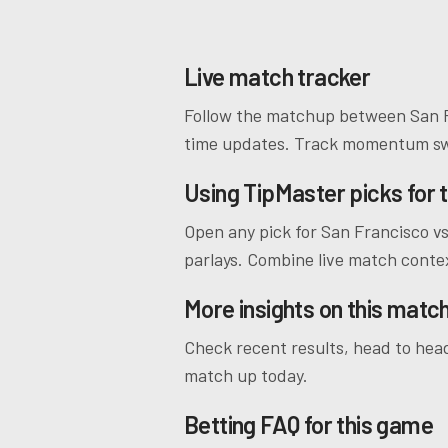
Live match tracker
Follow the matchup between
San 
time updates. Track momentum swi
Using TipMaster picks for 
Open any pick for
San Francisco
v
parlays. Combine live match contex
More insights on this matc
Check recent results, head to hea
match up today.
Betting FAQ for this game