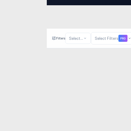
tune
Select...
Select Filters
keyboard_arrow_down
keyboard_arrow_d
Filters
PRO