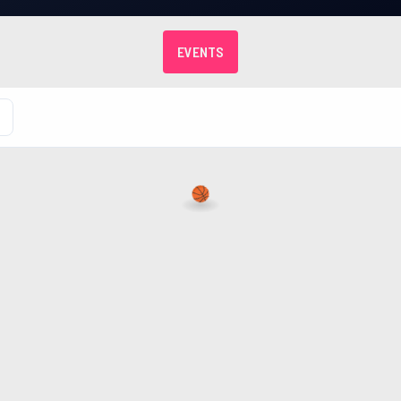
EVENTS
own