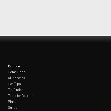
Explore
Home Page
All Matches
Hot Tips
Tip Finder
Tools for Bettors
Plans
Guilds