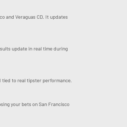
sco
and
Veraguas CD
. It updates
ults update in real time during
d tied to real tipster performance.
osing your bets on
San Francisco