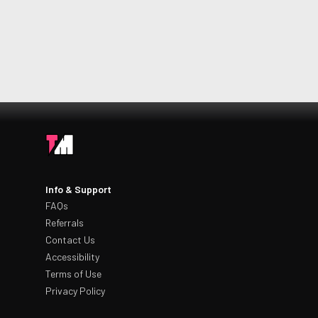
Info & Support
FAQs
Referrals
Contact Us
Accessibility
Terms of Use
Privacy Policy