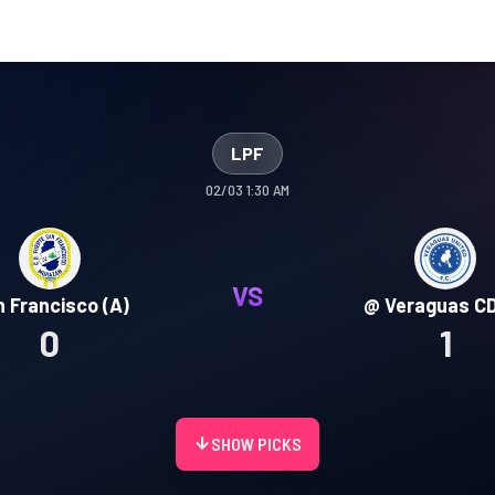
LPF
02/03
1:30 AM
VS
 Francisco (A)
@ Veraguas CD
0
1
arrow_downward
SHOW PICKS