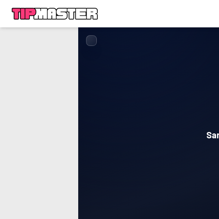
San Francisco vs Veraguas CD
San