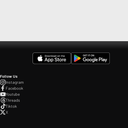
Follow Us
Instagram
Facebook
Youtube
Threads
Tiktok
X