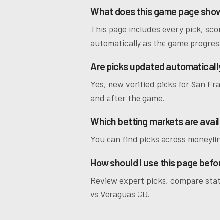
What does this game page sho
This page includes every pick, sc
automatically as the game progres
Are picks updated automaticall
Yes, new verified picks for
San Fra
and after the game.
Which betting markets are avail
You can find picks across moneyline
How should I use this page befor
Review expert picks, compare stats
vs
Veraguas CD
.