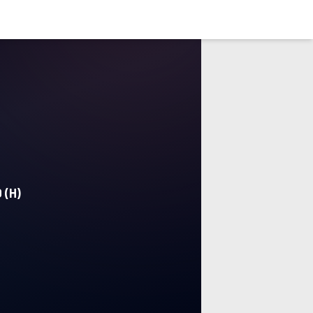
LOGIN
 (H)