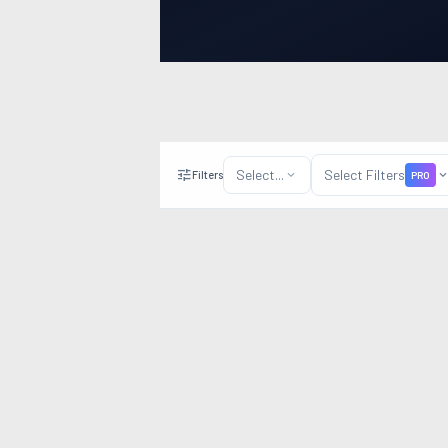
tune
Select...
Select Filters
keyboard_arrow_down
keyboard_arrow_d
Filters
PRO