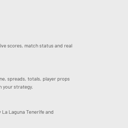
live scores, match status and real
ne, spreads, totals, player props
h your strategy.
w
La Laguna Tenerife
and