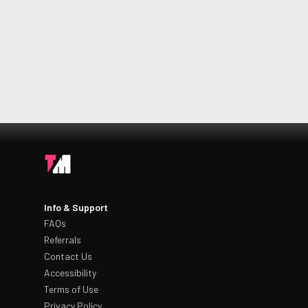
Info & Support
FAQs
Referrals
Contact Us
Accessibility
Terms of Use
Privacy Policy