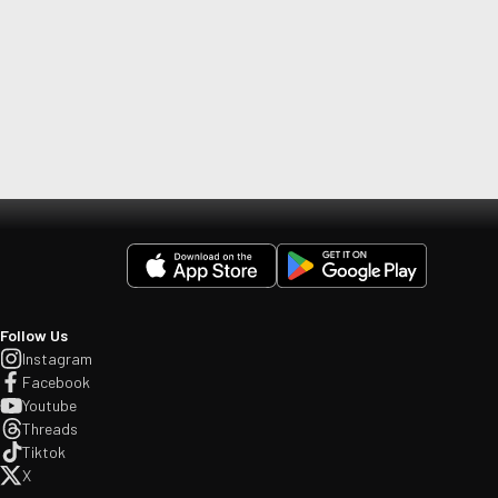
Follow Us
Instagram
Facebook
Youtube
Threads
Tiktok
X