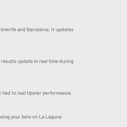
enerife
and
Barcelona
. It updates
results update in real time during
d tied to real tipster performance.
osing your bets on
La Laguna