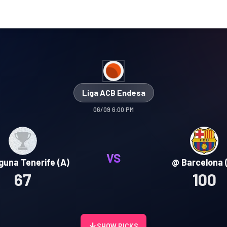
Liga ACB Endesa
06/09
6:00 PM
VS
guna Tenerife (A)
@ Barcelona 
67
100
arrow_downward
SHOW PICKS