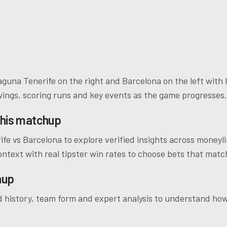
aguna Tenerife
on the right and
Barcelona
on the left with 
ngs, scoring runs and key events as the game progresses.
this matchup
ife
vs
Barcelona
to explore verified insights across moneyli
ntext with real tipster win rates to choose bets that matc
hup
d history, team form and expert analysis to understand ho