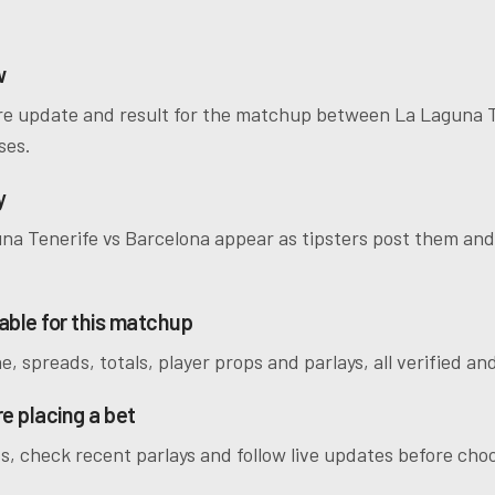
w
ore update and result for the matchup between
La Laguna T
ses.
y
na Tenerife
vs
Barcelona
appear as tipsters post them and 
able for this matchup
, spreads, totals, player props and parlays, all verified an
e placing a bet
, check recent parlays and follow live updates before cho