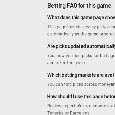
Betting FAQ for this game
What does this game page sho
This page includes every pick, sc
automatically as the game progres
Are picks updated automaticall
Yes, new verified picks for
La Lagu
and after the game.
Which betting markets are avail
You can find picks across moneyline
How should I use this page befor
Review expert picks, compare stats
Tenerife
vs
Barcelona
.