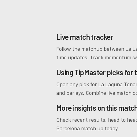
Live match tracker
Follow the matchup between
La L
time updates. Track momentum swi
Using TipMaster picks for 
Open any pick for
La Laguna Tener
and parlays. Combine live match co
More insights on this matc
Check recent results, head to hea
Barcelona
match up today.