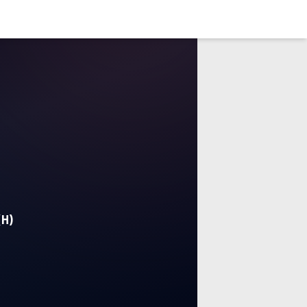
LOGIN
(H)