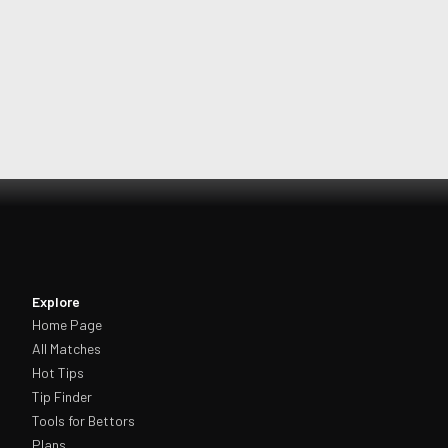
Explore
Home Page
All Matches
Hot Tips
Tip Finder
Tools for Bettors
Plans