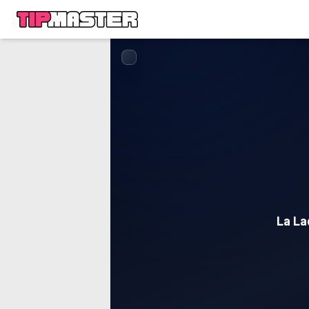
La Laguna Tenerife vs Barcelona
La La