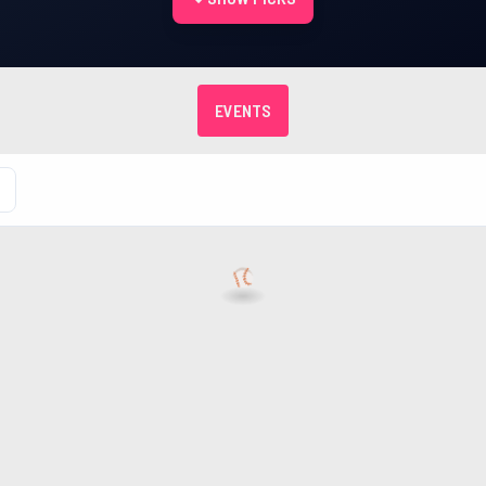
EVENTS
own