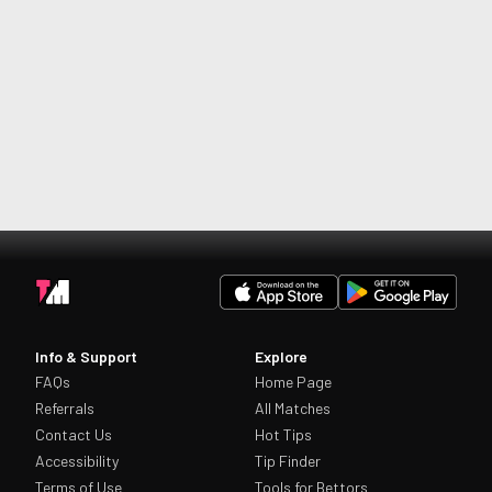
Info & Support
Explore
FAQs
Home Page
Referrals
All Matches
Contact Us
Hot Tips
Accessibility
Tip Finder
Terms of Use
Tools for Bettors