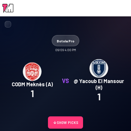
LOGIN
CODM Meknès vs Yacoub El Mansour
Botola Pro
06/09
4:00 PM
VS
@ Yacoub El Mansour
CODM Meknès (A)
(H)
1
1
SHOW PICKS
arrow_downward