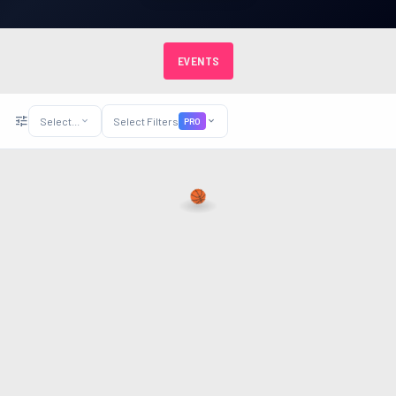
EVENTS
tune
Select...
keyboard_arrow_down
Select Filters
keyboard_arrow_down
PRO