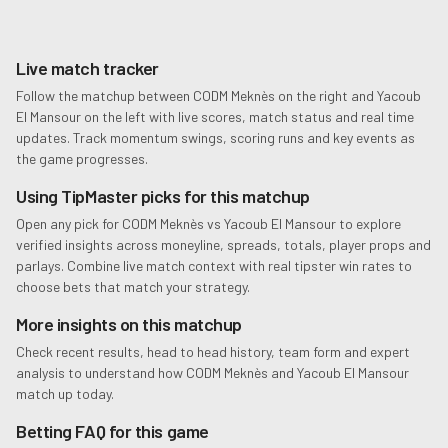
Live match tracker
Follow the matchup between
CODM Meknès
on the right and
Yacoub
El Mansour
on the left with live scores, match status and real time
updates. Track momentum swings, scoring runs and key events as
the game progresses.
Using TipMaster picks for this matchup
Open any pick for
CODM Meknès
vs
Yacoub El Mansour
to explore
verified insights across moneyline, spreads, totals, player props and
parlays. Combine live match context with real tipster win rates to
choose bets that match your strategy.
More insights on this matchup
Check recent results, head to head history, team form and expert
analysis to understand how
CODM Meknès
and
Yacoub El Mansour
match up today.
Betting FAQ for this game