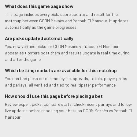
What does this game page show
This page includes every pick, score update and result for the
matchup between
CODM Meknès
and
Yacoub El Mansour
. It updates
automatically as the game progresses.
Are picks updated automatically
Yes, new verified picks for
CODM Meknès
vs
Yacoub El Mansour
appear as tipsters post them and results update in real time during
and after the game.
Which betting markets are available for this matchup
You can find picks across moneyline, spreads, totals, player props
and parlays, all verified and tied to real tipster performance.
How should I use this page before placing a bet
Review expert picks, compare stats, check recent parlays and follow
live updates before choosing your bets on
CODM Meknès
vs
Yacoub El
Mansour
.