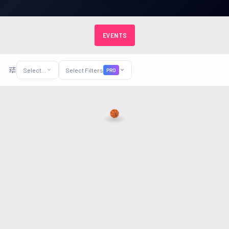
EVENTS
tune
Select...
keyboard_arrow_down
Select Filters
keyboard_arrow_down
PRO