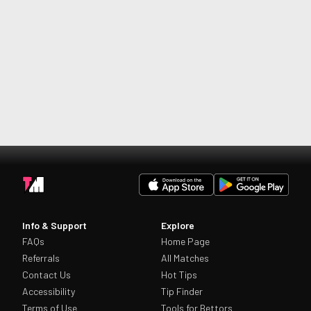
Info & Support
Explore
FAQs
Home Page
Referrals
All Matches
Contact Us
Hot Tips
Accessibility
Tip Finder
Terms of Use
Tools for Bettors