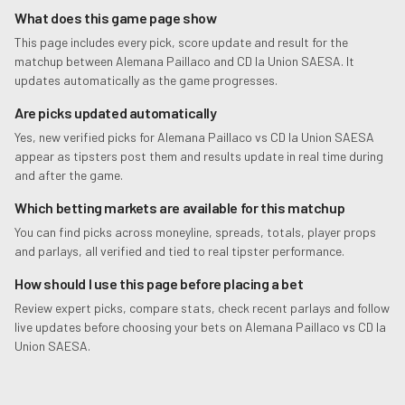
What does this game page show
This page includes every pick, score update and result for the
matchup between
Alemana Paillaco
and
CD la Union SAESA
. It
updates automatically as the game progresses.
Are picks updated automatically
Yes, new verified picks for
Alemana Paillaco
vs
CD la Union SAESA
appear as tipsters post them and results update in real time during
and after the game.
Which betting markets are available for this matchup
You can find picks across moneyline, spreads, totals, player props
and parlays, all verified and tied to real tipster performance.
How should I use this page before placing a bet
Review expert picks, compare stats, check recent parlays and follow
live updates before choosing your bets on
Alemana Paillaco
vs
CD la
Union SAESA
.