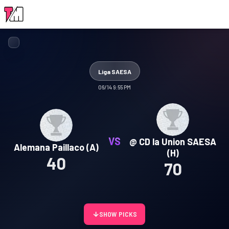
LOGIN
Alemana Paillaco vs CD la Union SAESA
Liga SAESA
06/14
9:55 PM
VS
@ CD la Union SAESA
Alemana Paillaco (A)
(H)
40
70
SHOW PICKS
arrow_downward