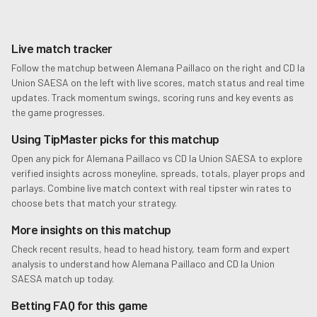
Live match tracker
Follow the matchup between
Alemana Paillaco
on the right and
CD la
Union SAESA
on the left with live scores, match status and real time
updates. Track momentum swings, scoring runs and key events as
the game progresses.
Using TipMaster picks for this matchup
Open any pick for
Alemana Paillaco
vs
CD la Union SAESA
to explore
verified insights across moneyline, spreads, totals, player props and
parlays. Combine live match context with real tipster win rates to
choose bets that match your strategy.
More insights on this matchup
Check recent results, head to head history, team form and expert
analysis to understand how
Alemana Paillaco
and
CD la Union
SAESA
match up today.
Betting FAQ for this game