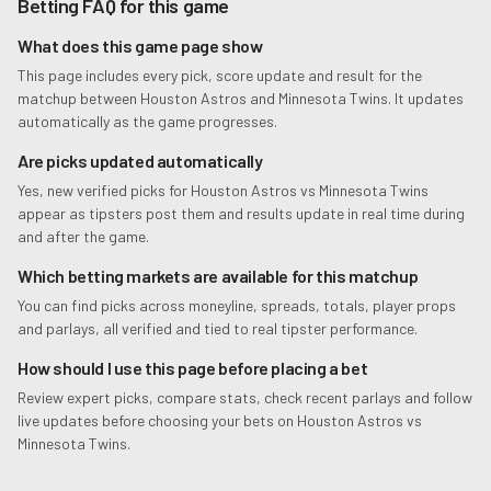
Betting FAQ for this game
What does this game page show
This page includes every pick, score update and result for the
matchup between
Houston Astros
and
Minnesota Twins
. It updates
automatically as the game progresses.
Are picks updated automatically
Yes, new verified picks for
Houston Astros
vs
Minnesota Twins
appear as tipsters post them and results update in real time during
and after the game.
Which betting markets are available for this matchup
You can find picks across moneyline, spreads, totals, player props
and parlays, all verified and tied to real tipster performance.
How should I use this page before placing a bet
Review expert picks, compare stats, check recent parlays and follow
live updates before choosing your bets on
Houston Astros
vs
Minnesota Twins
.