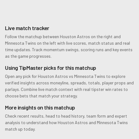
Live match tracker
Follow the matchup between
Houston Astros
on the right and
Minnesota Twins
on the left with live scores, match status and real
time updates. Track momentum swings, scoring runs and key events
as the game progresses.
Using TipMaster picks for this matchup
Open any pick for
Houston Astros
vs
Minnesota Twins
to explore
verified insights across moneyline, spreads, totals, player props and
parlays. Combine live match context with real tipster win rates to
choose bets that match your strategy.
More insights on this matchup
Check recent results, head to head history, team form and expert
analysis to understand how
Houston Astros
and
Minnesota Twins
match up today.