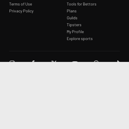
Terms of Use
Tools for Bettors
Privacy Policy
Plans
Guilds
Tipsters
My Profile
Explore sports
© 2025 TipMaster Inc. All rights reserved.
This site is for entertainment purposes only, does not involve
real money betting and is intended for adult. TipMaster is not
responsible for the accuracy of any information presented on
the services, and any reliance on the information presented on
our services is at your own risk.