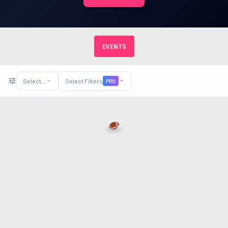
EVENTS
tune
Select...
keyboard_arrow_down
Select Filters
keyboard_arrow_down
PRO