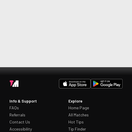
Info & Support
Explore
FAQs
Home Page
Referrals
All Matches
Contact Us
Hot Tips
Accessibility
Tip Finder