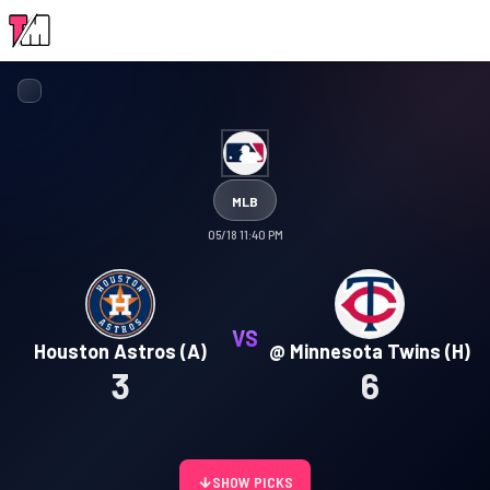
LOGIN
Houston Astros vs Minnesota Twins
MLB
05/18
11:40 PM
VS
Houston Astros (A)
@ Minnesota Twins (H)
3
6
SHOW PICKS
arrow_downward