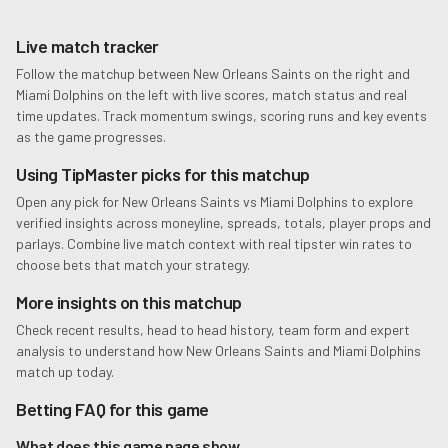
Live match tracker
Follow the matchup between
New Orleans Saints
on the right and
Miami Dolphins
on the left with live scores, match status and real
time updates. Track momentum swings, scoring runs and key events
as the game progresses.
Using TipMaster picks for this matchup
Open any pick for
New Orleans Saints
vs
Miami Dolphins
to explore
verified insights across moneyline, spreads, totals, player props and
parlays. Combine live match context with real tipster win rates to
choose bets that match your strategy.
More insights on this matchup
Check recent results, head to head history, team form and expert
analysis to understand how
New Orleans Saints
and
Miami Dolphins
match up today.
Betting FAQ for this game
What does this game page show