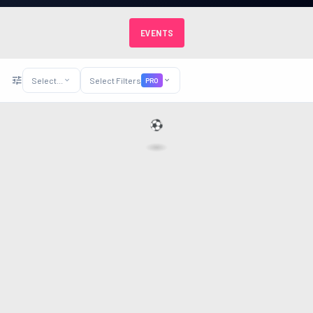
EVENTS
tune
Select...
keyboard_arrow_down
Select Filters
keyboard_arrow_down
PRO