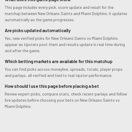
This page includes every pick, score update and result for the
matchup between
New Orleans Saints
and
Miami Dolphins
. It updates
automatically as the game progresses.
Are picks updated automatically
Yes, new verified picks for
New Orleans Saints
vs
Miami Dolphins
appear as tipsters post them and results update in real time during
and after the game.
Which betting markets are available for this matchup
You can find picks across moneyline, spreads, totals, player props
and parlays, all verified and tied to real tipster performance.
How should I use this page before placing a bet
Review expert picks, compare stats, check recent parlays and follow
live updates before choosing your bets on
New Orleans Saints
vs
Miami Dolphins
.