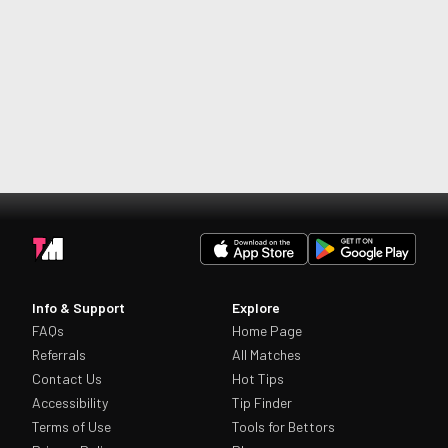
Info & Support
Explore
FAQs
Home Page
Referrals
All Matches
Contact Us
Hot Tips
Accessibility
Tip Finder
Terms of Use
Tools for Bettors