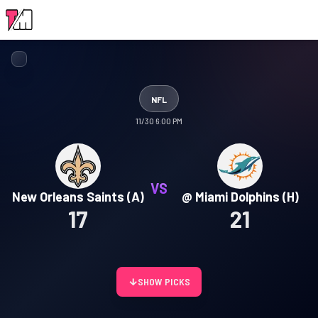
LOGIN
New Orleans Saints vs Miami Dolphins
NFL
11/30
6:00 PM
VS
New Orleans Saints (A)
@ Miami Dolphins (H)
17
21
SHOW PICKS
arrow_downward